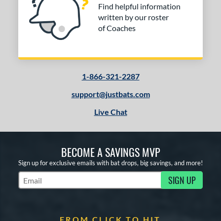
Find helpful information
arstic
matching results
1
written by our roster
Worth
matching results
6
of Coaches
ies
or
1-866-321-2287
COMING SOON
support@justbats.com
Live Chat
BECOME A SAVINGS MVP
Sign up for exclusive emails with bat drops, big savings, and more!
SIGN UP
Subscribe to Marketing Updates
FROM CLICK TO HIT