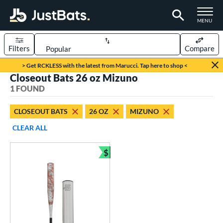
TOGGLE M
MENU
Filters
Compare
Page Content Begins Here
> Get RCKLESS with the latest from Marucci. Tap here to shop <
Closeout Bats 26 oz Mizuno
UND
Sort Results
1 FOUND
rt
CLOSEOUT BATS
26 OZ
MIZUNO
aseball
matching results
1
CLEAR ALL
eball Bats
$
Youth
matching results
Bundle and Save
1
roved For
USSSA
matching results
1
ls