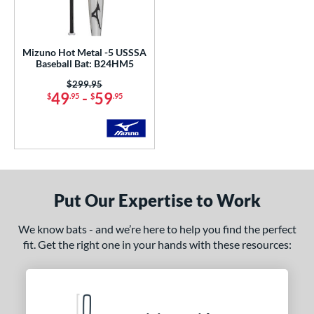
undle and Save
matching results
1
loseout Bats
matching results
1
ersonalization Eligible
matching results
3
Mizuno Hot Metal -5 USSSA
Baseball Bat: B24HM5
ce
Price was:
$299.95
49
-
59
$
.95
$
.95
gth
ght
 oz
matching results
20 oz
matching results
21 oz
matching results
22 oz
matching results
 oz
matching results
24 oz
matching results
25 oz
matching results
26 oz
matching results
Put Our Expertise to Work
 oz
matching results
29 oz
matching results
30 oz
matching results
31 oz
matching results
We know bats - and we’re here to help you find the perfect
fit. Get the right one in your hands with these resources:
p
ng Weight
rel Diameter