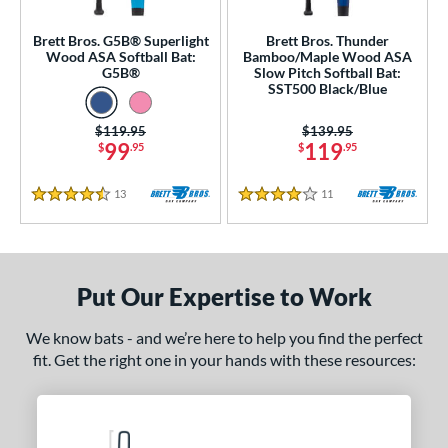
Bamboo
matching results
4
Brett Bros. G5B® Superlight
Brett Bros. Thunder
Wood ASA Softball Bat:
Bamboo/Maple Wood ASA
Composite Wood
matching results
4
G5B®
Slow Pitch Softball Bat:
Maple
matching results
SST500 Black/Blue
4
 Design
Price was:
$119.95
Price was:
$139.95
99
119
$
.95
$
.95
nd
13
Reviews
11
Reviews
4.5 Stars
4 Stars
tomer Rating
or
Put Our Expertise to Work
PACKS/BUNDLES
COMING SOON
We know bats - and we’re here to help you find the perfect
fit. Get the right one in your hands with these resources: