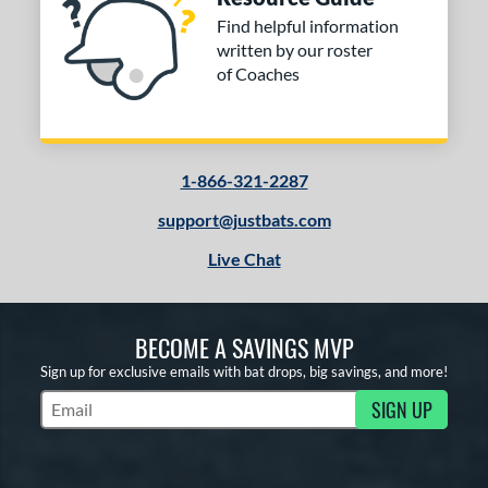
Find helpful information
written by our roster
of Coaches
1-866-321-2287
support@justbats.com
Live Chat
BECOME A SAVINGS MVP
Sign up for exclusive emails with bat drops, big savings, and more!
SIGN UP
Subscribe to Marketing Updates