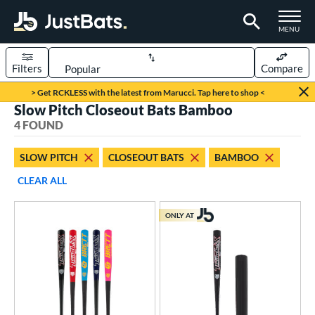
TOGGLE M
MENU
Filters
Compare
Page Content Begins Here
> Get RCKLESS with the latest from Marucci. Tap here to shop <
Slow Pitch Closeout Bats Bamboo
UND
Sort Results
4 FOUND
rt
SLOW PITCH
CLOSEOUT BATS
BAMBOO
oftball
matching results
4
CLEAR ALL
tball Bats
ONLY AT
low Pitch
matching results
4
roved For
ASA
matching results
4
SA Softball
matching results
4