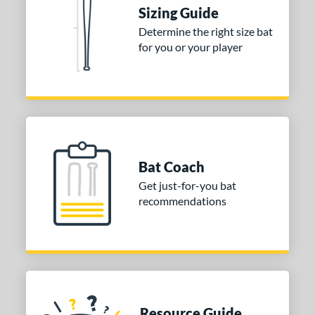
Sizing Guide
Determine the right size bat
for you or your player
Bat Coach
Get just-for-you bat
recommendations
Resource Guide