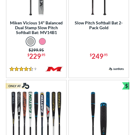
rel Diameter
 Construction
Miken Vicious 14" Balanced
Slow Pitch Softball Bat 2-
Dual Stamp Slow Pitch
Pack Gold
erial
Softball Bat: MV14B1
nd
Price was:
$299.95
ies
229
249
$
.95
$
.95
5150
matching results
2
9
Reviews
ADV 360
matching results
4.5 Stars
4
Alpha
matching results
10
$
ONLY AT
Bun
ASURA
matching results
9
ASURA Lux
matching results
3
tlas
matching results
6
Avenge
matching results
1
B2
matching results
1
east X
matching results