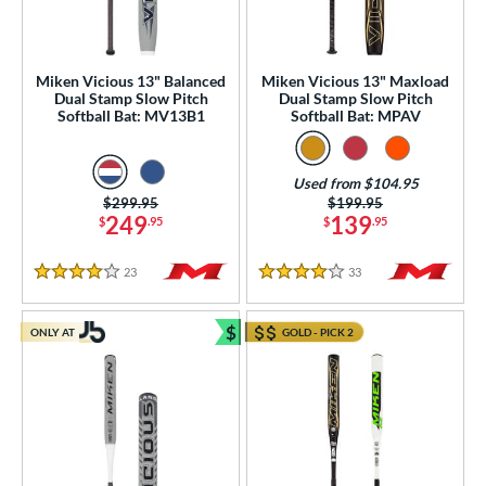
roved For
ls
undle and Save
matching results
Miken Vicious 13" Balanced
Miken Vicious 13" Maxload
4
Dual Stamp Slow Pitch
Dual Stamp Slow Pitch
loseout Bats
matching results
Softball Bat: MV13B1
Softball Bat: MPAV
6
nly at JustBats
matching results
5
ersonalization Eligible
matching results
6
Used from $104.95
Price was:
$299.95
Price was:
$199.95
ick Your Pack
matching results
2
249
139
$
.95
$
.95
Used
matching results
1
23
Reviews
33
Reviews
4 Stars
4 Stars
ce
gth
$
ONLY AT
GOLD - PICK 2
Bundle and Save
ght
p
ng Weight