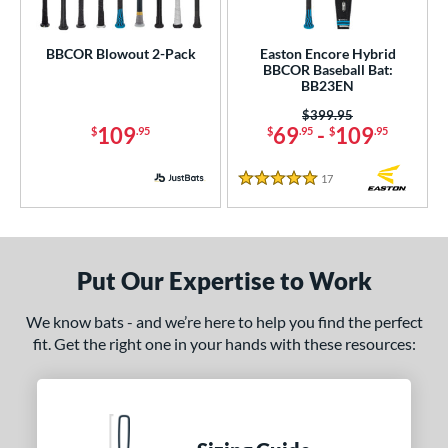
5
Bedlam
matching results
5
BBCOR Blowout 2-Pack
Easton Encore Hybrid
Bonesaber
matching results
11
BBCOR Baseball Bat:
BB23EN
CAT
matching results
33
Price was:
$399.95
CAT Composite
matching results
7
109
69
-
109
$
.95
$
.95
$
.95
CAT Connect
matching results
5
CAT7
matching results
17
Reviews
2
5 Stars
CAT8
matching results
3
CAT9
matching results
6
CATX
matching results
8
Put Our Expertise to Work
CATX Composite
matching results
11
We know bats - and we’re here to help you find the perfect
CATX Connect
matching results
2
fit. Get the right one in your hands with these resources:
CATX Vanta
matching results
3
CATX2
matching results
17
CATX2 Composite
matching results
7