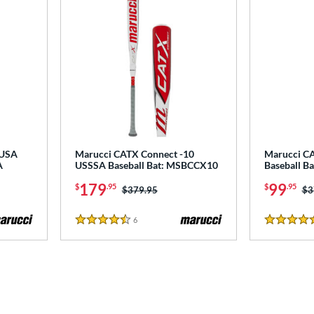
 USA
Marucci CATX Connect -10
Marucci C
A
USSSA Baseball Bat: MSBCCX10
Baseball B
179
99
$
.95
$
.95
Price was:
$379.95
Pr
$3
6
Reviews
4.5 Stars
5 Stars