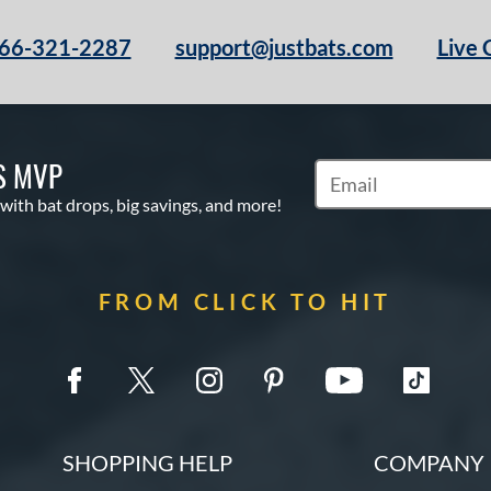
66-321-2287
support@justbats.com
Live 
S MVP
Subscribe to Marketin
 with bat drops, big savings, and more!
FROM CLICK TO HIT
SHOPPING HELP
COMPANY 