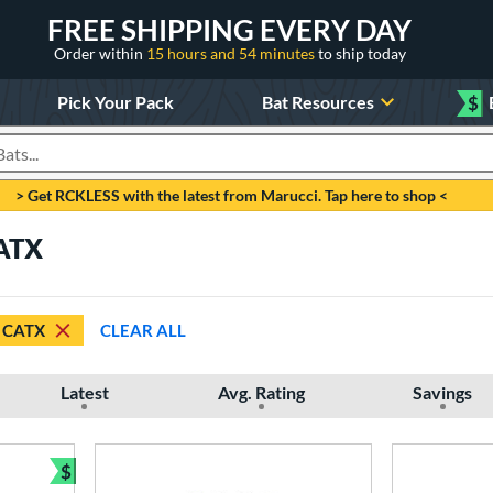
FREE SHIPPING EVERY DAY
Order within
15 hours and 54 minutes
to ship today
Pick Your Pack
Bat Resources
$
roducts
> Get RCKLESS with the latest from Marucci. Tap here to shop <
CATX
CATX
CLEAR ALL
Latest
Avg. Rating
Savings
$
Bundle and Save