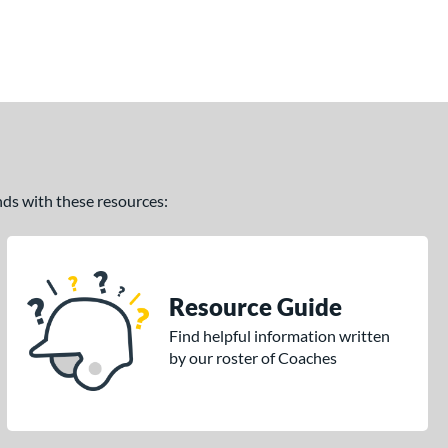
ands with these resources:
Resource Guide
Find helpful information written
by our roster of Coaches