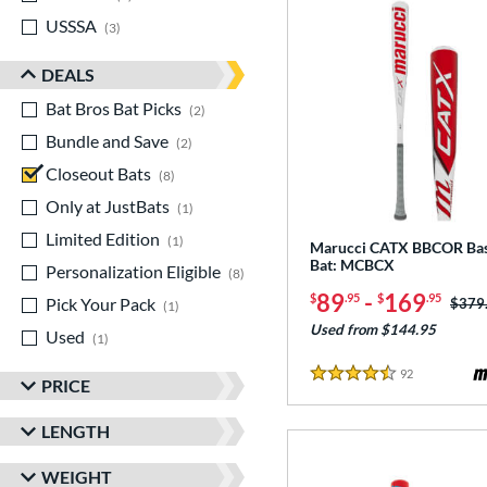
USSSA
matching results
3
DEALS
Bat Bros Bat Picks
matching results
2
Bundle and Save
matching results
2
Closeout Bats
matching results
8
Only at JustBats
matching results
1
Limited Edition
matching results
1
Marucci CATX BBCOR Bas
Bat: MCBCX
Personalization Eligible
matching results
8
89
-
169
$
.95
$
.95
Pick Your Pack
matching results
Price
$379
1
Used from $144.95
Used
matching results
1
92
Reviews
4.5 Stars
PRICE
LENGTH
WEIGHT