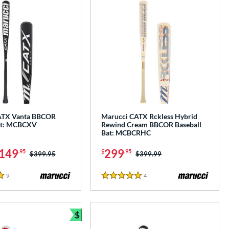
ATX Vanta BBCOR
Marucci CATX Rckless Hybrid
at: MCBCXV
Rewind Cream BBCOR Baseball
Bat: MCBCRHC
149
299
.95
$
.95
Price was:
$399.95
Price was:
$399.99
9
Reviews
4
Reviews
5 Stars
$
Bundle and Save