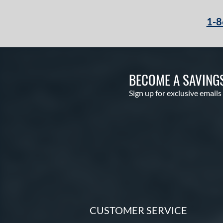
Echo DMND2
matching results
5
1-8
Encore
matching results
2
Exile
matching results
5
Freak
matching results
1
Future
matching results
1
BECOME A SAVING
Fuze
matching results
1
Sign up for exclusive emails
Ghost
matching results
8
Ghost Advanced
matching results
1
Ghost Unlimited
matching results
2
H2TC
matching results
4
Hot Metal
matching results
10
HYPE
matching results
4
Hype Fire
matching results
11
HZRDUS
matching results
10
CUSTOMER SERVICE
Icon
matching results
4