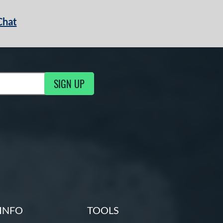
Chat
SIGN UP
g Updates
INFO
TOOLS