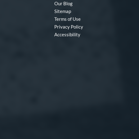
Our Blog
Sitemap
Terms of Use
Privacy Policy
Accessibility