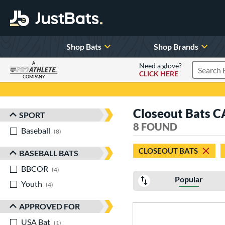
Shop Bats
Shop Brands
A
Need a glove?
CLICK HERE
Search P
COMPANY
Page Content Begins Here
Closeout Bats 
SPORT
Sort Results
8 FOUND
Baseball
matching results
8
CLOSEOUT BATS
BASEBALL BATS
BBCOR
matching results
4
Popular
Youth
matching results
4
APPROVED FOR
USA Bat
matching results
1