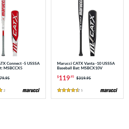
ATX Connect -5 USSSA
Marucci CATX Vanta -10 USSSA
at: MSBCCX5
Baseball Bat: MSBCX10V
119
$
.95
ice was:
79.95
Price was:
$319.95
2
Reviews
5
Reviews
4.5 Stars