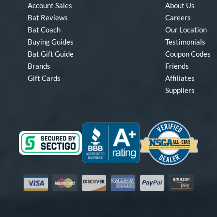
Account Sales
About Us
Bat Reviews
Careers
Bat Coach
Our Location
Buying Guides
Testimonials
Bat Gift Guide
Coupon Codes
Brands
Friends
Gift Cards
Affiliates
Suppliers
Visa
Mastercard
Discover
American Express
PayPal
Amazon Pay