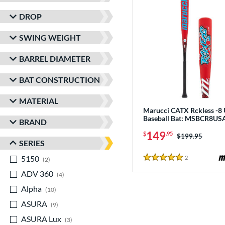
DROP
SWING WEIGHT
BARREL DIAMETER
BAT CONSTRUCTION
MATERIAL
Marucci CATX Rckless -8
Baseball Bat: MSBCR8US
BRAND
149
$
.95
Price was:
$199.95
SERIES
5150
matching results
2
Reviews
2
5 Stars
ADV 360
matching results
4
Alpha
matching results
10
ASURA
matching results
9
ASURA Lux
matching results
3