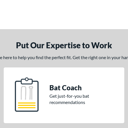
Put Our Expertise to Work
here to help you find the perfect fit. Get the right one in your h
Bat Coach
Get just-for-you bat
recommendations