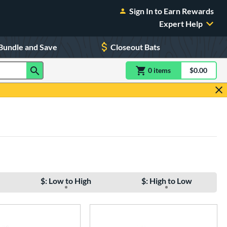
Sign In to Earn Rewards
Expert Help
Bundle and Save
Closeout Bats
0
item
s
item(s) in Shoppin
$0.00
Shopping
$: Low to High
$: High to Low