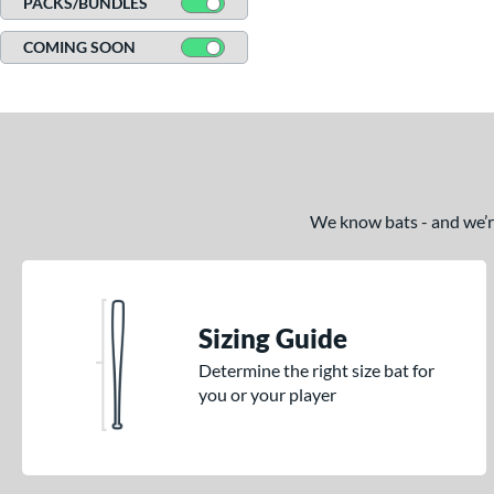
PACKS/BUNDLES
CATX Vanta
matching results
3
COMING SOON
CATX2
matching results
17
CATX2 Composite
matching results
7
CATX2 Connect
matching results
10
CATX2 Vice
matching results
3
Center Cut
matching results
2
CF Zen
matching results
We know bats - and we’re 
1
Clout
matching results
7
Comic
matching results
2
Crayon
matching results
21
Sizing Guide
CRBN
matching results
5
Determine the right size bat for
Crown
matching results
5
you or your player
DYNAMIC
matching results
10
Dynasty
matching results
1
Echo DMND
matching results
1