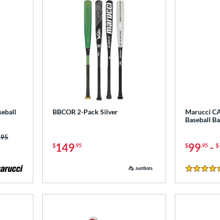
eball
BBCOR 2-Pack Silver
Marucci C
Baseball B
 was:
.95
149
99
-
$
.95
$
.95
$
5 Stars