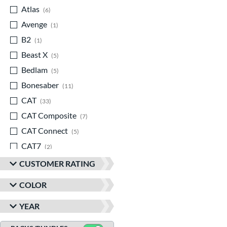
Atlas
matching results
6
Avenge
matching results
1
B2
matching results
1
Beast X
matching results
5
Bedlam
matching results
5
Bonesaber
matching results
11
CAT
matching results
33
CAT Composite
matching results
7
CAT Connect
matching results
5
CAT7
matching results
2
CAT8
matching results
3
CUSTOMER RATING
CAT9
matching results
5
COLOR
CATX
matching results
8
YEAR
CATX Composite
matching results
11
CATX Connect
matching results
2