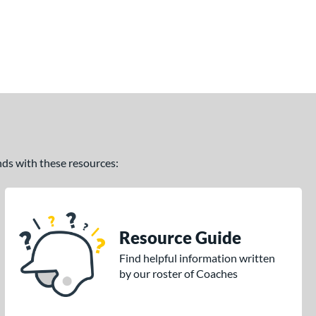
ands with these resources:
Resource Guide
Find helpful information written
by our roster of Coaches