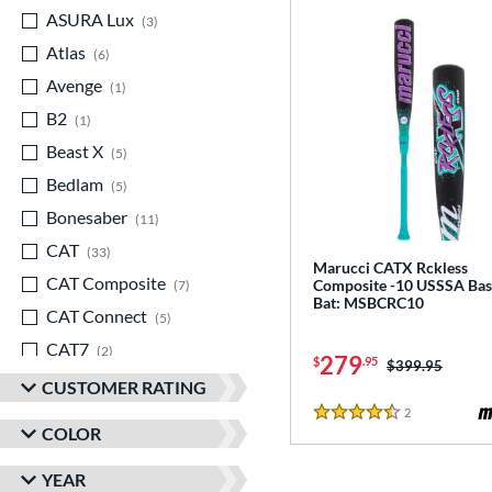
ASURA Lux
matching results
3
Atlas
matching results
6
Avenge
matching results
1
B2
matching results
1
Beast X
matching results
5
Bedlam
matching results
5
Bonesaber
matching results
11
CAT
matching results
33
Marucci CATX Rckless
CAT Composite
matching results
Composite -10 USSSA Bas
7
Bat: MSBCRC10
CAT Connect
matching results
5
CAT7
matching results
2
279
$
.95
Price was:
$399.95
CAT8
matching results
3
CUSTOMER RATING
CAT9
matching results
2
Reviews
5
4.5 Stars
COLOR
CATX
matching results
8
YEAR
CATX Composite
matching results
11