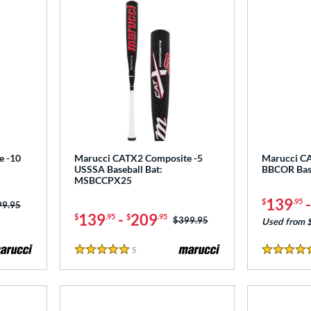
e -10
Marucci CATX2 Composite -5
Marucci C
USSSA Baseball Bat:
BBCOR Bas
MSBCCPX25
139
$
.95
ce was:
99.95
139
-
209
$
.95
$
.95
Price was:
$399.95
Used from 
5
Reviews
5 Stars
4.5 Stars