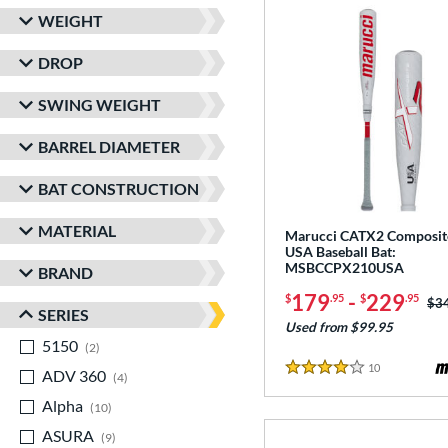
WEIGHT
DROP
SWING WEIGHT
BARREL DIAMETER
BAT CONSTRUCTION
MATERIAL
Marucci CATX2 Composit
USA Baseball Bat:
MSBCCPX210USA
BRAND
179
-
229
$
.95
$
.95
Pri
$3
SERIES
Used from $99.95
5150
matching results
2
10
Reviews
ADV 360
matching results
4 Stars
4
Alpha
matching results
10
ASURA
matching results
9