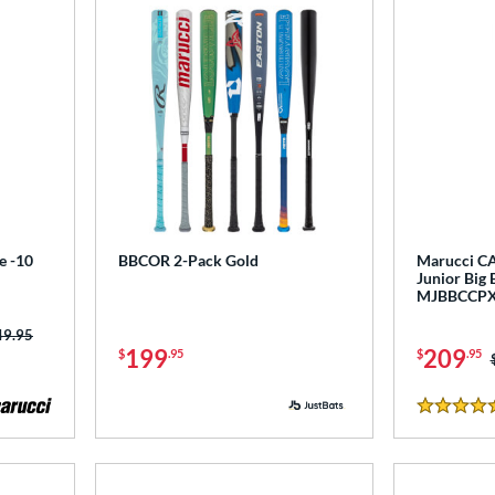
e -10
BBCOR 2-Pack Gold
Marucci CA
Junior Big 
MJBBCCP
ce was:
49.95
199
209
$
.95
$
.95
5 Stars