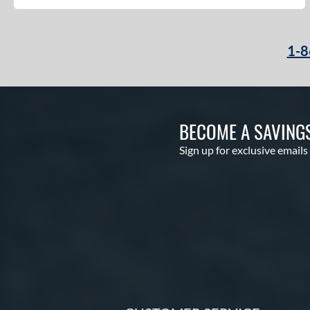
Echo DMND
matching results
1
Echo DMND2
matching results
5
1-8
Encore
matching results
2
Exile
matching results
5
Freak
matching results
1
Future
matching results
1
BECOME A SAVING
Fuze
matching results
1
Sign up for exclusive emails
Ghost
matching results
8
Ghost Advanced
matching results
1
Ghost Unlimited
matching results
2
H2TC
matching results
4
Hot Metal
matching results
10
HYPE
matching results
4
Hype Fire
matching results
11
HZRDUS
matching results
10