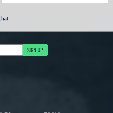
Chat
SIGN UP
g Updates