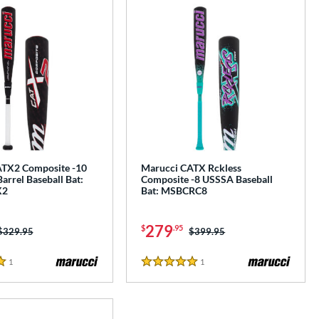
TX2 Composite -10
Marucci CATX Rckless
Barrel Baseball Bat:
Composite -8 USSSA Baseball
X2
Bat: MSBCRC8
279
$
.95
Price was:
$329.95
Price was:
$399.95
1
Reviews
1
Reviews
5 Stars