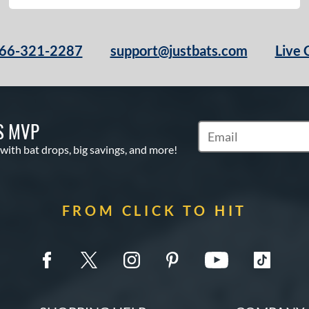
66-321-2287
support@justbats.com
Live 
S MVP
Subscribe to Marketin
 with bat drops, big savings, and more!
FROM CLICK TO HIT