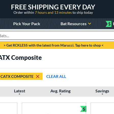
FREE SHIPPING EVERY DAY
Order within
7 hours and 13 minutes
to ship today
Pick Your Pack
Bat Resources
$
roducts
> Get RCKLESS with the latest from Marucci. Tap here to shop <
CATX Composite
CATX COMPOSITE
CLEAR ALL
Latest
Avg. Rating
Savings
$
Bundle and Sav