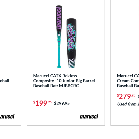
Marucci CATX Rckless
Marucci CA
eball
Composite -10 Junior Big Barrel
Cream Com
Baseball Bat: MJBBCRC
Baseball 
279
$
.95
199
$
.95
Price was:
$299.95
Used from 