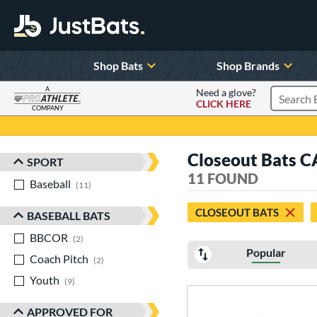
Shop Bats
Shop Brands
A
Need a glove?
CLICK HERE
Search P
COMPANY
Page Content Begins Here
Closeout Bats 
SPORT
Sort Results
11 FOUND
Baseball
matching results
11
CLOSEOUT BATS
BASEBALL BATS
BBCOR
matching results
2
Popular
Coach Pitch
matching results
2
Youth
matching results
9
APPROVED FOR