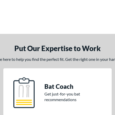
Put Our Expertise to Work
here to help you find the perfect fit. Get the right one in your h
Bat Coach
Get just-for-you bat
recommendations