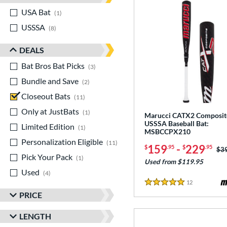
USA Bat
matching results
1
USSSA
matching results
8
DEALS
Bat Bros Bat Picks
matching results
3
Bundle and Save
matching results
2
Closeout Bats
matching results
11
Only at JustBats
matching results
1
Marucci CATX2 Composit
USSSA Baseball Bat:
Limited Edition
matching results
1
MSBCCPX210
Personalization Eligible
matching results
11
159
-
229
$
.95
$
.95
Pri
$3
Pick Your Pack
matching results
1
Used from $119.95
Used
matching results
4
12
Reviews
5 Stars
PRICE
LENGTH