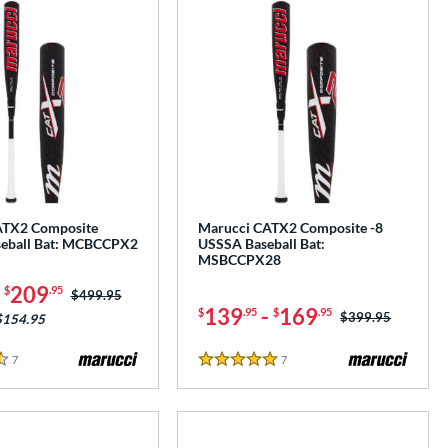
ATX2 Composite
Marucci CATX2 Composite -8
eball Bat: MCBCCPX2
USSSA Baseball Bat:
MSBCCPX28
-
209
$
.95
Price was:
$499.95
139
-
169
$
.95
$
.95
Price was:
$399.95
$154.95
7
Reviews
7
Reviews
5 Stars