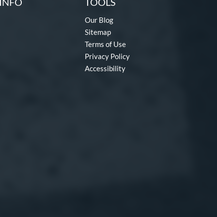
INFO
TOOLS
Our Blog
Sitemap
Terms of Use
Privacy Policy
Accessibility