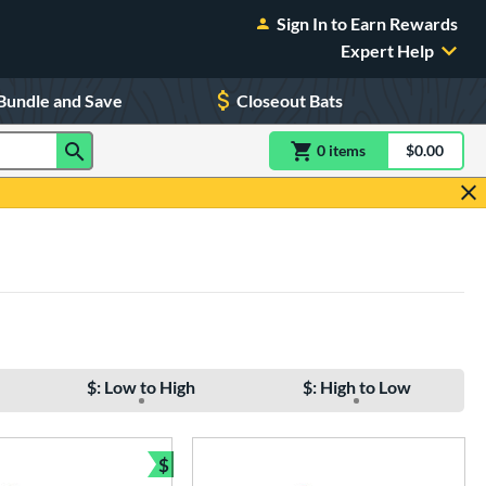
Sign In to Earn Rewards
Expert Help
Bundle and Save
Closeout Bats
0
item
s
item(s) in Shoppin
$0.00
Shopping
$: Low to High
$: High to Low
$
e
Bundle and Save