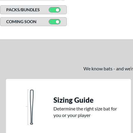
CATX Connect
matching results
2
PACKS/BUNDLES
CATX Vanta
matching results
3
COMING SOON
CATX2
matching results
17
CATX2 Composite
matching results
7
CATX2 Connect
matching results
10
CATX2 Vice
matching results
3
Center Cut
matching results
2
CF Zen
matching results
We know bats - and we’re 
1
Clout
matching results
7
Comic
matching results
2
Crayon
matching results
21
Sizing Guide
CRBN
matching results
5
Determine the right size bat for
Crown
matching results
5
you or your player
DYNAMIC
matching results
10
Dynasty
matching results
1