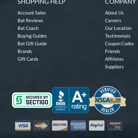
SHOPPING HELP
COMPANY 
Account Sales
About Us
Bat Reviews
Careers
Bat Coach
Our Location
Buying Guides
Testimonials
Bat Gift Guide
Coupon Codes
Brands
Friends
Gift Cards
Affiliates
Suppliers
Visa
Mastercard
Discover
American Express
PayPal
Amazon Pay