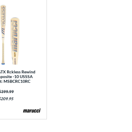
TX Rckless Rewind
posite -10 USSSA
Bat: MSBCRC10RC
Price was:
$399.99
$209.95