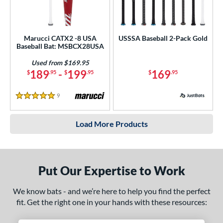
Marucci CATX2 -8 USA
USSSA Baseball 2-Pack Gold
Baseball Bat: MSBCX28USA
Used from $169.95
189
-
199
169
$
.95
$
.95
$
.95
9
Reviews
5 Stars
Load More Products
Put Our Expertise to Work
We know bats - and we’re here to help you find the perfect
fit. Get the right one in your hands with these resources: