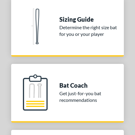
Sizing Guide
Determine the right size bat
for you or your player
Bat Coach
Get just-for-you bat
recommendations