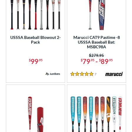
or
r
PACKS/BUNDLES
USSSA Baseball Blowout 2-
Marucci CAT9 Pastime -8
COMING SOON
Pack
USSSA Baseball Bat:
MSBC98A
Price was:
$279.95
99
79
-
89
$
.95
$
.95
$
.95
7
Reviews
5 Stars