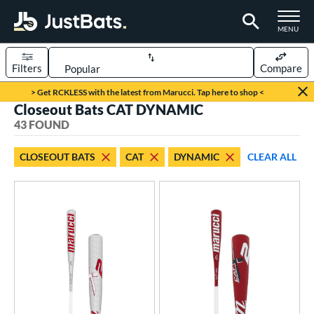
TOGGLE M
MENU
Filters
Compare
Page Content Begins Here
> Get RCKLESS with the latest from Marucci. Tap here to shop <
Closeout Bats CAT DYNAMIC
OUND
Sort Results
43 FOUND
rt
CLOSEOUT BATS
CAT
DYNAMIC
CLEAR ALL
aseball
matching results
43
eball Bats
BBCOR
matching results
10
oach Pitch
matching results
2
ee Ball
matching results
3
ood Baseball
matching results
1
Youth
matching results
31