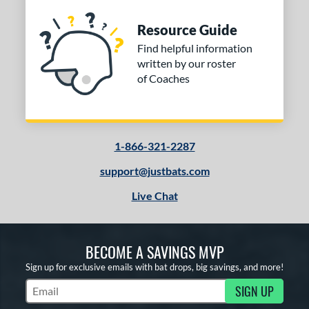
Resource Guide
Find helpful information
written by our roster
of Coaches
1-866-321-2287
support@justbats.com
Live Chat
BECOME A SAVINGS MVP
Sign up for exclusive emails with bat drops, big savings, and more!
SIGN UP
Subscribe to Marketing Updates