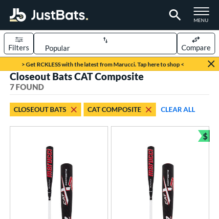
TOGGLE M
MENU
Filters
Compare
Page Content Begins Here
> Get RCKLESS with the latest from Marucci. Tap here to shop <
Closeout Bats CAT Composite
UND
Sort Results
7 FOUND
rt
CLOSEOUT BATS
CAT COMPOSITE
CLEAR ALL
aseball
matching results
7
$
eball Bats
Bun
BBCOR
matching results
2
oach Pitch
matching results
1
Youth
matching results
5
roved For
USA Bat
matching results
1