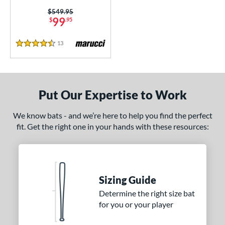
CATX2 Vice
matching results
Price was:
$549.95
3
99
$
.95
enter Cut
matching results
2
CF Zen
matching results
1
13
Reviews
4.5 Stars
lout
matching results
7
Comic
matching results
2
Crayon
matching results
21
Put Our Expertise to Work
CRBN
matching results
5
We know bats - and we’re here to help you find the perfect
Crown
matching results
5
fit. Get the right one in your hands with these resources:
DYNAMIC
matching results
10
Dynasty
matching results
1
Echo DMND
matching results
1
Echo DMND2
matching results
Sizing Guide
5
ncore
matching results
Determine the right size bat
2
for you or your player
xile
matching results
5
reak
matching results
1