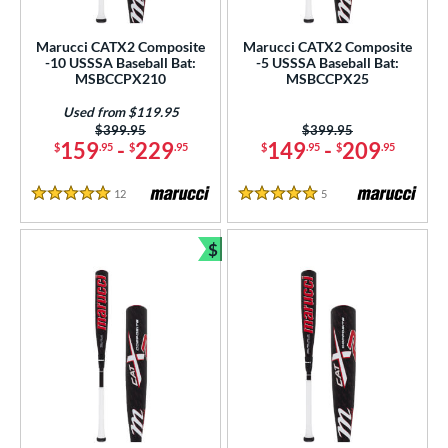
USSSA
matching results
4
Marucci CATX2 Composite
Marucci CATX2 Composite
-10 USSSA Baseball Bat:
-5 USSSA Baseball Bat:
ls
MSBCCPX210
MSBCCPX25
at Bros Bat Picks
matching results
3
Used from $119.95
undle and Save
matching results
2
Price was:
$399.95
Price was:
$399.95
159
-
229
149
-
209
$
.95
$
.95
$
.95
$
.95
loseout Bats
matching results
7
ersonalization Eligible
matching results
7
12
Reviews
5
Reviews
5 Stars
5 Stars
Used
matching results
3
$
ce
Bundle and Save
gth
ght
p
ng Weight