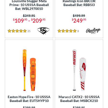
Louisville Slugger Meta
Rawlings Icon BBCOR
Prime -10 USSSA Baseball
Baseball Bat: RBB5I3
 Construction
Bat: WBL2970010
Price was:
$349.95
Price was:
$499.99
erial
109
-
209
249
$
.95
$
.95
$
.95
od Type
25
Reviews
8
Reviews
5 Stars
5 Stars
 Design
nd
ies
tomer Rating
or
r
PACKS/BUNDLES
Easton Hype Fire -10 USSSA
Marucci CATX2 -10 USSSA
Baseball Bat: EUT5HYP10
Baseball Bat: MSBCX210
COMING SOON
Price was:
$399.99
Price was:
$299.95