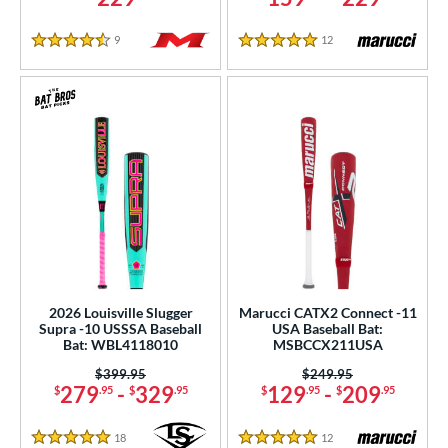
9
Reviews
12
Reviews
4.5 Stars
5 Stars
2026 Louisville Slugger
Marucci CATX2 Connect -11
Supra -10 USSSA Baseball
USA Baseball Bat:
Bat: WBL4118010
MSBCCX211USA
Price was:
$399.95
Price was:
$249.95
279
-
329
129
-
209
$
.95
$
.95
$
.95
$
.95
18
Reviews
12
Reviews