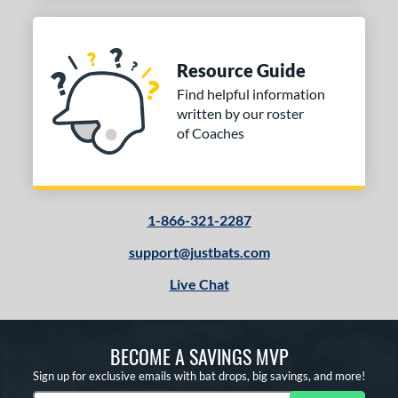
Resource Guide
Find helpful information
written by our roster
of Coaches
1-866-321-2287
support@justbats.com
Live Chat
BECOME A SAVINGS MVP
Sign up for exclusive emails with bat drops, big savings, and more!