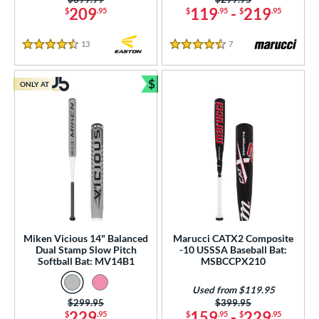
209
119
-
219
$
.95
$
.95
$
.95
13
Reviews
7
Reviews
4.5 Stars
4.5 Stars
$
ONLY AT
Bundle and Save
Miken Vicious 14" Balanced
Marucci CATX2 Composite
Dual Stamp Slow Pitch
-10 USSSA Baseball Bat:
Softball Bat: MV14B1
MSBCCPX210
Used from $119.95
Price was:
$299.95
Price was:
$399.95
229
159
-
229
$
.95
$
.95
$
.95