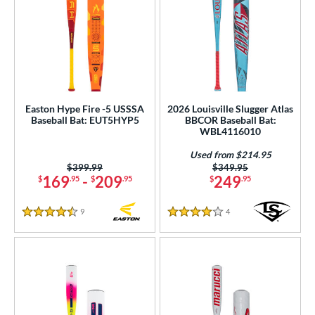
Easton Hype Fire -5 USSSA
2026 Louisville Slugger Atlas
Baseball Bat: EUT5HYP5
BBCOR Baseball Bat:
WBL4116010
Used from $214.95
Price was:
$399.99
Price was:
$349.95
169
-
209
249
$
.95
$
.95
$
.95
9
Reviews
4
Reviews
4.5 Stars
4 Stars