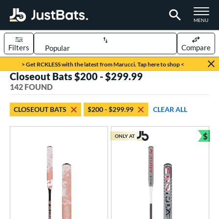
TOGGLE M
MENU
Filters
Compare
Page Content Begins Here
> Get RCKLESS with the latest from Marucci. Tap here to shop <
Closeout Bats $200 - $299.99
FOUND
Sort Results
142 FOUND
rt
CLOSEOUT BATS
$200 - $299.99
CLEAR ALL
aseball
matching results
75
oftball
matching results
$
67
ONLY AT
Bun
eball Bats
BBCOR
matching results
31
oach Pitch
matching results
2
ood Baseball
matching results
3
Youth
matching results
42