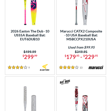
2026 Easton The Dub -10
Marucci CATX2 Composite
USSSA Baseball Bat:
-10 USA Baseball Bat:
EUT6DUB10
MSBCCPX210USA
Used from $99.95
Price was:
$499.99
Price was:
$349.95
299
179
-
229
$
.99
$
.95
$
.95
9
Reviews
10
Reviews
4 Stars
4 Stars