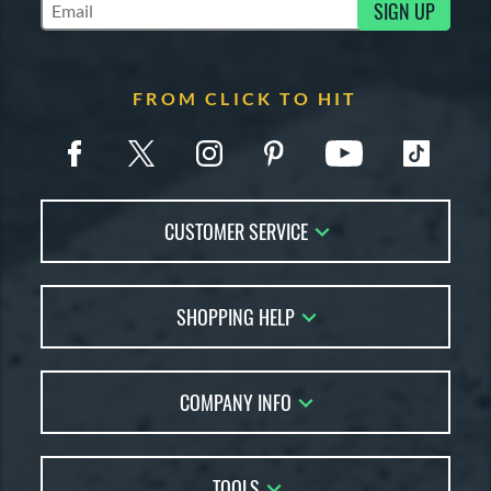
SIGN UP
Subscribe to Marketing Updates
FROM CLICK TO HIT
CUSTOMER SERVICE
Contact Us
SHOPPING HELP
FAQs
Returns
Account Sales
Live Chat
COMPANY INFO
Bat Reviews
Order Lookup
Bat Coach
About Us
Price Match
Buying Guides
TOOLS
Careers