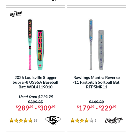
5 Stars
5 Stars
2026 Louisville Slugger
Rawlings Mantra Reverse
Supra -8 USSSA Baseball
-11 Fastpitch Softball Bat:
Bat: WBL4119010
RFP5MR11
Used from $219.95
Price was:
$399.95
Price was:
$449.99
289
-
309
179
-
229
$
.95
$
.95
$
.95
$
.95
16
Reviews
3
Reviews
5 Stars
4 Stars