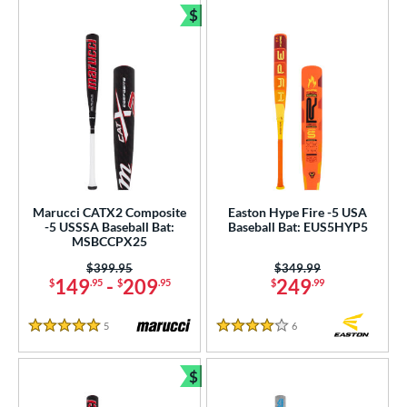
$
Bundle and Save
Marucci CATX2 Composite
Easton Hype Fire -5 USA
-5 USSSA Baseball Bat:
Baseball Bat: EUS5HYP5
MSBCCPX25
Price was:
$399.95
Price was:
$349.99
149
-
209
249
$
.95
$
.95
$
.99
5
Reviews
6
Reviews
5 Stars
4 Stars
$
Bundle and Save