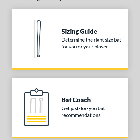
Sizing Guide
Determine the right size bat
for you or your player
Bat Coach
Get just-for-you bat
recommendations