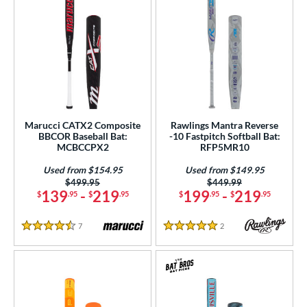
Marucci CATX2 Composite
Rawlings Mantra Reverse
BBCOR Baseball Bat:
-10 Fastpitch Softball Bat:
MCBCCPX2
RFP5MR10
Used from $154.95
Used from $149.95
Price was:
$499.95
Price was:
$449.99
139
-
219
199
-
219
$
.95
$
.95
$
.95
$
.95
7
Reviews
2
Reviews
4.5 Stars
5 Stars