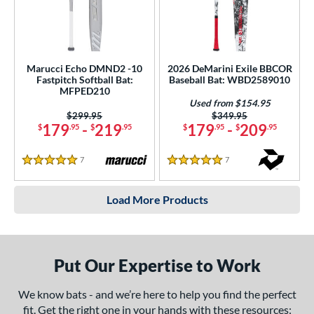
Marucci Echo DMND2 -10
2026 DeMarini Exile BBCOR
Fastpitch Softball Bat:
Baseball Bat: WBD2589010
MFPED210
Used from $154.95
Price was:
$299.95
Price was:
$349.95
179
-
219
179
-
209
$
.95
$
.95
$
.95
$
.95
7
Reviews
7
Reviews
5 Stars
5 Stars
Load More Products
Put Our Expertise to Work
We know bats - and we’re here to help you find the perfect
fit. Get the right one in your hands with these resources: