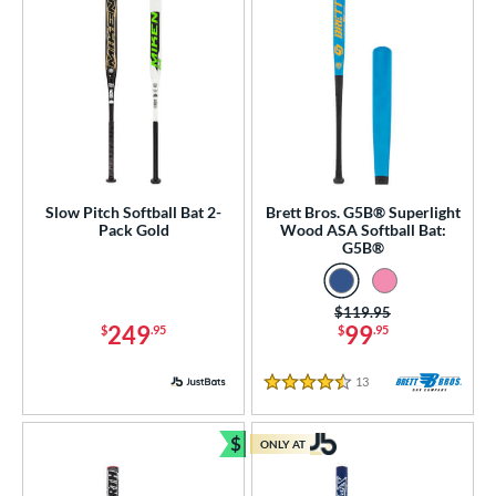
Slow Pitch Softball Bat 2-
Brett Bros. G5B® Superlight
Pack Gold
Wood ASA Softball Bat:
G5B®
Price was:
$119.95
249
99
$
.95
$
.95
13
Reviews
4.5 Stars
$
ONLY AT
Bundle and Save