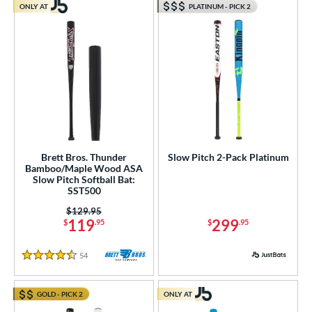
ONLY AT
PLATINUM - PICK 2
Brett Bros. Thunder
Slow Pitch 2-Pack Platinum
Bamboo/Maple Wood ASA
Slow Pitch Softball Bat:
SST500
Price was:
$129.95
119
299
$
.95
$
.95
54
Reviews
4.5 Stars
GOLD - PICK 2
ONLY AT