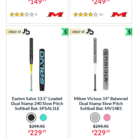
od Type
149
249
 Design
8
Reviews
10
Reviews
3 Stars
4 Stars
nd
$
$
ONLY AT
ONLY AT
Bundle and Save
Bun
ies
tomer Rating
or
r
PACKS/BUNDLES
Easton Salvo 13.5" Loaded
Miken Vicious 14" Balanced
COMING SOON
Dual Stamp 240 Slow Pitch
Dual Stamp Slow Pitch
Softball Bat: SPSAL1LE
Softball Bat: MV14B1
Price was:
$299.95
Price was:
$299.95
229
229
$
.95
$
.95