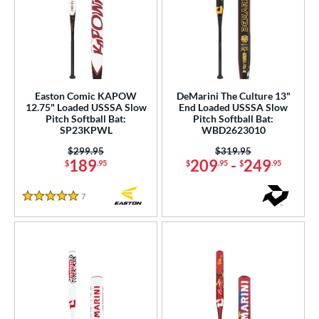
Easton Comic KAPOW
DeMarini The Culture 13"
12.75" Loaded USSSA Slow
End Loaded USSSA Slow
Pitch Softball Bat:
Pitch Softball Bat:
SP23KPWL
WBD2623010
Price was:
$299.95
Price was:
$319.95
189
209
-
249
$
.95
$
.95
$
.95
7
Reviews
5 Stars