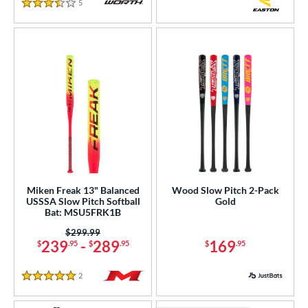
5
Reviews
3.5 Stars
Miken Freak 13" Balanced
Wood Slow Pitch 2-Pack
USSSA Slow Pitch Softball
Gold
Bat: MSU5FRK1B
Price was:
$299.99
239
-
289
169
$
.95
$
.95
$
.95
2
Reviews
5 Stars