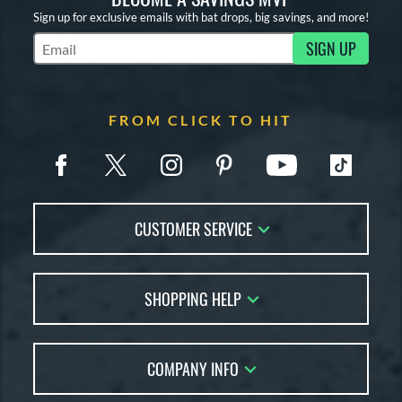
Sign up for exclusive emails with bat drops, big savings, and more!
SIGN UP
Subscribe to Marketing Updates
FROM CLICK TO HIT
CUSTOMER SERVICE
Contact Us
SHOPPING HELP
FAQs
Returns
Account Sales
Live Chat
COMPANY INFO
Bat Reviews
Order Lookup
Bat Coach