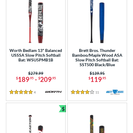
Worth Bedlam 13" Balanced
Brett Bros. Thunder
USSSA Slow Pitch Softball
Bamboo/Maple Wood ASA
Bat: WSU5PMB1B
Slow Pitch Softball Bat:
SST500 Black/Blue
Price was:
$279.99
Price was:
$139.95
189
-
209
119
$
.95
$
.95
$
.95
4
Reviews
11
Reviews
5 Stars
4 Stars
$
Bundle and Save