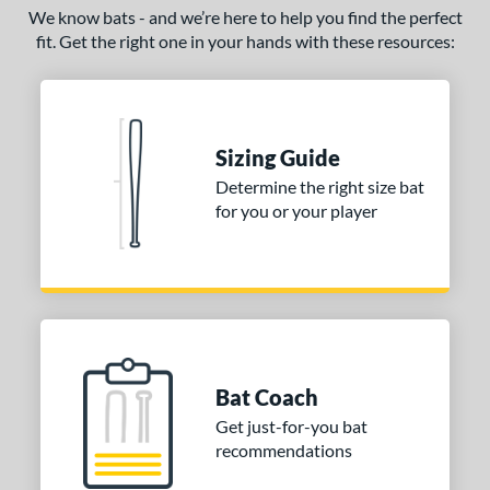
We know bats - and we’re here to help you find the perfect
fit. Get the right one in your hands with these resources:
Sizing Guide
Determine the right size bat
for you or your player
Bat Coach
Get just-for-you bat
recommendations