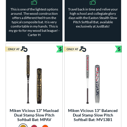
This is one of the lightest options
Travel back in time and relive your
around. The wood construction
high school and collegiate glory
offers a different feel from the
days with the Easton Stealth Slow
typical composite bat. It is very
Pitch Softball Bat, available
comfortable in my hands. This is
exclusively at JustBats!
my go-to for my wood bat league! -
Carter H
$
$
ONLY AT
ONLY AT
Bundle and Save
Bun
Miken Vicious 13" Maxload
Miken Vicious 13" Balanced
Dual Stamp Slow Pitch
Dual Stamp Slow Pitch
Softball Bat: MPAV
Softball Bat: MV13B1