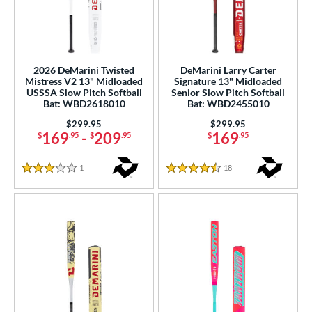
2026 DeMarini Twisted
DeMarini Larry Carter
Mistress V2 13" Midloaded
Signature 13" Midloaded
USSSA Slow Pitch Softball
Senior Slow Pitch Softball
Bat: WBD2618010
Bat: WBD2455010
Price was:
$299.95
Price was:
$299.95
169
-
209
169
$
.95
$
.95
$
.95
1
Reviews
18
Reviews
3 Stars
4.5 Stars