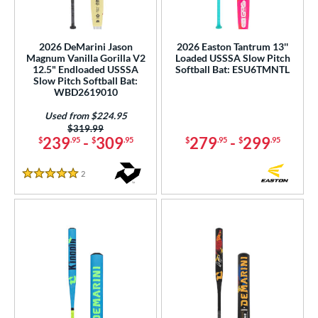
2026 DeMarini Jason
2026 Easton Tantrum 13''
Magnum Vanilla Gorilla V2
Loaded USSSA Slow Pitch
12.5" Endloaded USSSA
Softball Bat: ESU6TMNTL
Slow Pitch Softball Bat:
WBD2619010
Used from $224.95
Price was:
$319.99
239
-
309
279
-
299
$
.95
$
.95
$
.95
$
.95
2
Reviews
5 Stars