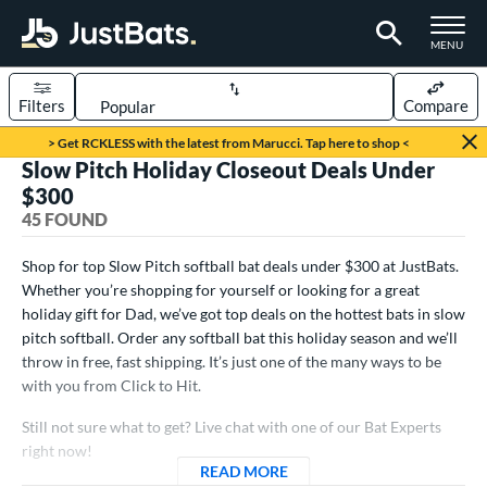
TOGGLE M
MENU
Filters
Compare
Page Content Begins Here
> Get RCKLESS with the latest from Marucci. Tap here to shop <
Slow Pitch Holiday Closeout Deals Under
OUND
Sort Results
$300
45 FOUND
rt
oftball
matching results
Shop for top Slow Pitch softball bat deals under $300 at JustBats.
45
Whether you’re shopping for yourself or looking for a great
tball Bats
holiday gift for Dad, we’ve got top deals on the hottest bats in slow
pitch softball. Order any softball bat this holiday season and we’ll
astpitch
matching results
42
throw in free, fast shipping. It’s just one of the many ways to be
low Pitch
matching results
45
with you from Click to Hit.
roved For
Still not sure what to get? Live chat with one of our Bat Experts
ASA
matching results
right now!
13
READ MORE
ABOUT SLOW PITCH HOLID
ual Stamp
matching results
8