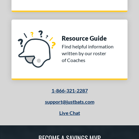
Resource Guide
Find helpful information
written by our roster
of Coaches
1-866-321-2287
support@justbats.com
Live Chat
BECOME A SAVINGS MVP