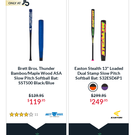
ONLY AT
Brett Bros. Thunder
Easton Stealth 13" Loaded
Bamboo/Maple Wood ASA
Dual Stamp Slow Pitch
Slow Pitch Softball Bat:
Softball Bat: S32ESD6P1
SST500 Black/Blue
Price was:
$139.95
Price was:
$299.95
119
249
$
.95
$
.95
11
Reviews
4 Stars