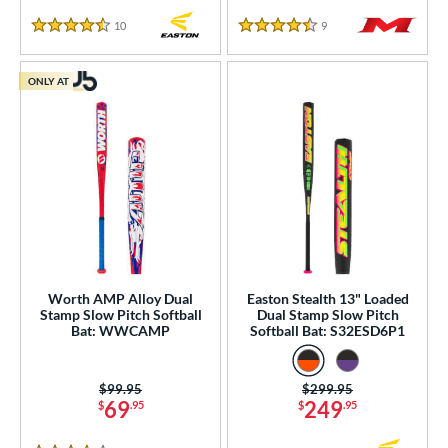
10
Reviews
9
Reviews
4.5 Stars
4.5 Stars
ONLY AT
Worth AMP Alloy Dual
Easton Stealth 13" Loaded
Stamp Slow Pitch Softball
Dual Stamp Slow Pitch
Bat: WWCAMP
Softball Bat: S32ESD6P1
Price was:
$99.95
Price was:
$299.95
69
249
$
.95
$
.95