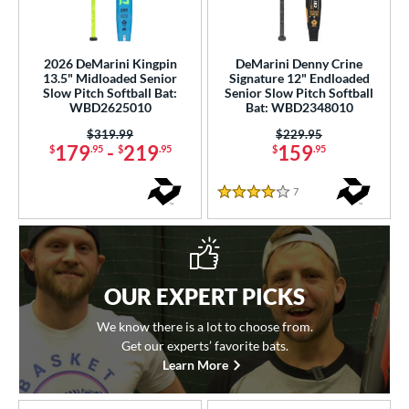
2026 DeMarini Kingpin
DeMarini Denny Crine
13.5" Midloaded Senior
Signature 12" Endloaded
Slow Pitch Softball Bat:
Senior Slow Pitch Softball
WBD2625010
Bat: WBD2348010
Price was:
$319.99
Price was:
$229.95
179
-
219
159
$
.95
$
.95
$
.95
7
Reviews
4 Stars
OUR EXPERT PICKS
We know there is a lot to choose from.
Get our experts’ favorite bats.
Learn More