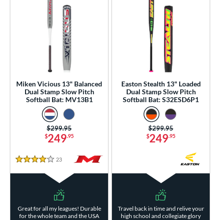
Miken Vicious 13" Balanced
Easton Stealth 13" Loaded
Dual Stamp Slow Pitch
Dual Stamp Slow Pitch
Softball Bat: MV13B1
Softball Bat: S32ESD6P1
Price was:
$299.95
Price was:
$299.95
249
249
$
.95
$
.95
23
Reviews
4 Stars
Great for all my leagues! Durable
Travel back in time and relive your
for the whole team and the USA
high school and collegiate glory