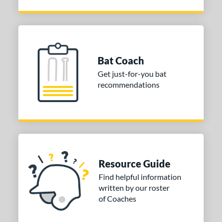
Bat Coach
Get just-for-you bat
recommendations
Resource Guide
Find helpful information
written by our roster
of Coaches