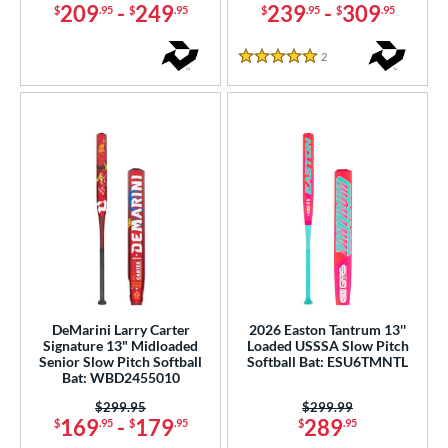
209
-
249
239
-
309
$
.95
$
.95
$
.95
$
.95
2
Reviews
5 Stars
DeMarini Larry Carter
2026 Easton Tantrum 13''
Signature 13" Midloaded
Loaded USSSA Slow Pitch
Senior Slow Pitch Softball
Softball Bat: ESU6TMNTL
Bat: WBD2455010
Price was:
$299.95
Price was:
$299.99
169
-
179
289
$
.95
$
.95
$
.95