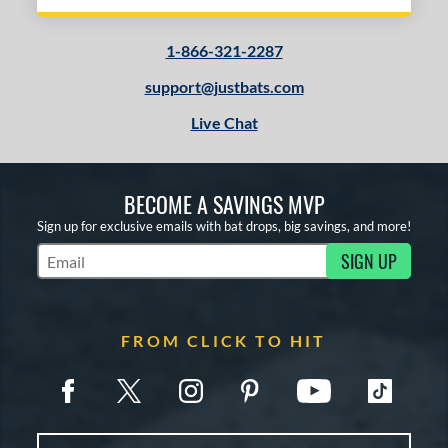
1-866-321-2287
support@justbats.com
Live Chat
BECOME A SAVINGS MVP
Sign up for exclusive emails with bat drops, big savings, and more!
SIGN UP
Subscribe to Marketing Updates
FROM CLICK TO HIT