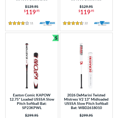
Price was:
$139.95
Price was:
$129.95
119
119
$
.95
$
.95
11
Reviews
22
Reviews
4 Stars
4.5 Stars
$
Bundle and Save
Easton Comic KAPOW
2026 DeMarini Twisted
12.75" Loaded USSSA Slow
Mistress V2 13" Midloaded
Pitch Softball Bat:
USSSA Slow Pitch Softball
SP23KPWL
Bat: WBD2618010
Price was:
$299.95
Price was:
$299.95