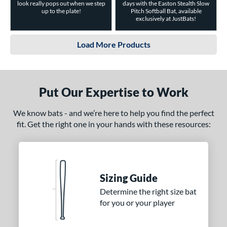
look really pops out when we step
days with the Easton Stealth Slow
up to the plate!
Pitch Softball Bat, available
exclusively at JustBats!
Load More Products
Put Our Expertise to Work
We know bats - and we’re here to help you find the perfect
fit. Get the right one in your hands with these resources:
Sizing Guide
Determine the right size bat
for you or your player