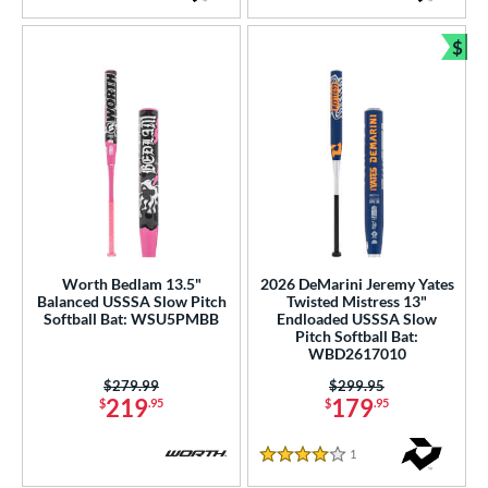
$
Bun
Worth Bedlam 13.5"
2026 DeMarini Jeremy Yates
Balanced USSSA Slow Pitch
Twisted Mistress 13"
Softball Bat: WSU5PMBB
Endloaded USSSA Slow
Pitch Softball Bat:
WBD2617010
Price was:
$279.99
Price was:
$299.95
219
179
$
.95
$
.95
1
Reviews
4 Stars