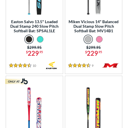
nd
ies
Easton Salvo 13.5" Loaded
Miken Vicious 14" Balanced
tomer Rating
Dual Stamp 240 Slow Pitch
Dual Stamp Slow Pitch
Softball Bat: SPSAL1LE
Softball Bat: MV14B1
or
r
Price was:
$299.95
Price was:
$299.95
229
229
$
.95
$
.95
COMING SOON
10
Reviews
9
Reviews
4.5 Stars
4.5 Stars
ONLY AT