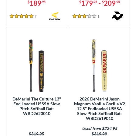
189
179
-
209
$
.95
$
.95
$
.95
7
Reviews
1
Reviews
5 Stars
3 Stars
DeMarini The Culture 13"
2026 DeMarini Jason
End Loaded USSSA Slow
Magnum Vanilla Gorilla V2
Pitch Softball Bat:
12.5" Endloaded USSSA
WBD2623010
Slow Pitch Softball Bat:
WBD2619010
Used from $224.95
Price was:
$319.95
Price was:
$319.99