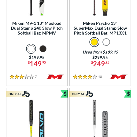
Used
matching results
10
ce
Miken MV-1 13" Maxload
Miken Psycho 13"
gth
Dual Stamp 240 Slow Pitch
SuperMax Dual Stamp Slow
Softball Bat: MPMV
Pitch Softball Bat: MP13X1
2"
matching results
33"
matching results
34"
matching results
ght
Used from $189.95
Price was:
$199.95
Price was:
$299.95
149
249
$
.95
$
.95
ng Weight
rel Diameter
7
Reviews
10
Reviews
3 Stars
4 Stars
 Construction
$
$
ONLY AT
ONLY AT
Bundle and Save
Bun
erial
od Type
 Design