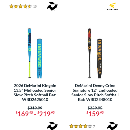
18
Reviews
4.5 Stars
2026 DeMarini Kingpin
DeMarini Denny Crine
13.5" Midloaded Senior
Signature 12" Endloaded
Slow Pitch Softball Bat:
Senior Slow Pitch Softball
WBD2625010
Bat: WBD2348010
Price was:
$319.99
Price was:
$229.95
169
-
219
159
$
.95
$
.95
$
.95
7
Reviews
4 Stars