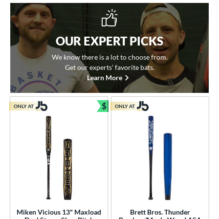
OUR EXPERT PICKS
We know there is a lot to choose from.
Get our experts’ favorite bats.
Learn More
$
ONLY AT
ONLY AT
Bundle and Save
Miken Vicious 13" Maxload
Brett Bros. Thunder