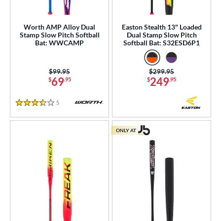
Worth AMP Alloy Dual
Easton Stealth 13" Loaded
Stamp Slow Pitch Softball
Dual Stamp Slow Pitch
Bat: WWCAMP
Softball Bat: S32ESD6P1
Price was:
$99.95
Price was:
$299.95
69
249
$
.95
$
.95
5
Reviews
3.5 Stars
ONLY AT