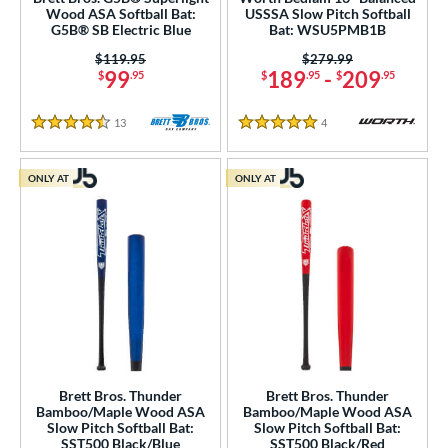
Wood ASA Softball Bat:
USSSA Slow Pitch Softball
G5B® SB Electric Blue
Bat: WSU5PMB1B
Price was:
$119.95
Price was:
$279.99
99
189
-
209
$
.95
$
.95
$
.95
13
Reviews
4
Reviews
4.5 Stars
5 Stars
ONLY AT
ONLY AT
Brett Bros. Thunder
Brett Bros. Thunder
Bamboo/Maple Wood ASA
Bamboo/Maple Wood ASA
Slow Pitch Softball Bat:
Slow Pitch Softball Bat:
SST500 Black/Blue
SST500 Black/Red