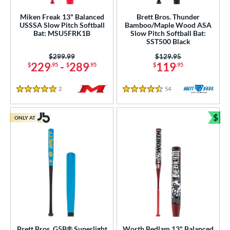
Miken Freak 13" Balanced
Brett Bros. Thunder
USSSA Slow Pitch Softball
Bamboo/Maple Wood ASA
Bat: MSU5FRK1B
Slow Pitch Softball Bat:
SST500 Black
Price was:
$299.99
Price was:
$129.95
229
-
289
119
$
.95
$
.95
$
.95
2
Reviews
54
Reviews
5 Stars
4.5 Stars
$
ONLY AT
Bun
Brett Bros. G5B® Superlight
Worth Bedlam 13" Balanced