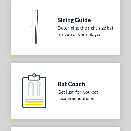
Sizing Guide
Determine the right size bat
for you or your player
Bat Coach
Get just-for-you bat
recommendations