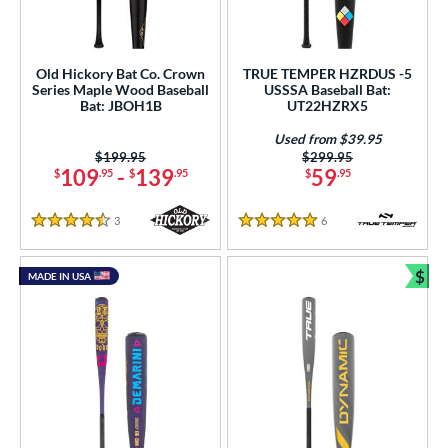
Old Hickory Bat Co. Crown
TRUE TEMPER HZRDUS -5
Series Maple Wood Baseball
USSSA Baseball Bat:
Bat: JBOH1B
UT22HZRX5
Used from $39.95
Price was:
$199.95
Price was:
$299.95
109
-
139
59
$
.95
$
.95
$
.95
3
Reviews
6
Reviews
4.5 Stars
5 Stars
$
MADE IN USA
Bun