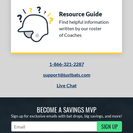
Resource Guide
Find helpful information
written by our roster
of Coaches
1-866-321-2287
support@justbats.com
Live Chat
BECOME A SAVINGS MVP
Sign up for exclusive emails with bat drops, big savings, and more!
SIGN UP
Subscribe to Marketing Updates