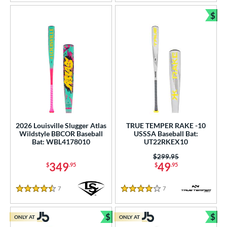
$
Bun
2026 Louisville Slugger Atlas
TRUE TEMPER RAKE -10
Wildstyle BBCOR Baseball
USSSA Baseball Bat:
Bat: WBL4178010
UT22RKEX10
Price was:
$299.95
349
49
$
.95
$
.95
7
Reviews
7
Reviews
4.5 Stars
4 Stars
$
$
ONLY AT
ONLY AT
Bundle and Save
Bun