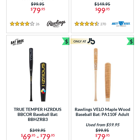
Price was:
$99.95
Price was:
$149.95
erial
79
99
$
.95
$
.95
od Type
26
Reviews
270
Reviews
4 Stars
4.5 Stars
 Design
$
$
ONLY AT
nd
Bundle and Save
Bun
ies
tomer Rating
or
r
COMING SOON
TRUE TEMPER HZRDUS
Rawlings VELO Maple Wood
BBCOR Baseball Bat:
Baseball Bat: PA110F Adult
BBHZRB3
Used from $59.95
Price was:
$349.95
Price was:
$99.95
69
-
79
79
$
.95
$
.95
$
.95