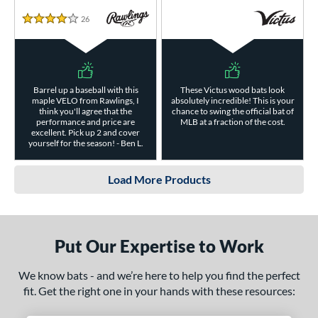
26
Reviews
4 Stars
Barrel up a baseball with this
These Victus wood bats look
maple VELO from Rawlings, I
absolutely incredible! This is your
think you'll agree that the
chance to swing the official bat of
performance and price are
MLB at a fraction of the cost.
excellent. Pick up 2 and cover
yourself for the season! - Ben L.
Load More Products
Put Our Expertise to Work
We know bats - and we’re here to help you find the perfect
fit. Get the right one in your hands with these resources: