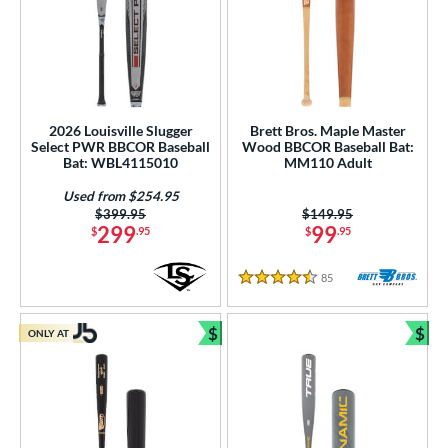
2026 Louisville Slugger
Brett Bros. Maple Master
Select PWR BBCOR Baseball
Wood BBCOR Baseball Bat:
Bat: WBL4115010
MM110 Adult
Used from $254.95
Price was:
$399.95
Price was:
$149.95
299
99
$
.95
$
.95
85
Reviews
4.5 Stars
$
$
ONLY AT
Bundle and Save
Bun