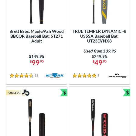
Brett Bros. Maple/Ash Wood
TRUE TEMPER DYNAMIC -8
BBCOR Baseball Bat: ST271
USSSA Baseball Bat:
Adult
UT23DYNX8
Used from $39.95
Price was:
$149.95
Price was:
$249.95
99
49
$
.95
$
.95
36
Reviews
5
Reviews
4.5 Stars
5 Stars
$
$
ONLY AT
Bundle and Save
Bun