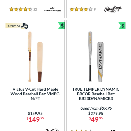
22
Reviews
9
Reviews
4.5 Stars
4 Stars
$
$
ONLY AT
Bundle and Save
Bun
Victus V-Cut Hard Maple
TRUE TEMPER DYNAMIC
Wood Baseball Bat: VMPC-
BBCOR Baseball Bat:
N/FT
BB23DYNAMICB3
Used from $39.95
Price was:
$159.95
Price was:
$279.95
149
49
$
.95
$
.95