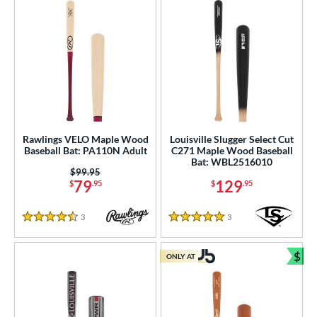
Rawlings VELO Maple Wood
Louisville Slugger Select Cut
Baseball Bat: PA110N Adult
C271 Maple Wood Baseball
Bat: WBL2516010
Price was:
$99.95
79
129
$
.95
$
.95
3
Reviews
3
Reviews
4.5 Stars
5 Stars
$
ONLY AT
Bun