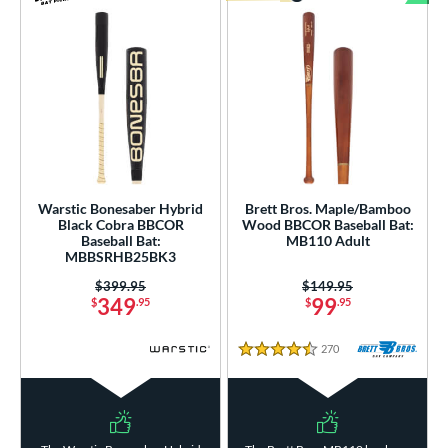
Bun
Warstic Bonesaber Hybrid
Brett Bros. Maple/Bamboo
Black Cobra BBCOR
Wood BBCOR Baseball Bat:
Baseball Bat:
MB110 Adult
MBBSRHB25BK3
Price was:
$399.95
Price was:
$149.95
349
99
$
.95
$
.95
270
Reviews
4.5 Stars