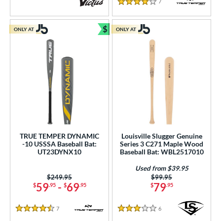
7
Reviews
4 Stars
$
ONLY AT
ONLY AT
Bundle and Save
TRUE TEMPER DYNAMIC
Louisville Slugger Genuine
-10 USSSA Baseball Bat:
Series 3 C271 Maple Wood
UT23DYNX10
Baseball Bat: WBL2517010
Used from $39.95
Price was:
$249.95
Price was:
$99.95
59
-
69
79
$
.95
$
.95
$
.95
7
Reviews
6
Reviews
4.5 Stars
3 Stars