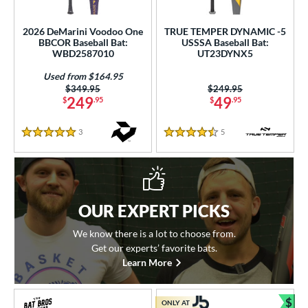
2026 DeMarini Voodoo One
TRUE TEMPER DYNAMIC -5
BBCOR Baseball Bat:
USSSA Baseball Bat:
WBD2587010
UT23DYNX5
Used from $164.95
Price was:
$349.95
Price was:
$249.95
249
49
$
.95
$
.95
3
Reviews
5
Reviews
5 Stars
4.5 Stars
OUR EXPERT PICKS
We know there is a lot to choose from.
Get our experts’ favorite bats.
Learn More
$
ONLY AT