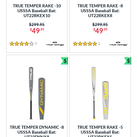
.5"
matching results
34"
matching results
34.5"
matching results
35"
matching results
TRUE TEMPER RAKE -10
TRUE TEMPER RAKE -8
USSSA Baseball Bat:
USSSA Baseball Bat:
ght
UT22RKEX10
UT22RKEX8
Price was:
$299.95
Price was:
$299.95
p
49
49
$
.95
$
.95
ng Weight
7
Reviews
2
Reviews
4 Stars
5 Stars
rel Diameter
$
$
 Construction
Bundle and Save
Bun
erial
nd
ies
tomer Rating
or
TRUE TEMPER DYNAMIC -8
TRUE TEMPER RAKE -5
USSSA Baseball Bat:
USSSA Baseball Bat:
UT23DYNX8
UT22RKEX5