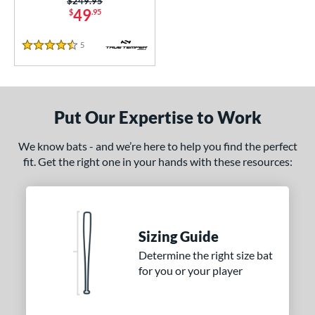
Price was:
$249.95
49
$
.95
5
Reviews
4.5 Stars
Put Our Expertise to Work
We know bats - and we’re here to help you find the perfect
fit. Get the right one in your hands with these resources:
Sizing Guide
Determine the right size bat
for you or your player