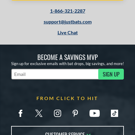
1-866-321-2287
support@justbats.com
Live Chat
BECOME A SAVINGS MVP
Sign up for exclusive emails with bat drops, big savings, and more!
SIGN UP
Subscribe to Marketing Updates
FROM CLICK TO HIT
CUSTOMER SERVICE