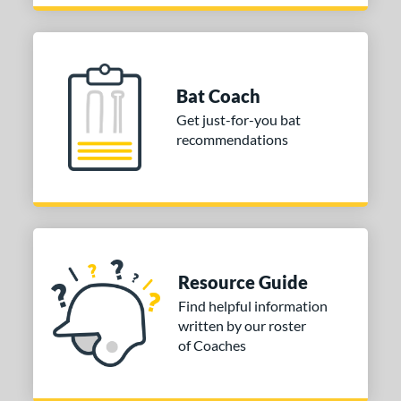
Bat Coach
Get just-for-you bat
recommendations
Resource Guide
Find helpful information
written by our roster
of Coaches