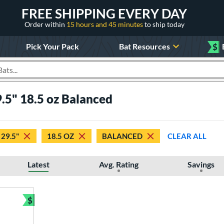
FREE SHIPPING EVERY DAY
Order within
15 hours and 45 minutes
to ship today
Pick Your Pack
Bat Resources
$
roducts
.5" 18.5 oz Balanced
29.5"
18.5 OZ
BALANCED
CLEAR ALL
Latest
Avg. Rating
Savings
$
Bundle and Save