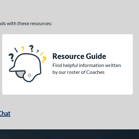
ands with these resources:
Resource Guide
Find helpful information written
by our roster of Coaches
Chat