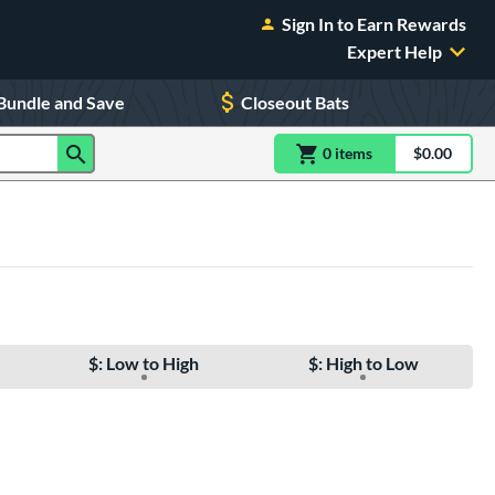
Sign In to Earn Rewards
Expert Help
Bundle and Save
Closeout Bats
0
item
s
item(s) in Shoppin
$0.00
Shopping
$: Low to High
$: High to Low