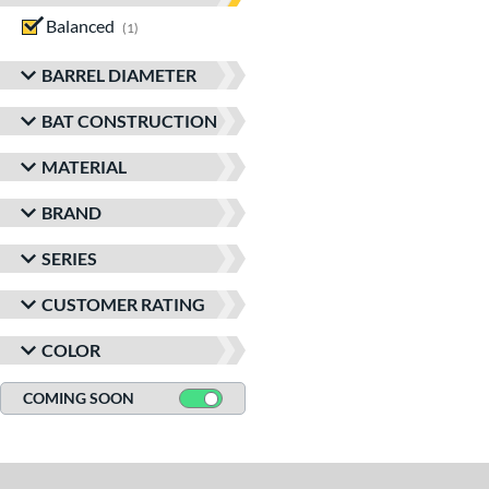
Balanced
matching results
1
BARREL DIAMETER
BAT CONSTRUCTION
MATERIAL
BRAND
SERIES
CUSTOMER RATING
COLOR
COMING SOON