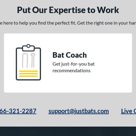
Put Our Expertise to Work
here to help you find the perfect fit. Get the right one in your h
Bat Coach
Get just-for-you bat
recommendations
66-321-2287
support@justbats.com
Live 