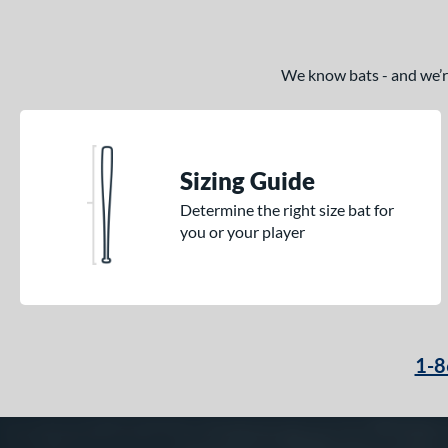
We know bats - and we’re 
Sizing Guide
Determine the right size bat for
you or your player
1-8