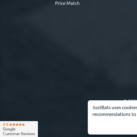
Price Match
© 2000
JustBats uses cookies
recommendations to 