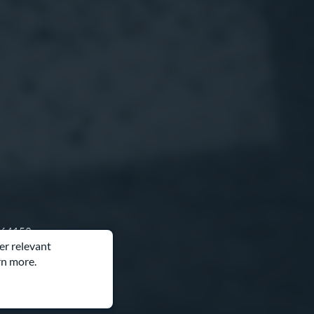
O 64153
er relevant
rn more.