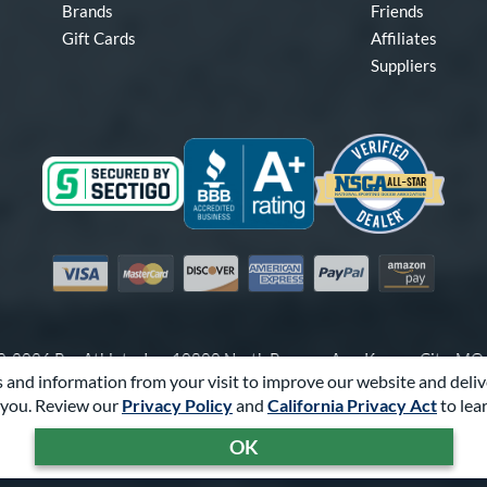
Brands
Friends
Gift Cards
Affiliates
Suppliers
Visa
Mastercard
Discover
American Express
PayPal
Amazon Pay
-2026 Pro Athlete, Inc.
10800 North Pomona Ave, Kansas City, M
 and information from your visit to improve our website and deliv
Call Us at
1-866-321-2287
for Assistance.
you. Review our
Privacy Policy
and
California Privacy Act
to lea
Powered By
Pro Athlete
OK