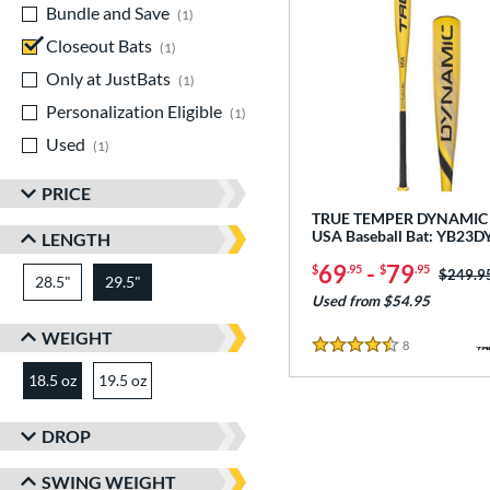
Bundle and Save
matching results
1
Closeout Bats
matching results
1
Only at JustBats
matching results
1
Personalization Eligible
matching results
1
Used
matching results
1
PRICE
TRUE TEMPER DYNAMIC 
USA Baseball Bat: YB23
LENGTH
69
-
79
$
.95
$
.95
Price w
$249.9
28.5"
matching results
29.5"
matching results
Used from $54.95
WEIGHT
8
Reviews
4.5 Stars
18.5 oz
19.5 oz
matching results
matching results
DROP
SWING WEIGHT