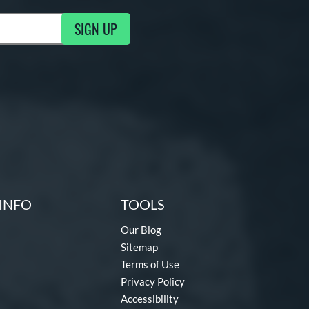
SIGN UP
g Updates
INFO
TOOLS
Our Blog
Sitemap
Terms of Use
Privacy Policy
Accessibility