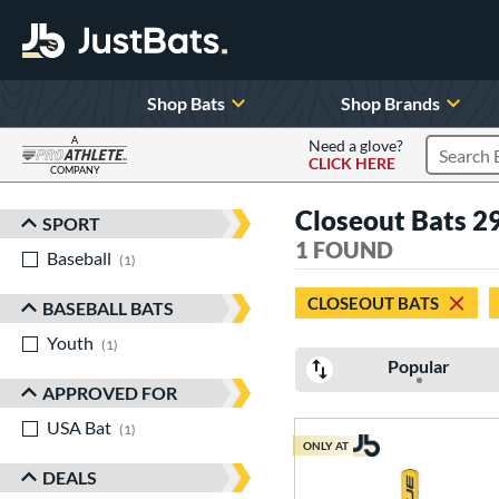
Shop Bats
Shop Brands
A
Need a glove?
CLICK HERE
Search P
COMPANY
Page Content Begins Here
Closeout Bats 29
SPORT
Sort Results
1 FOUND
Baseball
matching results
1
CLOSEOUT BATS
BASEBALL BATS
Youth
matching results
1
Popular
APPROVED FOR
USA Bat
matching results
1
ONLY AT
DEALS