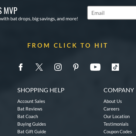
S MVP
Subscribe to Marketin
 with bat drops, big savings, and more!
FROM CLICK TO HIT
SHOPPING HELP
COMPANY 
Account Sales
About Us
Bat Reviews
Careers
Bat Coach
Our Location
Buying Guides
Testimonials
Bat Gift Guide
Coupon Codes