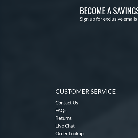
BECOME A SAVING
Sign up for exclusive emails
CUSTOMER SERVICE
Contact Us
FAQs
Returns
Live Chat
Order Lookup