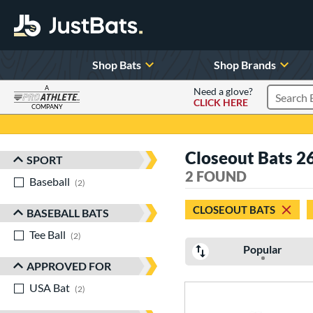
Shop Bats
Shop Brands
A
Need a glove?
CLICK HERE
Search P
COMPANY
Page Content Begins Here
Closeout Bats 2
SPORT
Sort Results
2 FOUND
Baseball
matching results
2
CLOSEOUT BATS
BASEBALL BATS
Tee Ball
matching results
2
Popular
APPROVED FOR
USA Bat
matching results
2