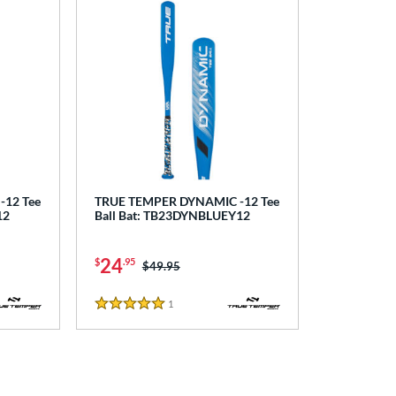
12 Tee
TRUE TEMPER DYNAMIC -12 Tee
12
Ball Bat: TB23DYNBLUEY12
24
$
.95
Price was:
$49.95
1
Reviews
5 Stars