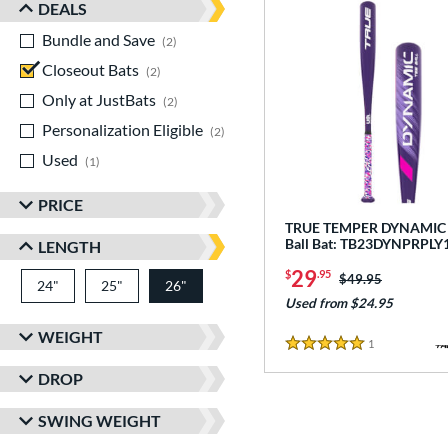
DEALS
Bundle and Save
matching results
2
Closeout Bats
matching results
2
Only at JustBats
matching results
2
Personalization Eligible
matching results
2
Used
matching results
1
PRICE
TRUE TEMPER DYNAMIC -
Ball Bat: TB23DYNPRPLY
LENGTH
29
$
.95
Price was:
$49.95
24"
matching results
25"
matching results
26"
matching results
Used from $24.95
WEIGHT
1
Reviews
5 Stars
DROP
SWING WEIGHT