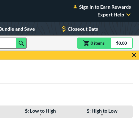
Sign In to Earn Rewards
Expert Help
Bundle and Save
Closeout Bats
0
item
s
item(s) in Shoppin
$0.00
Shopping
$: Low to High
$: High to Low
e