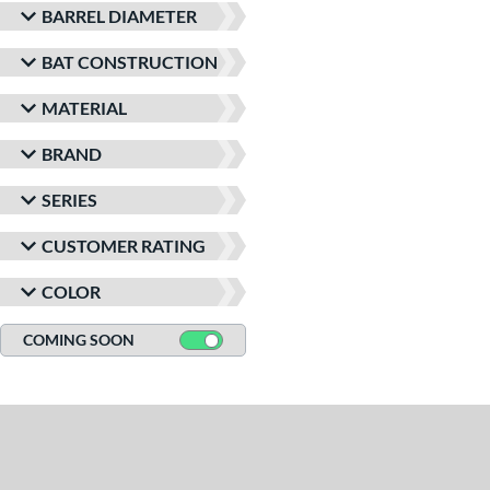
BARREL DIAMETER
BAT CONSTRUCTION
MATERIAL
BRAND
SERIES
CUSTOMER RATING
COLOR
COMING SOON