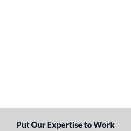
Put Our Expertise to Work