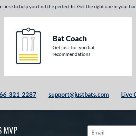
here to help you find the perfect fit. Get the right one in your h
Bat Coach
Get just-for-you bat
recommendations
66-321-2287
support@justbats.com
Live 
S MVP
Subscribe to Marketin