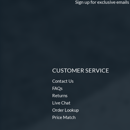
Sign up for exclusive emails
CUSTOMER SERVICE
Contact Us
FAQs
Returns
Live Chat
Order Lookup
Price Match