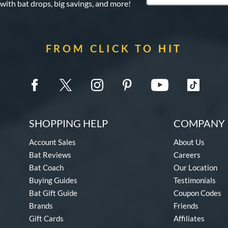
 with bat drops, big savings, and more!
FROM CLICK TO HIT
SHOPPING HELP
COMPANY 
Account Sales
About Us
Bat Reviews
Careers
Bat Coach
Our Location
Buying Guides
Testimonials
Bat Gift Guide
Coupon Codes
Brands
Friends
Gift Cards
Affiliates