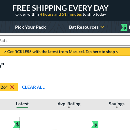
FREE SHIPPING EVERY DAY
Order within
4 hours and 51 minutes
to ship today
Pick Your Pack
Bat Resources
$
roducts
> Get RCKLESS with the latest from Marucci. Tap here to shop <
6"
26"
CLEAR ALL
Latest
Avg. Rating
Savings
$
$
Bundle and Save
Bundle and Sav