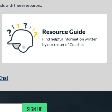
ands with these resources:
Resource Guide
Find helpful information written
by our roster of Coaches
Chat
SIGN UP
g Updates