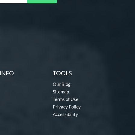
INFO
TOOLS
Our Blog
Sitemap
Terms of Use
Privacy Policy
Accessibility