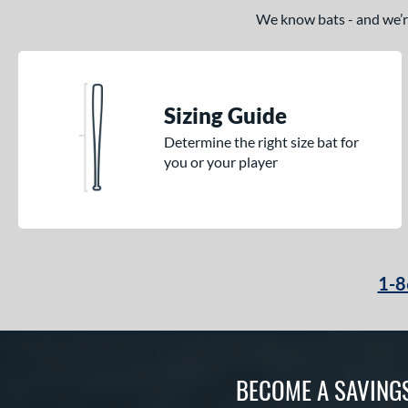
We know bats - and we’re 
Sizing Guide
Determine the right size bat for
you or your player
1-8
BECOME A SAVING