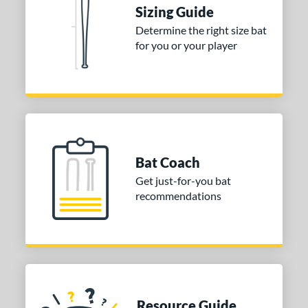
Sizing Guide
 9
matching results
1
Determine the right size bat
10
matching results
2
for you or your player
12
matching results
1
13
matching results
1
ng Weight
rel Diameter
 Construction
Bat Coach
Get just-for-you bat
erial
recommendations
nd
ies
5150
matching results
2
Alpha
matching results
3
tlas
matching results
3
Resource Guide