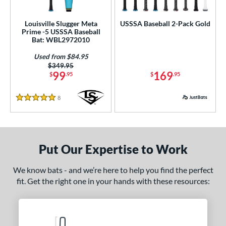
ls
loseout Bats
matching results
2
Louisville Slugger Meta
USSSA Baseball 2-Pack Gold
Prime -5 USSSA Baseball
nly at JustBats
matching results
1
Bat: WBL2972010
ade in the USA
matching results
2
Used from $84.95
ersonalization Eligible
matching results
4
Price was:
$349.95
99
169
$
.95
$
.95
ick Your Pack
matching results
1
Used
matching results
1
8
Reviews
5 Stars
ce
gth
Put Our Expertise to Work
ght
We know bats - and we’re here to help you find the perfect
p
fit. Get the right one in your hands with these resources:
 3
matching results
6
 5
matching results
2
 8
matching results
2