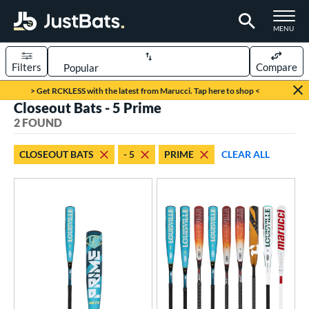
TOGGLE M
MENU
Filters
Compare
Page Content Begins Here
> Get RCKLESS with the latest from Marucci. Tap here to shop <
Closeout Bats - 5 Prime
UND
Sort Results
2 FOUND
rt
CLOSEOUT BATS
- 5
PRIME
CLEAR ALL
aseball
matching results
2
eball Bats
oach Pitch
matching results
1
Youth
matching results
2
roved For
USSSA
matching results
2