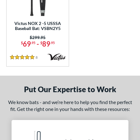
loseout Bats
matching results
1
ersonalization Eligible
matching results
1
ce
Victus NOX 2 -5 USSSA
Baseball Bat: VSBN2Y5
gth
Price was:
$299.95
69
-
89
$
.95
$
.95
ght
8
Reviews
5 Stars
 oz
27 oz
matching results
matching results
p
 5
matching results
1
Put Our Expertise to Work
ng Weight
We know bats - and we’re here to help you find the perfect
rel Diameter
fit. Get the right one in your hands with these resources:
 Construction
erial