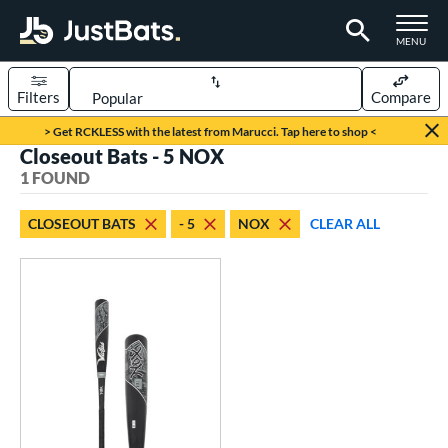
TOGGLE M
MENU
Filters
Compare
Page Content Begins Here
> Get RCKLESS with the latest from Marucci. Tap here to shop <
Closeout Bats - 5 NOX
UND
Sort Results
1 FOUND
rt
CLOSEOUT BATS
- 5
NOX
CLEAR ALL
aseball
matching results
1
eball Bats
Youth
matching results
1
roved For
USSSA
matching results
1
ls