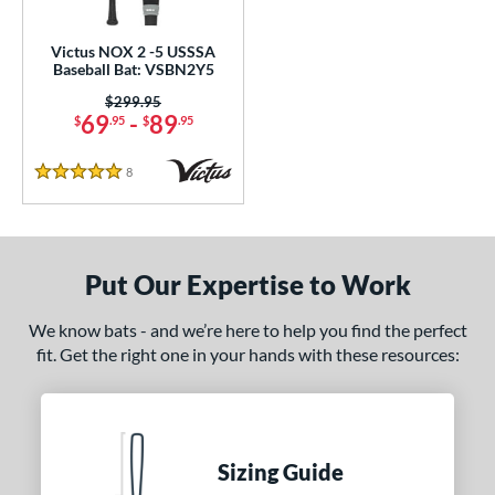
loseout Bats
matching results
1
ersonalization Eligible
matching results
1
Victus NOX 2 -5 USSSA
Baseball Bat: VSBN2Y5
ce
Price was:
$299.95
69
-
89
$
.95
$
.95
gth
ght
8
Reviews
5 Stars
p
 3
matching results
2
Put Our Expertise to Work
 5
matching results
1
 8
matching results
1
We know bats - and we’re here to help you find the perfect
10
matching results
1
fit. Get the right one in your hands with these resources:
ng Weight
rel Diameter
Sizing Guide
 Construction