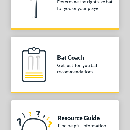
Determine the right size bat
erial
for you or your player
nd
ies
5150
matching results
2
Alpha
matching results
3
Bat Coach
tlas
matching results
3
Get just-for-you bat
B2
matching results
1
recommendations
east X
matching results
2
Bonesaber
matching results
1
CAT
matching results
10
CAT Composite
matching results
1
CAT Connect
matching results
3
Resource Guide
CAT7
matching results
2
Find helpful information
CAT8
matching results
1