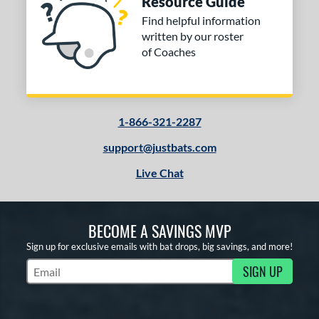
Resource Guide
Find helpful information
written by our roster
of Coaches
1-866-321-2287
support@justbats.com
Live Chat
BECOME A SAVINGS MVP
Sign up for exclusive emails with bat drops, big savings, and more!
SIGN UP
Subscribe to Marketing Updates