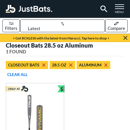
TOGGLE M
MENU
Filters
Compare
Page Content Begins Here
> Get RCKLESS with the latest from Marucci. Tap here to shop <
Closeout Bats 28.5 oz Aluminum
UND
Sort Results
1 FOUND
rt
CLOSEOUT BATS
28.5 OZ
ALUMINUM
aseball
matching results
1
CLEAR ALL
eball Bats
$
ONLY AT
Youth
matching results
Bundle and Save
1
roved For
USSSA
matching results
1
ls