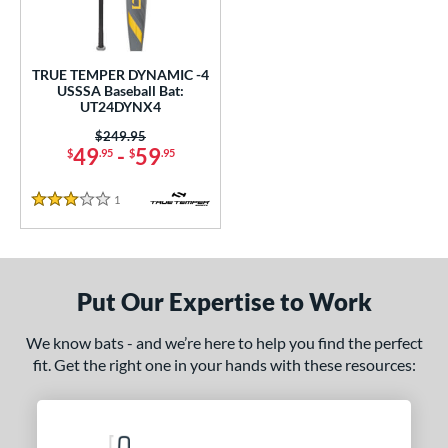
undle and Save
matching results
1
loseout Bats
matching results
1
nly at JustBats
matching results
1
TRUE TEMPER DYNAMIC -4
USSSA Baseball Bat:
ersonalization Eligible
matching results
1
UT24DYNX4
ce
Price was:
$249.95
49
-
59
$
.95
$
.95
gth
1
Reviews
3 Stars
ght
 oz
matching results
28.5 oz
matching results
Put Our Expertise to Work
p
ng Weight
We know bats - and we’re here to help you find the perfect
fit. Get the right one in your hands with these resources:
rel Diameter
 Construction