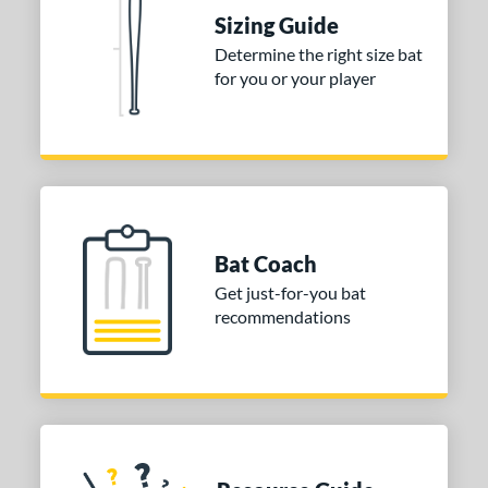
erial
Sizing Guide
Aluminum
matching results
1
Determine the right size bat
for you or your player
nd
ies
tomer Rating
or
Bat Coach
COMING SOON
Get just-for-you bat
recommendations