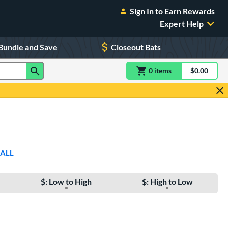
Sign In to Earn Rewards
Expert Help
Bundle and Save
Closeout Bats
0
item
s
item(s) in Shoppin
$0.00
Shopping
 ALL
$: Low to High
$: High to Low