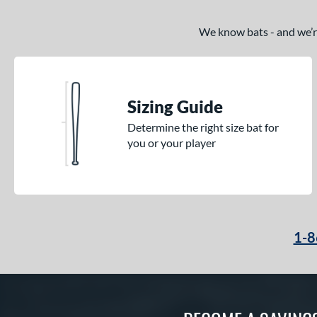
We know bats - and we’re 
Sizing Guide
Determine the right size bat for
you or your player
1-8