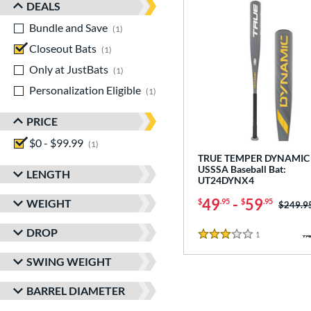
DEALS
Bundle and Save
matching results
1
Closeout Bats
matching results
1
Only at JustBats
matching results
1
Personalization Eligible
matching results
1
PRICE
$0 - $99.99
matching results
1
TRUE TEMPER DYNAMIC 
USSSA Baseball Bat:
LENGTH
UT24DYNX4
49
-
59
WEIGHT
$
.95
$
.95
Price w
$249.9
DROP
1
Reviews
3 Stars
SWING WEIGHT
BARREL DIAMETER