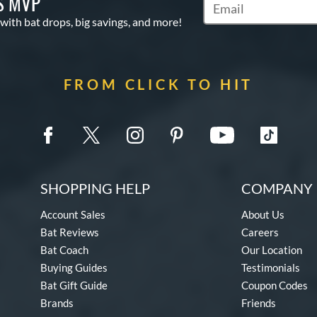
S MVP
Subscribe to Marketin
 with bat drops, big savings, and more!
FROM CLICK TO HIT
SHOPPING HELP
COMPANY 
Account Sales
About Us
Bat Reviews
Careers
Bat Coach
Our Location
Buying Guides
Testimonials
Bat Gift Guide
Coupon Codes
Brands
Friends