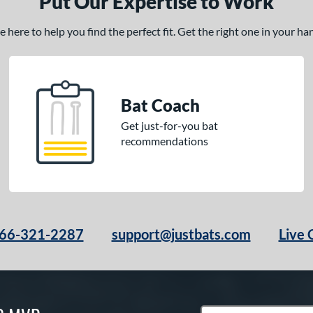
Put Our Expertise to Work
here to help you find the perfect fit. Get the right one in your h
Bat Coach
Get just-for-you bat
recommendations
66-321-2287
support@justbats.com
Live 