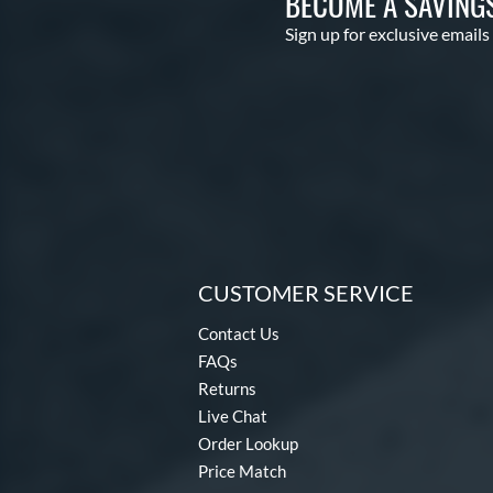
BECOME A SAVING
Sign up for exclusive emails
CUSTOMER SERVICE
Contact Us
FAQs
Returns
Live Chat
Order Lookup
Price Match