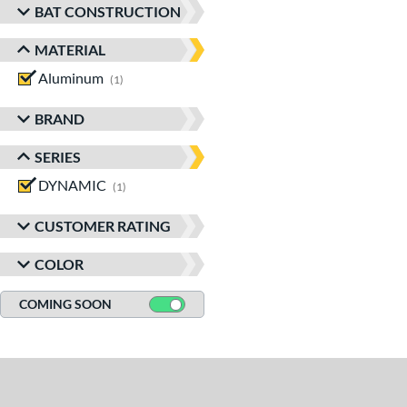
BAT CONSTRUCTION
MATERIAL
Aluminum
matching results
1
BRAND
SERIES
DYNAMIC
matching results
1
CUSTOMER RATING
COLOR
COMING SOON