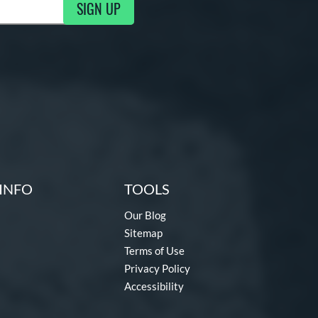
SIGN UP
g Updates
INFO
TOOLS
Our Blog
Sitemap
Terms of Use
Privacy Policy
Accessibility