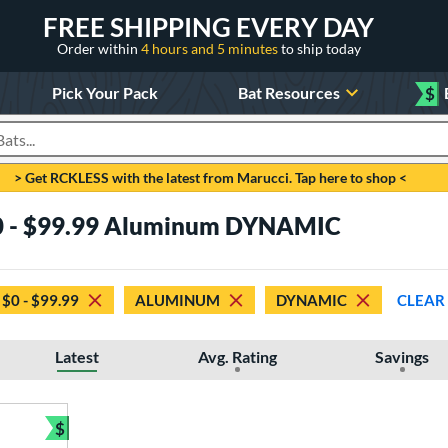
FREE SHIPPING EVERY DAY
Order within
4 hours and 5 minutes
to ship today
Pick Your Pack
Bat Resources
$
roducts
> Get RCKLESS with the latest from Marucci. Tap here to shop <
$0 - $99.99 Aluminum DYNAMIC
$0 - $99.99
ALUMINUM
DYNAMIC
CLEAR
Latest
Avg. Rating
Savings
$
Bundle and Save