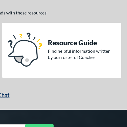
ands with these resources:
Resource Guide
Find helpful information written
by our roster of Coaches
Chat