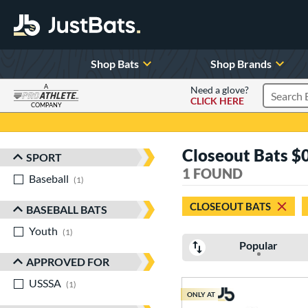
Shop Bats
Shop Brands
A
Need a glove?
CLICK HERE
Search P
COMPANY
Page Content Begins Here
Closeout Bats 
SPORT
Sort Results
1 FOUND
Baseball
matching results
1
CLOSEOUT BATS
BASEBALL BATS
Youth
matching results
1
Popular
APPROVED FOR
USSSA
matching results
1
ONLY AT