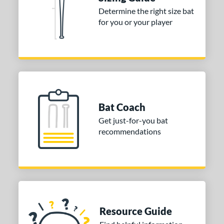
Determine the right size bat
nd
for you or your player
ies
tomer Rating
or
COMING SOON
Bat Coach
Get just-for-you bat
recommendations
Resource Guide