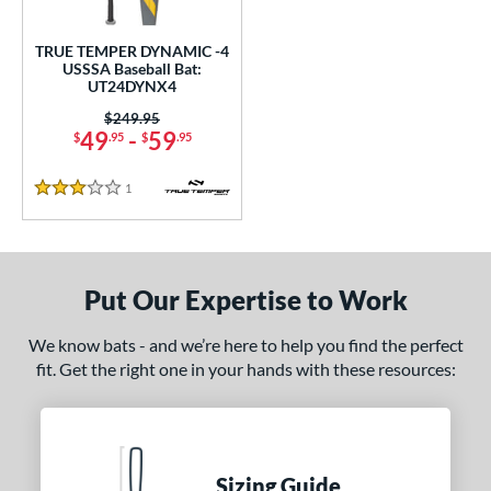
undle and Save
matching results
1
loseout Bats
matching results
1
TRUE TEMPER DYNAMIC -4
USSSA Baseball Bat:
nly at JustBats
matching results
1
UT24DYNX4
ersonalization Eligible
matching results
1
Price was:
$249.95
49
-
59
$
.95
$
.95
ce
1
Reviews
gth
3 Stars
ght
p
Put Our Expertise to Work
ng Weight
We know bats - and we’re here to help you find the perfect
rel Diameter
fit. Get the right one in your hands with these resources:
 Construction
erial
Sizing Guide
Aluminum
matching results
1