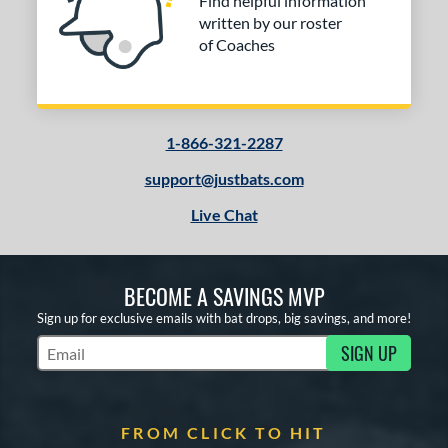
Find helpful information
written by our roster
of Coaches
1-866-321-2287
support@justbats.com
Live Chat
BECOME A SAVINGS MVP
Sign up for exclusive emails with bat drops, big savings, and more!
SIGN UP
Subscribe to Marketing Updates
FROM CLICK TO HIT