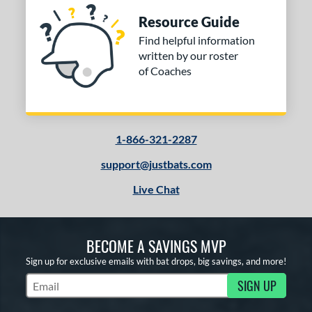
Resource Guide
Find helpful information
written by our roster
of Coaches
1-866-321-2287
support@justbats.com
Live Chat
BECOME A SAVINGS MVP
Sign up for exclusive emails with bat drops, big savings, and more!
SIGN UP
Subscribe to Marketing Updates