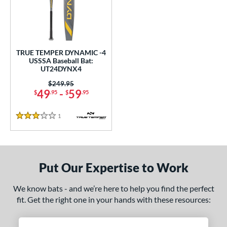
undle and Save
matching results
1
loseout Bats
matching results
1
nly at JustBats
matching results
1
ersonalization Eligible
matching results
1
TRUE TEMPER DYNAMIC -4
USSSA Baseball Bat:
ce
UT24DYNX4
Price was:
$249.95
gth
49
-
59
$
.95
$
.95
2"
32.5"
matching results
matching results
1
Reviews
3 Stars
ght
p
Put Our Expertise to Work
 4
matching results
1
ng Weight
We know bats - and we’re here to help you find the perfect
fit. Get the right one in your hands with these resources:
rel Diameter