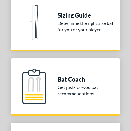
 Construction
erial
Sizing Guide
Determine the right size bat
nd
for you or your player
ies
tomer Rating
or
COMING SOON
Bat Coach
Get just-for-you bat
recommendations