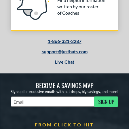
Find helpful information
erial
written by our roster
nd
of Coaches
ies
tomer Rating
1-866-321-2287
or
support@justbats.com
COMING SOON
Live Chat
BECOME A SAVINGS MVP
Sign up for exclusive emails with bat drops, big savings, and more!
SIGN UP
Subscribe to Marketing Updates
FROM CLICK TO HIT