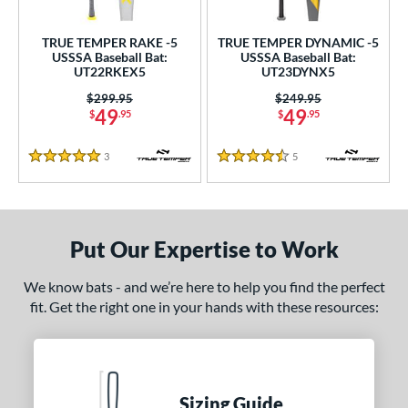
undle and Save
matching results
2
loseout Bats
matching results
3
TRUE TEMPER RAKE -5
TRUE TEMPER DYNAMIC -5
USSSA Baseball Bat:
USSSA Baseball Bat:
nly at JustBats
matching results
2
UT22RKEX5
UT23DYNX5
ade in the USA
matching results
1
Price was:
$299.95
Price was:
$249.95
49
49
ew Release
matching results
$
.95
$
.95
1
ersonalization Eligible
matching results
8
3
Reviews
5
Reviews
5 Stars
4.5 Stars
Used
matching results
1
ce
gth
Put Our Expertise to Work
ght
We know bats - and we’re here to help you find the perfect
fit. Get the right one in your hands with these resources:
 oz
matching results
13 oz
matching results
14 oz
matching results
15 oz
matching results
 oz
matching results
16.5 oz
matching results
17 oz
matching results
17.5 oz
matching results
 oz
matching results
18.5 oz
matching results
19 oz
matching results
19.5 oz
matching results
Sizing Guide