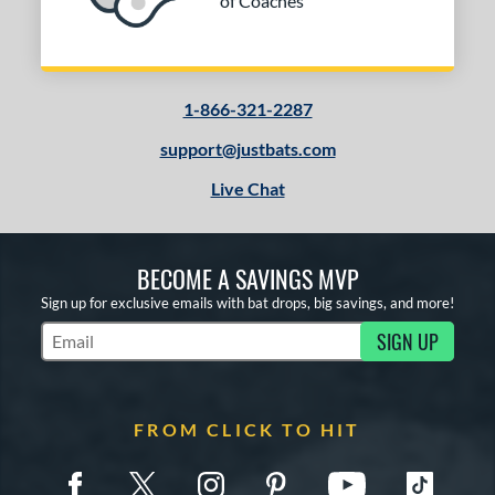
of Coaches
1-866-321-2287
support@justbats.com
Live Chat
BECOME A SAVINGS MVP
Sign up for exclusive emails with bat drops, big savings, and more!
SIGN UP
Subscribe to Marketing Updates
FROM CLICK TO HIT