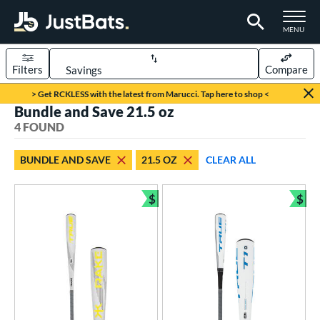
TOGGLE M
MENU
Filters
Compare
Page Content Begins Here
> Get RCKLESS with the latest from Marucci. Tap here to shop <
Bundle and Save 21.5 oz
UND
Sort Results
4 FOUND
rt
BUNDLE AND SAVE
21.5 OZ
CLEAR ALL
aseball
matching results
4
$
$
eball Bats
Bundle and Save
Bun
Youth
matching results
4
roved For
USA Bat
matching results
1
USSSA
matching results
3