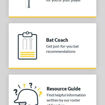
nd
ies
tomer Rating
or
Bat Coach
COMING SOON
Get just-for-you bat
recommendations
Resource Guide
Find helpful information
written by our roster