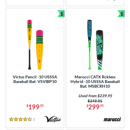
5 Stars
4.5 Stars
$
$
Bundle and Save
Bun
Victus Pencil -10 USSSA
Marucci CATX Rckless
Baseball Bat: VSVIBP10
Hybrid -10 USSSA Baseball
Bat: MSBCRH10
Used from $239.95
Price was:
$349.95
199
299
$
.95
$
.95
2
Reviews
4.5 Stars