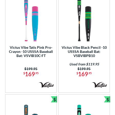
Victus Vibe Tatis Pink Pro-
Victus Vibe Black Pencil -10
Crayon -10 USSSA Baseball
USSSA Baseball Bat:
Bat: VSVIB10C-FT
VSBVIBPB10
Used from $119.95
Price was:
$199.95
Price was:
$199.95
169
169
$
.95
$
.95
$
$
Bundle and Save
Bun