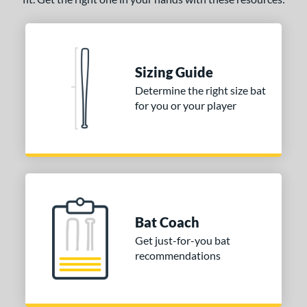
Sizing Guide
Determine the right size bat
for you or your player
Bat Coach
Get just-for-you bat
recommendations