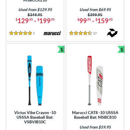
p
Used from $129.95
Used from $69.95
ng Weight
Price was:
$349.95
Price was:
$399.95
129
-
199
99
-
159
$
.95
$
.95
$
.95
$
.95
rel Diameter
5
Reviews
37
Reviews
 Construction
5 Stars
4.5 Stars
erial
$
$
Bundle and Save
Bun
nd
ies
tomer Rating
or
COMING SOON
Victus Vibe Crayon -10
Marucci CAT8 -10 USSSA
USSSA Baseball Bat:
Baseball Bat: MSBC810
VSBVIB10C
Used from $59.95