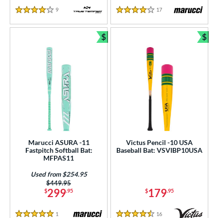
9
Reviews
17
Reviews
4 Stars
4 Stars
$
$
Bundle and Save
Bun
Marucci ASURA -11
Victus Pencil -10 USA
Fastpitch Softball Bat:
Baseball Bat: VSVIBP10USA
MFPAS11
Used from $254.95
Price was:
$449.95
299
179
$
.95
$
.95
1
Reviews
16
Reviews