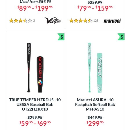
Used from $89.95
Price was:
$229.99
89
-
199
79
-
159
$
.95
$
.95
$
.95
$
.95
3
Reviews
125
Reviews
3.5 Stars
4.5 Stars
$
$
Bundle and Save
Bun
TRUE TEMPER HZRDUS -10
Marucci ASURA -10
USSSA Baseball Bat:
Fastpitch Softball Bat:
UT22HZRX10
MFPAS10
Price was:
$299.95
Price was:
$449.95
59
-
69
299
$
.95
$
.95
$
.95