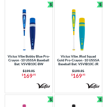
$
$
Bundle and Save
Bun
Victus Vibe Bobby Blue Pro-
Victus Vibe JRod Squad
Crayon -10 USSSA Baseball
Gold Pro-Crayon -10 USSSA
Bat: VSVIB10C-BW
Baseball Bat: VSVIB10C-JR
Price was:
$199.95
Price was:
$199.95
169
169
$
.95
$
.95
$
$
Bundle and Save
Bun