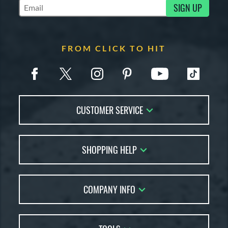
SIGN UP
Subscribe to Marketing Updates
FROM CLICK TO HIT
CUSTOMER SERVICE
Contact Us
SHOPPING HELP
FAQs
Returns
Account Sales
Live Chat
COMPANY INFO
Bat Reviews
Order Lookup
Bat Coach
About Us
Price Match
Buying Guides
Careers