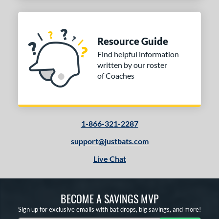
Resource Guide
Find helpful information
written by our roster
of Coaches
1-866-321-2287
support@justbats.com
Live Chat
BECOME A SAVINGS MVP
Sign up for exclusive emails with bat drops, big savings, and more!