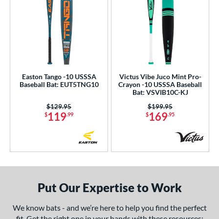
Easton Tango -10 USSSA
Victus Vibe Juco Mint Pro-
Baseball Bat: EUT5TNG10
Crayon -10 USSSA Baseball
Bat: VSVIB10C-KJ
Price was:
$129.95
Price was:
$199.95
119
169
$
.99
$
.95
Put Our Expertise to Work
We know bats - and we’re here to help you find the perfect
fit. Get the right one in your hands with these resources: