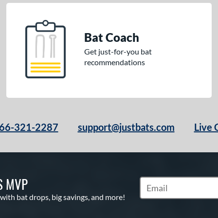
Bat Coach
Get just-for-you bat
recommendations
66-321-2287
support@justbats.com
Live 
S MVP
Subscribe to Marketin
 with bat drops, big savings, and more!