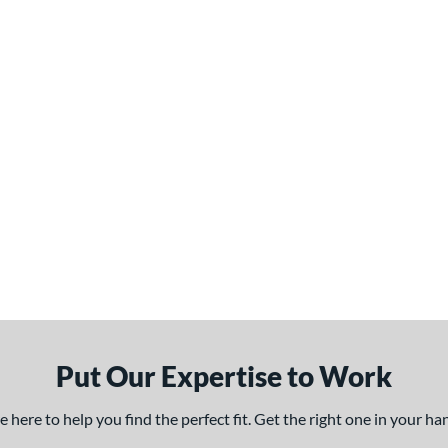
Put Our Expertise to Work
here to help you find the perfect fit. Get the right one in your h