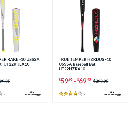
ER RAKE -10 USSSA
TRUE TEMPER HZRDUS -10
at: UT22RKEX10
USSSA Baseball Bat:
UT22HZRX10
59
-
69
$
.95
$
.95
ice was:
99.95
Price was:
$299.95
7
Reviews
9
Reviews
4 Stars
e