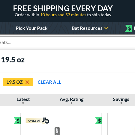
FREE SHIPPING EVERY DAY
Order within
10 hours and 53 minutes
to ship today
Pick Your Pack
Bat Resources
$
roducts
 19.5 oz
19.5 OZ
CLEAR ALL
Latest
Avg. Rating
Savings
$
$
ONLY AT
Bundle and Save
Bundle and Sav