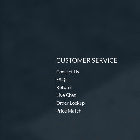
CUSTOMER SERVICE
Contact Us
FAQs
Returns
Live Chat
Order Lookup
Price Match