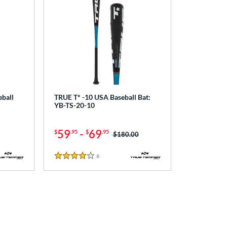
ball
TRUE T* -10 USA Baseball Bat:
YB-TS-20-10
59
-
69
$
.95
$
.95
Price was:
$180.00
6
Reviews
4 Stars