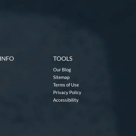
INFO
TOOLS
Our Blog
Sitemap
Terms of Use
Privacy Policy
Accessibility