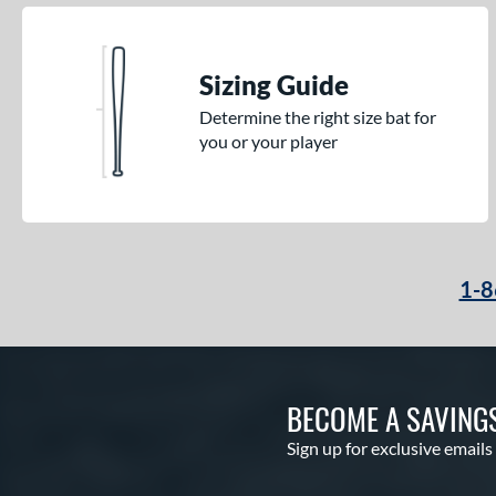
Sizing Guide
Determine the right size bat for
you or your player
1-8
BECOME A SAVING
Sign up for exclusive emails