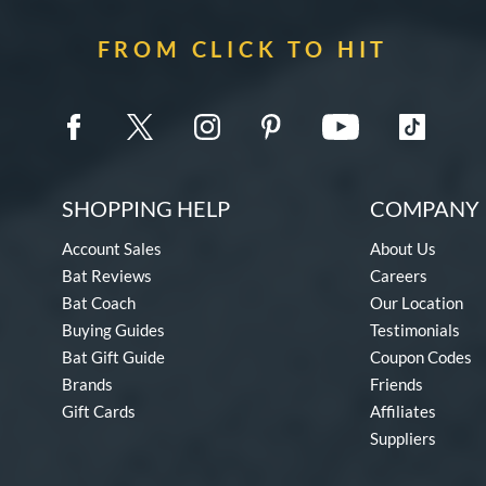
FROM CLICK TO HIT
SHOPPING HELP
COMPANY 
Account Sales
About Us
Bat Reviews
Careers
Bat Coach
Our Location
Buying Guides
Testimonials
Bat Gift Guide
Coupon Codes
Brands
Friends
Gift Cards
Affiliates
Suppliers