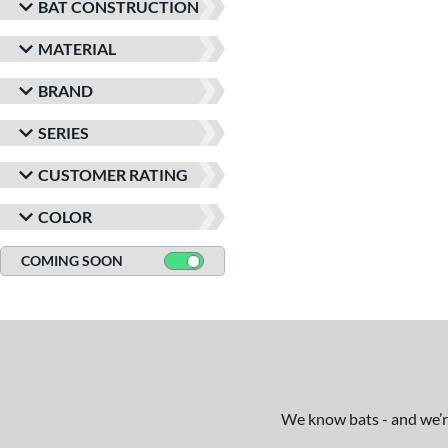
BAT CONSTRUCTION
MATERIAL
BRAND
SERIES
CUSTOMER RATING
COLOR
COMING SOON
We know bats - and we’re 