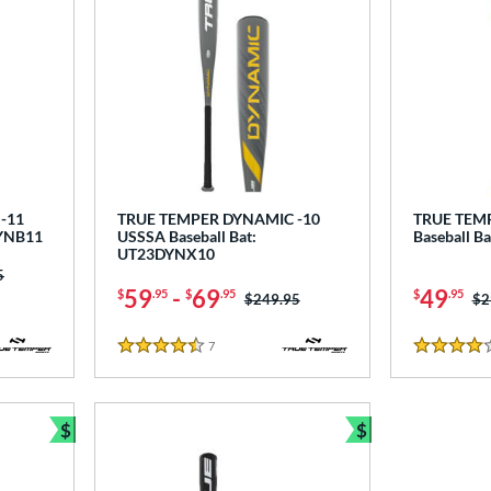
-11
TRUE TEMPER DYNAMIC -10
TRUE TEMP
DYNB11
USSSA Baseball Bat:
Baseball B
UT23DYNX10
as:
5
59
-
69
49
$
.95
$
.95
$
.95
Price was:
$249.95
Pr
$2
7
Reviews
4.5 Stars
4 Stars
$
$
Bundle and Save
Bundle and Sav