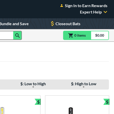
Sign In to Earn Rewards
Expert Help
Bundle and Save
Closeout Bats
0
item
s
item(s) in Shoppin
$0.00
Shopping
$: Low to High
$: High to Low
$
$
e
Bundle and Save
Bun