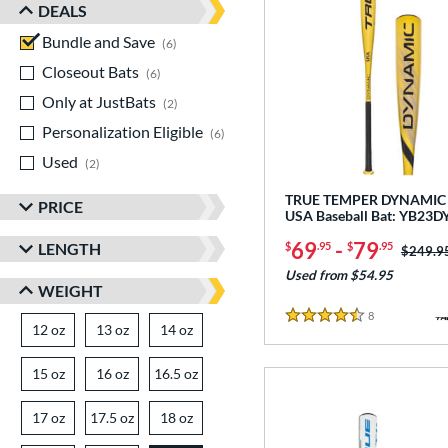
DEALS
Bundle and Save
matching results
6
Closeout Bats
matching results
6
Only at JustBats
matching results
2
Personalization Eligible
matching results
6
Used
matching results
2
TRUE TEMPER DYNAMIC 
PRICE
USA Baseball Bat: YB23
69
-
79
LENGTH
$
.95
$
.95
Price w
$249.9
Used from $54.95
WEIGHT
8
Reviews
4.5 Stars
12 oz
matching results
13 oz
matching results
14 oz
matching results
15 oz
matching results
16 oz
matching results
16.5 oz
matching results
17 oz
matching results
17.5 oz
matching results
18 oz
matching results