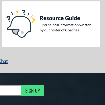
Resource Guide
Find helpful information written
by our roster of Coaches
Chat
SIGN UP
g Updates