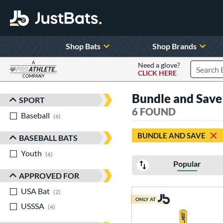
Shop Bats
Shop Brands
A
Need a glove?
CLICK HERE
Search P
COMPANY
Page Content Begins Here
Bundle and Save
SPORT
Sort Results
6 FOUND
Baseball
matching results
6
BUNDLE AND SAVE
BASEBALL BATS
Youth
matching results
6
Popular
APPROVED FOR
USA Bat
matching results
2
ONLY AT
USSSA
matching results
4