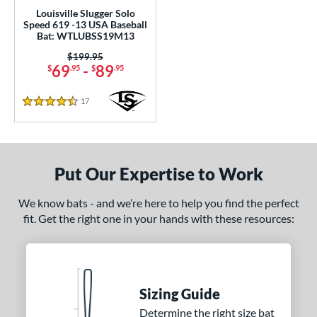
rel Diameter
Louisville Slugger Solo
Speed 619 -13 USA Baseball
 Construction
Bat: WTLUBSS19M13
Price was:
$199.95
erial
69
-
89
$
.95
$
.95
nd
17
Reviews
4.5 Stars
ies
Alpha
matching results
4
ASURA
matching results
2
Put Our Expertise to Work
east X
matching results
2
We know bats - and we’re here to help you find the perfect
Bedlam
matching results
1
fit. Get the right one in your hands with these resources:
ig Stick
matching results
1
Bonesaber
matching results
1
CAT
matching results
10
CAT Composite
matching results
2
Sizing Guide
CAT Connect
matching results
Determine the right size bat
2