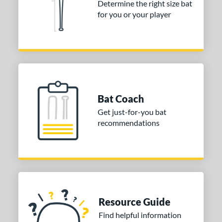
Determine the right size bat
erial
for you or your player
nd
ies
Alpha
matching results
4
ASURA
matching results
2
Bat Coach
east X
matching results
2
Get just-for-you bat
Bedlam
matching results
1
recommendations
ig Stick
matching results
1
Bonesaber
matching results
1
CAT
matching results
10
CAT Composite
matching results
2
CAT Connect
matching results
2
Resource Guide
CAT7
matching results
1
Find helpful information
CAT8
matching results
1