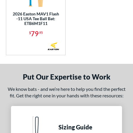
undle and Save
matching results
1
loseout Bats
matching results
6
2026 Easton MAV1 Flash
-11 USA Tee Ball Bat:
nly at JustBats
matching results
1
ETB6M1F11
ersonalization Eligible
matching results
13
79
$
.95
ick Your Pack
matching results
1
Used
matching results
1
ce
gth
Put Our Expertise to Work
ght
We know bats - and we’re here to help you find the perfect
p
fit. Get the right one in your hands with these resources:
ng Weight
rel Diameter
Sizing Guide
 Construction