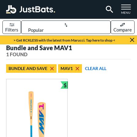
TOGGLE M
MENU
Filters
Compare
Page Content Begins Here
> Get RCKLESS with the latest from Marucci. Tap here to shop <
Bundle and Save MAV1
UND
Sort Results
1 FOUND
rt
BUNDLE AND SAVE
MAV1
CLEAR ALL
aseball
matching results
1
$
eball Bats
Bundle and Save
ee Ball
matching results
1
roved For
USA Bat
matching results
1
ls