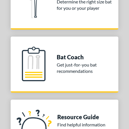
Determine the right size bat
 Construction
for you or your player
erial
nd
ies
Alpha
matching results
4
Bat Coach
ASURA
matching results
2
Get just-for-you bat
east X
matching results
2
recommendations
Bedlam
matching results
1
ig Stick
matching results
1
Bonesaber
matching results
1
CAT
matching results
10
CAT Composite
matching results
2
Resource Guide
CAT Connect
matching results
2
Find helpful information
CAT7
matching results
1