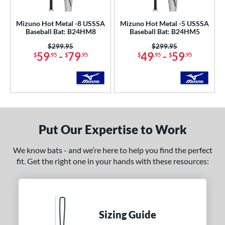
undle and Save
matching results
2
loseout Bats
matching results
10
Mizuno Hot Metal -8 USSSA
Mizuno Hot Metal -5 USSSA
Baseball Bat: B24HM8
Baseball Bat: B24HM5
nly at JustBats
matching results
5
Price was:
$299.95
Price was:
$299.95
ade in the USA
matching results
1
59
-
79
49
-
59
$
.95
$
.95
$
.95
$
.95
ersonalization Eligible
matching results
14
ick Your Pack
matching results
6
Used
matching results
1
ce
Put Our Expertise to Work
gth
We know bats - and we’re here to help you find the perfect
ght
fit. Get the right one in your hands with these resources:
p
ng Weight
rel Diameter
Sizing Guide