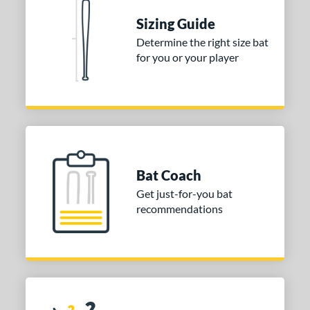
5 oz
matching results
30 oz
matching results
30.5 oz
matching results
31 oz
matching results
Sizing Guide
Determine the right size bat
p
for you or your player
ng Weight
rel Diameter
 Construction
erial
Bat Coach
Aluminum
matching results
2
Get just-for-you bat
alf and Half
matching results
2
recommendations
nd
ies
tomer Rating