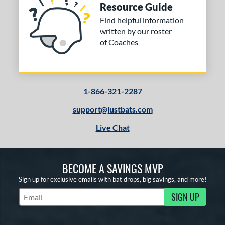
or
Resource Guide
Find helpful information
COMING SOON
written by our roster
of Coaches
1-866-321-2287
support@justbats.com
Live Chat
BECOME A SAVINGS MVP
Sign up for exclusive emails with bat drops, big savings, and more!
SIGN UP
Subscribe to Marketing Updates