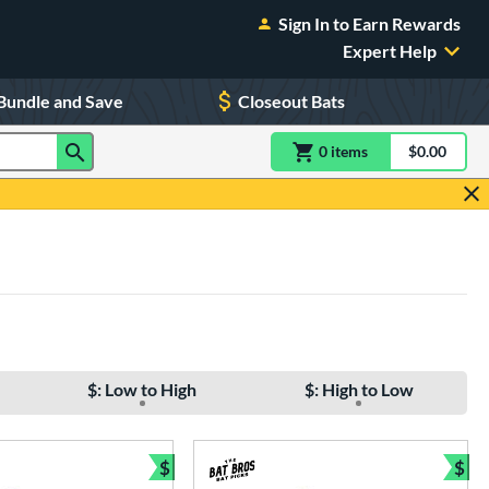
Sign In to Earn Rewards
Expert Help
Bundle and Save
Closeout Bats
0
item
s
item(s) in Shoppin
$0.00
Shopping
$: Low to High
$: High to Low
$
$
e
Bundle and Save
Bun