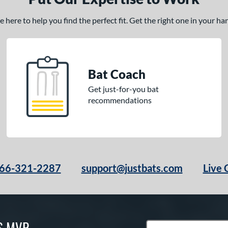
here to help you find the perfect fit. Get the right one in your h
Bat Coach
Get just-for-you bat
recommendations
66-321-2287
support@justbats.com
Live 
S MVP