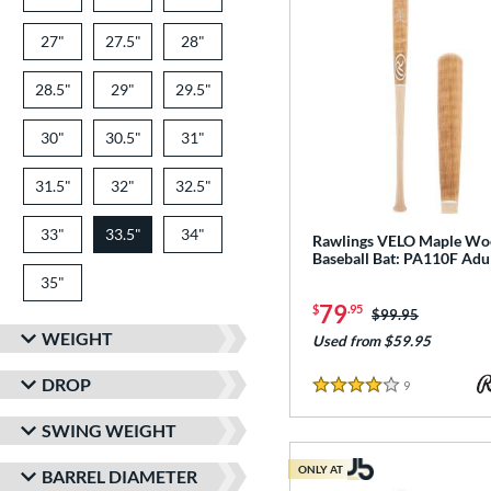
27"
matching results
27.5"
matching results
28"
matching results
28.5"
matching results
29"
matching results
29.5"
matching results
30"
matching results
30.5"
matching results
31"
matching results
31.5"
matching results
32"
matching results
32.5"
matching results
33"
matching results
33.5"
34"
matching results
matching results
Rawlings VELO Maple W
Baseball Bat: PA110F Adu
35"
matching results
79
$
.95
Price was:
$99.95
WEIGHT
Used from $59.95
DROP
9
Reviews
4 Stars
SWING WEIGHT
ONLY AT
BARREL DIAMETER