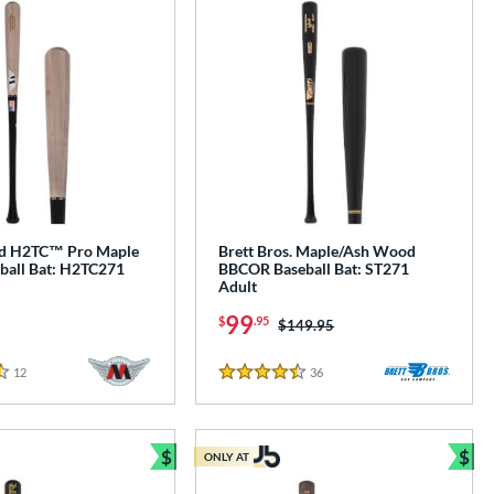
 H2TC™ Pro Maple
Brett Bros. Maple/Ash Wood
all Bat: H2TC271
BBCOR Baseball Bat: ST271
Adult
99
$
.95
Price was:
$149.95
12
Reviews
36
Reviews
4.5 Stars
$
$
ONLY AT
e
Bundle and Save
Bun