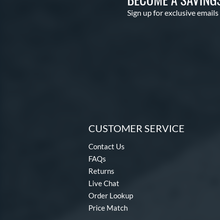
Sign up for exclusive emails
CUSTOMER SERVICE
Contact Us
FAQs
Returns
Live Chat
Order Lookup
Price Match