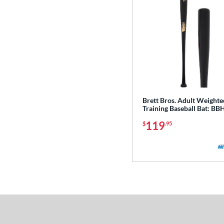
Brett Bros. Adult Weighte
Training Baseball Bat: B
119
$
.95