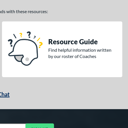
ands with these resources:
Resource Guide
Find helpful information written
by our roster of Coaches
Chat