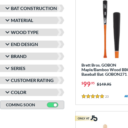
BAT CONSTRUCTION
MATERIAL
WOOD TYPE
END DESIGN
BRAND
Brett Bros. GOBON
SERIES
Maple/Bamboo Wood B
Baseball Bat: GOBON271 
CUSTOMER RATING
99
$
.95
Price was:
$149.95
COLOR
23
Reviews
5 Stars
COMING SOON
ONLY AT