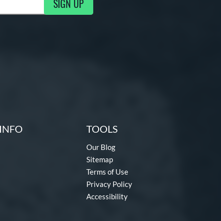
SIGN UP
g Updates
INFO
TOOLS
Our Blog
Sitemap
Terms of Use
Privacy Policy
Accessibility