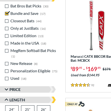
Bat Bros Bat Picks
matching results
30
Bundle and Save
matching results
17
Closeout Bats
matching results
44
Only at JustBats
matching results
16
Limited Edition
matching results
13
Made in the USA
matching results
18
MegRem Softball Bat Picks
matching results
Marucci CATX BBCOR Bas
1
Bat: MCBCX
New Release
matching results
8
89
-
169
$
.95
$
.95
Price
$379
Personalization Eligible
matching results
75
Used from $144.95
Used
matching results
18
92
Reviews
4.5 Stars
PRICE
LENGTH
ONLY AT
24"
matching results
25"
matching results
26"
matching results