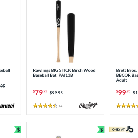
eball
Rawlings BIG STICK Birch Wood
Brett Bro
Baseball Bat: PAI13B
BBCOR Bas
Adult
 was:
.95
79
99
$
.95
$
.95
Price was:
$99.95
Pr
$1
14
Reviews
4.5 Stars
4.5 Stars
$
$
ONLY AT
Bundle and Save
Bundle and Sav