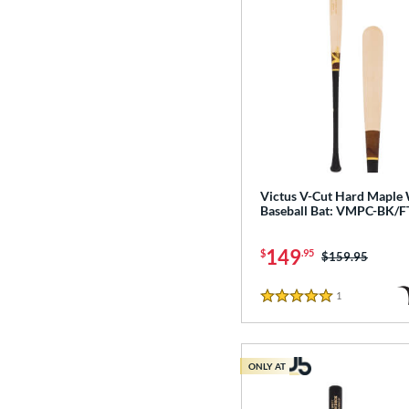
Victus V-Cut Hard Maple
Baseball Bat: VMPC-BK/F
149
$
.95
Price was:
$159.95
1
Reviews
5 Stars
ONLY AT