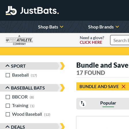
Shop Bats
Shop Brands
A
Need a glove?
CLICK HERE
Search P
COMPANY
Page Content Begins Here
Bundle and Save
SPORT
Sort Results
17 FOUND
Baseball
matching results
17
BUNDLE AND SAVE
BASEBALL BATS
BBCOR
matching results
8
Popular
Training
matching results
1
Wood Baseball
matching results
12
DEALS