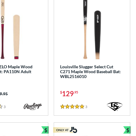
VELO Maple Wood
Louisville Slugger Select Cut
at: PA110N Adult
C271 Maple Wood Baseball Bat:
WBL2516010
129
$
.95
ice was:
9.95
3
Reviews
3
Reviews
5 Stars
$
$
ONLY AT
e
Bundle and Save
Bun