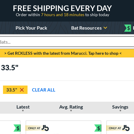
FREE SHIPPING EVERY DAY
Order within
7 hours and 18 minutes
to ship today
Pick Your Pack
Bat Resources
$
roducts
> Get RCKLESS with the latest from Marucci. Tap here to shop <
 33.5"
33.5"
CLEAR ALL
Latest
Avg. Rating
Savings
$
$
ONLY AT
ONLY AT
Bundle and Save
Bundle and Sav