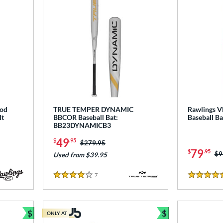
ood
TRUE TEMPER DYNAMIC
Rawlings 
lt
BBCOR Baseball Bat:
Baseball B
BB23DYNAMICB3
49
$
.95
Price was:
$279.95
79
$
.95
Pr
$9
Used from $39.95
7
Reviews
4 Stars
4.5 Stars
$
$
ONLY AT
Bundle and Save
Bundle and Sav