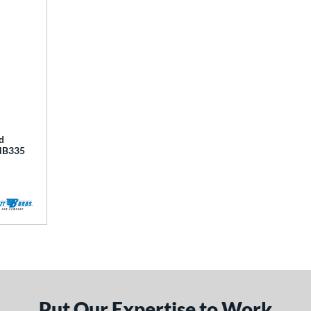
d
BHB335
Put Our Expertise to Work