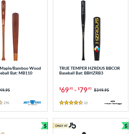
s. Maple/Bamboo Wood
TRUE TEMPER HZRDUS BBCOR
eball Bat: MB110
Baseball Bat: BBHZRB3
69
-
79
$
.95
$
.95
ice was:
49.95
Price was:
$349.95
270
Reviews
22
Reviews
4.5 Stars
$
$
ONLY AT
e
Bundle and Save
Bun