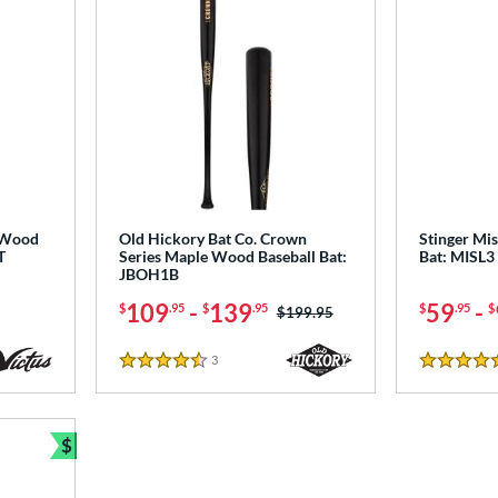
 Wood
Old Hickory Bat Co. Crown
Stinger Mis
T
Series Maple Wood Baseball Bat:
Bat: MISL3
JBOH1B
109
-
139
59
-
$
.95
$
.95
$
.95
$
Price was:
$199.95
3
Reviews
4.5 Stars
4.5 Stars
$
Bundle and Save