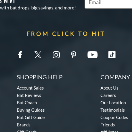
Subscribe to Marketin
 with bat drops, big savings, and more!
FROM CLICK TO HIT
SHOPPING HELP
COMPANY 
Account Sales
About Us
Bat Reviews
Careers
Bat Coach
Our Location
Buying Guides
Testimonials
Bat Gift Guide
Coupon Codes
Brands
Friends
Gift Cards
Affiliates