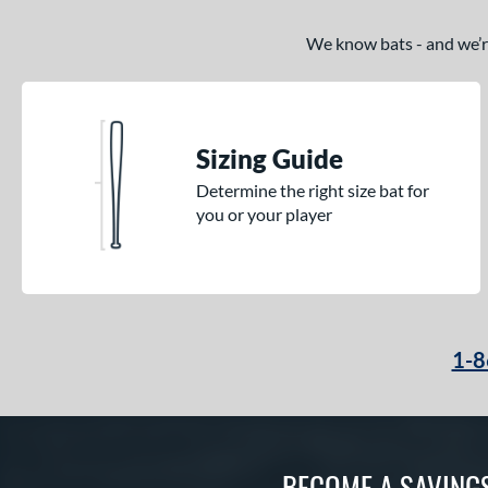
We know bats - and we’re 
Sizing Guide
Determine the right size bat for
you or your player
1-8
BECOME A SAVING