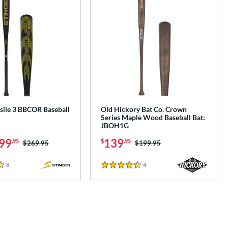
sile 3 BBCOR Baseball
Old Hickory Bat Co. Crown
Series Maple Wood Baseball Bat:
JBOH1G
99
139
.95
$
.95
Price was:
$269.95
Price was:
$199.95
8
Reviews
4
Reviews
4.5 Stars