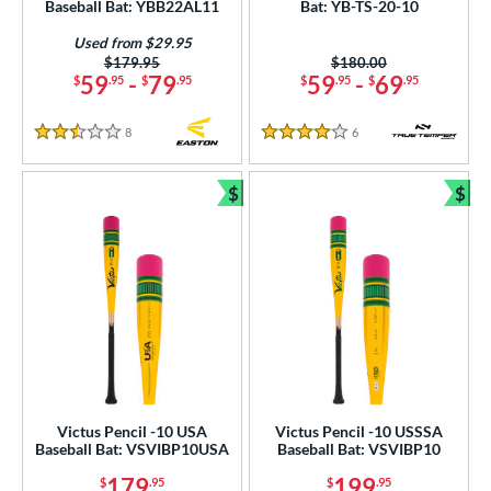
Baseball Bat: YBB22AL11
Bat: YB-TS-20-10
erial
Used from $29.95
od Type
Price was:
$179.95
Price was:
$180.00
59
-
79
59
-
69
$
.95
$
.95
$
.95
$
.95
 Design
8
Reviews
6
Reviews
nd
2.5 Stars
4 Stars
ies
$
$
Bundle and Save
Bun
tomer Rating
or
COMING SOON
Victus Pencil -10 USA
Victus Pencil -10 USSSA
Baseball Bat: VSVIBP10USA
Baseball Bat: VSVIBP10
179
199
$
.95
$
.95