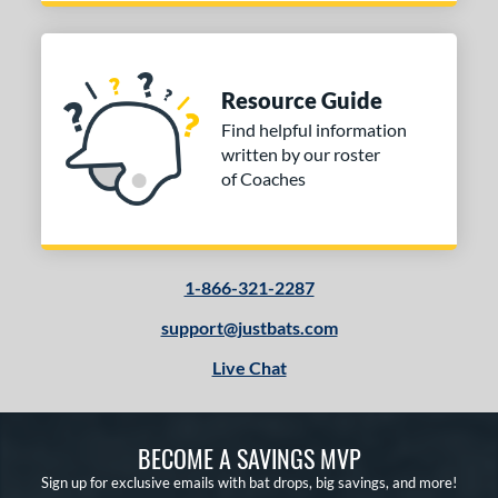
Resource Guide
Find helpful information
written by our roster
of Coaches
1-866-321-2287
support@justbats.com
Live Chat
BECOME A SAVINGS MVP
Sign up for exclusive emails with bat drops, big savings, and more!