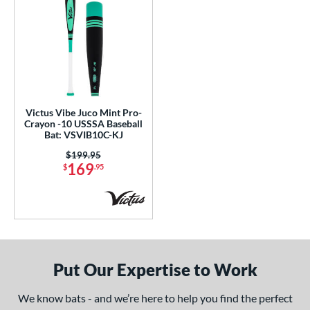
Victus Vibe Juco Mint Pro-
Crayon -10 USSSA Baseball
Bat: VSVIB10C-KJ
Price was:
$199.95
169
$
.95
Put Our Expertise to Work
We know bats - and we’re here to help you find the perfect