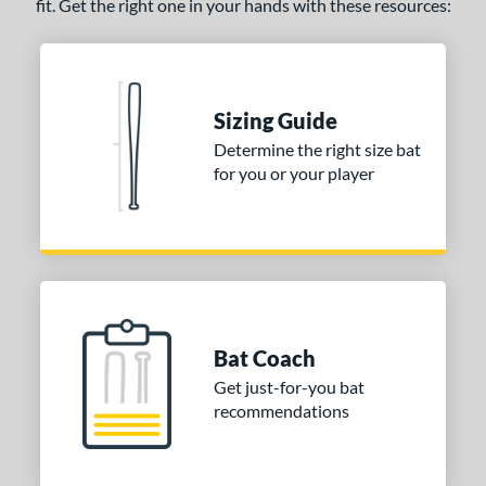
fit. Get the right one in your hands with these resources:
Sizing Guide
Determine the right size bat
for you or your player
Bat Coach
Get just-for-you bat
recommendations