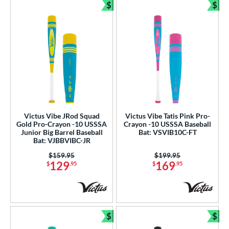
$
$
Bundle and Save
Bun
Victus Vibe JRod Squad
Victus Vibe Tatis Pink Pro-
Gold Pro-Crayon -10 USSSA
Crayon -10 USSSA Baseball
Junior Big Barrel Baseball
Bat: VSVIB10C-FT
Bat: VJBBVIBC-JR
Price was:
$159.95
Price was:
$199.95
129
169
$
.95
$
.95
$
$
Bundle and Save
Bun