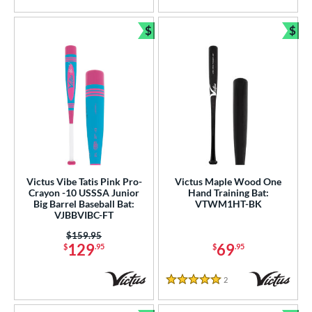
$
$
Bundle and Save
Bun
Victus Vibe Tatis Pink Pro-
Victus Maple Wood One
Crayon -10 USSSA Junior
Hand Training Bat:
Big Barrel Baseball Bat:
VTWM1HT-BK
VJBBVIBC-FT
Price was:
$159.95
129
69
$
.95
$
.95
2
Reviews
5 Stars