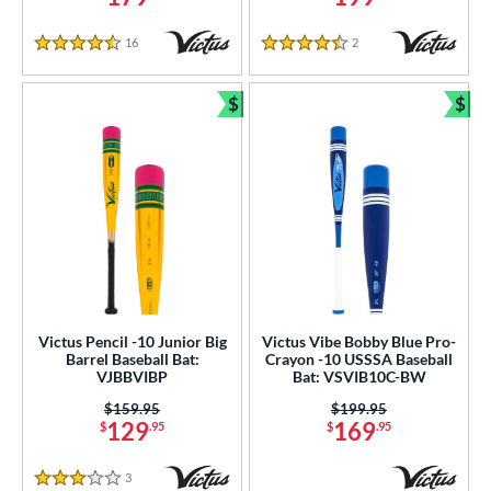
16
Reviews
2
Reviews
4.5 Stars
4.5 Stars
$
$
Bundle and Save
Bun
Victus Pencil -10 Junior Big
Victus Vibe Bobby Blue Pro-
Barrel Baseball Bat:
Crayon -10 USSSA Baseball
VJBBVIBP
Bat: VSVIB10C-BW
Price was:
$159.95
Price was:
$199.95
129
169
$
.95
$
.95
3
Reviews
3 Stars