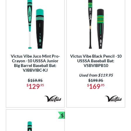
Victus Vibe Juco Mint Pro-
Victus Vibe Black Pencil -10
Crayon -10 USSSA Junior
USSSA Baseball Bat:
Big Barrel Baseball Bat:
VSBVIBPB10
VJBBVIBC-KJ
Used from $119.95
Price was:
$159.95
Price was:
$199.95
129
169
$
.95
$
.95
$
Bundle and Save