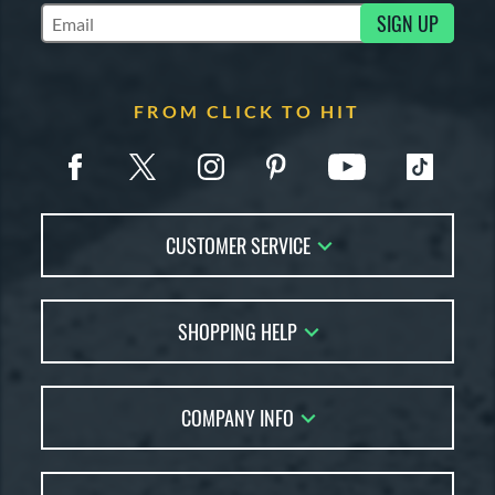
SIGN UP
Subscribe to Marketing Updates
FROM CLICK TO HIT
CUSTOMER SERVICE
Contact Us
SHOPPING HELP
FAQs
Returns
Account Sales
Live Chat
COMPANY INFO
Bat Reviews
Order Lookup
Bat Coach
About Us
Price Match
Buying Guides