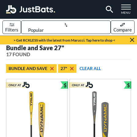
TOGGLE M
MENU
Filters
Compare
Page Content Begins Here
> Get RCKLESS with the latest from Marucci. Tap here to shop <
Bundle and Save 27"
OUND
Sort Results
17 FOUND
rt
BUNDLE AND SAVE
27"
CLEAR ALL
aseball
matching results
16
oftball
matching results
$
$
1
ONLY AT
ONLY AT
Bundle and Save
Bun
eball Bats
oach Pitch
matching results
2
raining
matching results
1
Youth
matching results
14
roved For