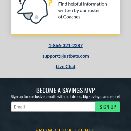
Find helpful information
written by our roster
of Coaches
1-866-321-2287
support@justbats.com
Live Chat
BECOME A SAVINGS MVP
Sign up for exclusive emails with bat drops, big savings, and more!
SIGN UP
Subscribe to Marketing Updates
FROM CLICK TO HIT