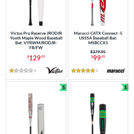
Victus Pro Reserve JRODJR
Marucci CATX Connect -5
Youth Maple Wood Baseball
USSSA Baseball Bat:
Bat: VYRWMJRODJR-
MSBCCX5
FB/FW
Price was:
$379.95
129
99
$
.95
$
.95
2
Reviews
2
Reviews
1 Stars
5 Stars
$
$
Bundle and Save
Bun