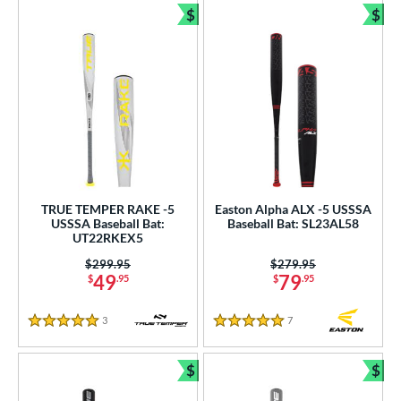
$
$
Bundle and Save
Bun
TRUE TEMPER RAKE -5
Easton Alpha ALX -5 USSSA
USSSA Baseball Bat:
Baseball Bat: SL23AL58
UT22RKEX5
Price was:
$299.95
Price was:
$279.95
49
79
$
.95
$
.95
3
Reviews
7
Reviews
5 Stars
5 Stars
$
$
Bundle and Save
Bun