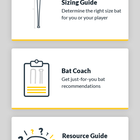
Sizing Guide
Determine the right size bat
for you or your player
Bat Coach
Get just-for-you bat
recommendations
Resource Guide