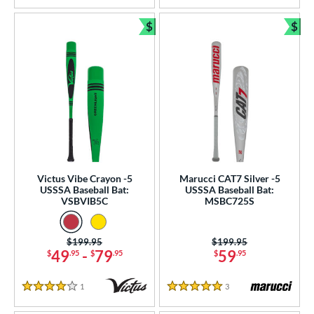
$
$
Bundle and Save
Bun
Victus Vibe Crayon -5
Marucci CAT7 Silver -5
USSSA Baseball Bat:
USSSA Baseball Bat:
VSBVIB5C
MSBC725S
Price was:
$199.95
Price was:
$199.95
49
-
79
59
$
.95
$
.95
$
.95
1
Reviews
3
Reviews
4 Stars
5 Stars