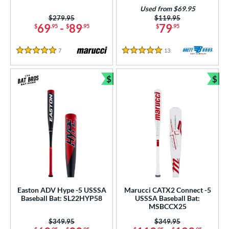
od Type
Used from $69.95
Price was:
$279.95
Price was:
$119.95
 Design
69
-
89
79
$
.95
$
.95
$
.95
nd
7
Reviews
13
Reviews
5 Stars
5 Stars
ies
$
$
Bundle and Save
Bun
tomer Rating
or
PACKS/BUNDLES
COMING SOON
Easton ADV Hype -5 USSSA
Marucci CATX2 Connect -5
Baseball Bat: SL22HYP58
USSSA Baseball Bat:
MSBCCX25
Price was:
$349.95
Price was:
$349.95