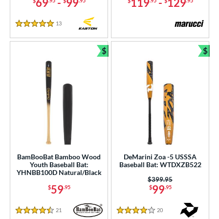
69
-
99
119
-
129
$
.95
$
.95
$
.95
$
.95
13
Reviews
5 Stars
$
$
Bundle and Save
Bun
BamBooBat Bamboo Wood
DeMarini Zoa -5 USSSA
Youth Baseball Bat:
Baseball Bat: WTDXZB522
YHNBB100D Natural/Black
Price was:
$399.95
59
99
$
.95
$
.95
21
Reviews
20
Reviews
4.5 Stars
4 Stars