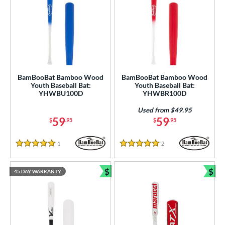
BamBooBat Bamboo Wood
BamBooBat Bamboo Wood
Youth Baseball Bat:
Youth Baseball Bat:
YHWBU100D
YHWBR100D
Used from $49.95
59
59
$
.95
$
.95
1
Reviews
2
Reviews
5 Stars
5 Stars
$
$
45 DAY WARRANTY
Bundle and Save
Bun