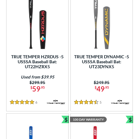
TRUE TEMPER HZRDUS -5
TRUE TEMPER DYNAMIC -5
USSSA Baseball Bat:
USSSA Baseball Bat:
UT22HZRX5
UT23DYNX5
Used from $39.95
Price was:
$299.95
Price was:
$249.95
59
49
$
.95
$
.95
6
Reviews
5
Reviews
5 Stars
4.5 Stars
$
$
100 DAY WARRANTY
Bundle and Save
Bun