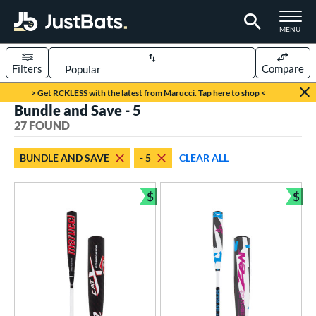
TOGGLE M
MENU
Filters
Compare
Page Content Begins Here
> Get RCKLESS with the latest from Marucci. Tap here to shop <
Bundle and Save - 5
OUND
Sort Results
27 FOUND
rt
BUNDLE AND SAVE
- 5
CLEAR ALL
aseball
matching results
27
$
$
eball Bats
Bundle and Save
Bun
ood Baseball
matching results
6
Youth
matching results
27
roved For
USSSA
matching results
21