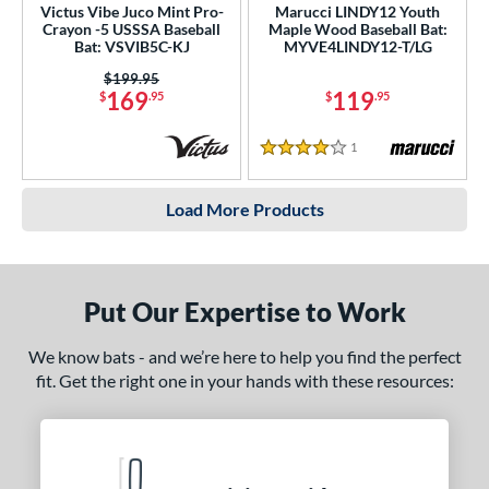
Victus Vibe Juco Mint Pro-
Marucci LINDY12 Youth
Crayon -5 USSSA Baseball
Maple Wood Baseball Bat:
Bat: VSVIB5C-KJ
MYVE4LINDY12-T/LG
Price was:
$199.95
169
119
$
.95
$
.95
1
Reviews
4 Stars
Load More Products
Put Our Expertise to Work
We know bats - and we’re here to help you find the perfect
fit. Get the right one in your hands with these resources: