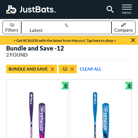
TOGGLE M
MENU
Filters
Compare
Page Content Begins Here
> Get RCKLESS with the latest from Marucci. Tap here to shop <
Bundle and Save -12
UND
Sort Results
2 FOUND
rt
BUNDLE AND SAVE
-12
CLEAR ALL
aseball
matching results
2
$
$
eball Bats
Bundle and Save
Bun
ee Ball
matching results
2
roved For
USA Bat
matching results
2
ls