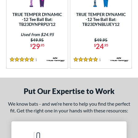
undle and Save
matching results
2
loseout Bats
matching results
2
TRUE TEMPER DYNAMIC
TRUE TEMPER DYNAMIC
-12 Tee Ball Bat:
-12 Tee Ball Bat:
nly at JustBats
matching results
2
TB23DYNPRPLY12
TB23DYNBLUEY12
ersonalization Eligible
matching results
2
Used from $24.95
Used
matching results
1
Price was:
$49.95
Price was:
$49.95
29
24
$
.95
$
.95
ce
1
Reviews
1
Reviews
5 Stars
5 Stars
gth
ght
p
Put Our Expertise to Work
12
matching results
2
We know bats - and we’re here to help you find the perfect
ng Weight
fit. Get the right one in your hands with these resources:
rel Diameter
 Construction