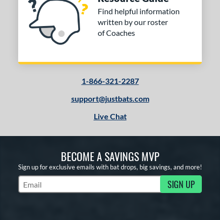
Find helpful information
written by our roster
of Coaches
1-866-321-2287
support@justbats.com
Live Chat
BECOME A SAVINGS MVP
Sign up for exclusive emails with bat drops, big savings, and more!
SIGN UP
Subscribe to Marketing Updates