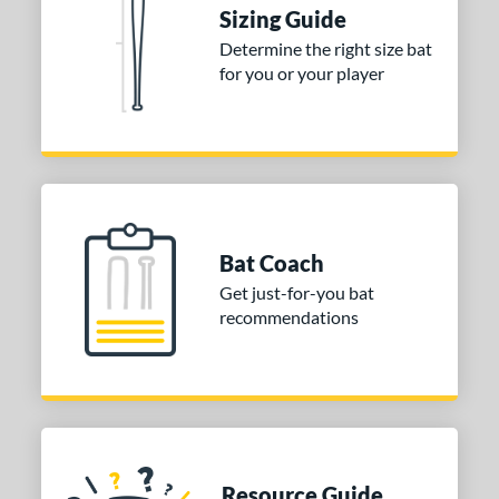
Sizing Guide
erial
Determine the right size bat
for you or your player
nd
ies
tomer Rating
or
Bat Coach
COMING SOON
Get just-for-you bat
recommendations
Resource Guide