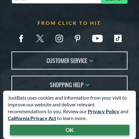
Subscribe to Marketing Updates
FROM CLICK TO HIT
CUSTOMER SERVICE
Contact Us
SHOPPING HELP
FAQs
Returns
JustBats uses cookies and information from your visit to
Account Sales
Live Chat
improve our website and deliver relevant
COMPANY INFO
Bat Reviews
recommendations to you. Review our
Privacy Policy
and
Order Lookup
Bat Coach
California Privacy Act
to learn more.
About Us
Price Match
TRY OUR BAT COACH
Buying Guides
OK
Answer a few simple questions
TOOLS
Careers
to find your perfect bat.
Bat Gift Guide