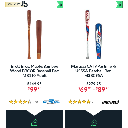
$
$
ONLY AT
Bundle and Save
Bun
Brett Bros. Maple/Bamboo
Marucci CAT9 Pastime -5
Wood BBCOR Baseball Bat:
USSSA Baseball Bat:
MB110 Adult
MSBC95A
Price was:
$149.95
Price was:
$279.95
99
69
-
89
$
.95
$
.95
$
.95
270
Reviews
7
Reviews
4.5 Stars
5 Stars