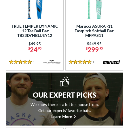
TRUE TEMPER DYNAMIC
Marucci ASURA -11
-12 Tee Ball Bat:
Fastpitch Softball Bat:
TB23DYNBLUEY12
MFPAS11
Price was:
$49.95
Price was:
$449.95
24
299
$
.95
$
.95
1
Reviews
1
Reviews
5 Stars
5 Stars
OUR EXPERT PICKS
We know there is a lot to choose from.
Get our experts’ favorite bats.
Learn More