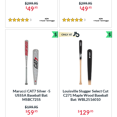
Price was:
$299.95
Price was:
$299.95
49
49
$
.95
$
.95
3
Reviews
3
Reviews
5 Stars
5 Stars
$
$
ONLY AT
Bundle and Save
Bun
Marucci CAT7 Silver -5
Louisville Slugger Select Cut
USSSA Baseball Bat:
C271 Maple Wood Baseball
MSBC725S
Bat: WBL2516010
Price was:
$199.95
59
129
$
.95
$
.95