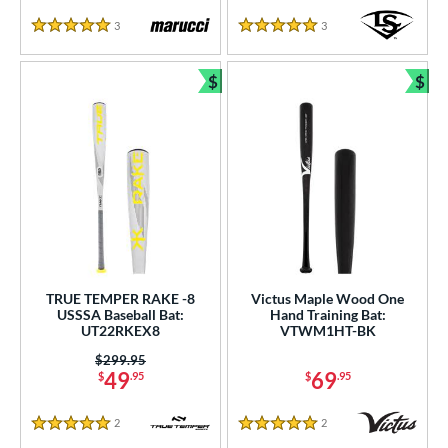
3
Reviews
3
Reviews
5 Stars
5 Stars
$
$
Bundle and Save
Bun
TRUE TEMPER RAKE -8
Victus Maple Wood One
USSSA Baseball Bat:
Hand Training Bat:
UT22RKEX8
VTWM1HT-BK
Price was:
$299.95
49
69
$
.95
$
.95
2
Reviews
2
Reviews
5 Stars
5 Stars