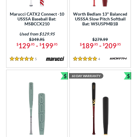
Marucci CATX2 Connect -10
Worth Bedlam 13" Balanced
USSSA Baseball Bat:
USSSA Slow Pitch Softball
MSBCCX210
Bat: WSU5PMB1B
Used from $129.95
Price was:
$349.95
Price was:
$279.99
129
-
199
189
-
209
$
.95
$
.95
$
.95
$
.95
5
Reviews
4
Reviews
5 Stars
5 Stars
$
$
60 DAY WARRANTY
Bundle and Save
Bun