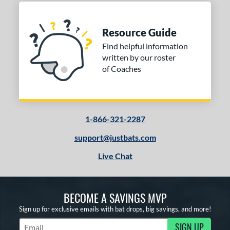
Resource Guide
Find helpful information
written by our roster
of Coaches
1-866-321-2287
support@justbats.com
Live Chat
BECOME A SAVINGS MVP
Sign up for exclusive emails with bat drops, big savings, and more!
SIGN UP