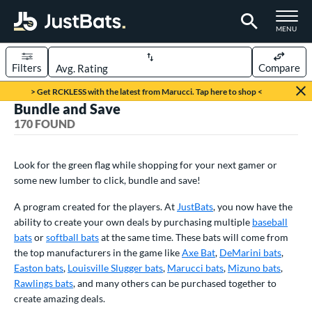
TOGGLE M
MENU
Filters
Compare
Page Content Begins Here
> Get RCKLESS with the latest from Marucci. Tap here to shop <
Bundle and Save
FOUND
Sort Results
170 FOUND
rt
Look for the green flag while shopping for your next gamer or
aseball
matching results
145
some new lumber to click, bundle and save!
oftball
matching results
25
A program created for the players. At
JustBats
, you now have the
eball Bats
ability to create your own deals by purchasing multiple
baseball
bats
or
softball bats
at the same time. These bats will come from
BBCOR
matching results
29
the top manufacturers in the game like
Axe Bat
,
DeMarini bats
,
oach Pitch
matching results
2
Easton bats
,
Louisville Slugger bats
,
Marucci bats
,
Mizuno bats
,
Fungo
matching results
Rawlings bats
3
, and many others can be purchased together to
create amazing deals.
ee Ball
matching results
4