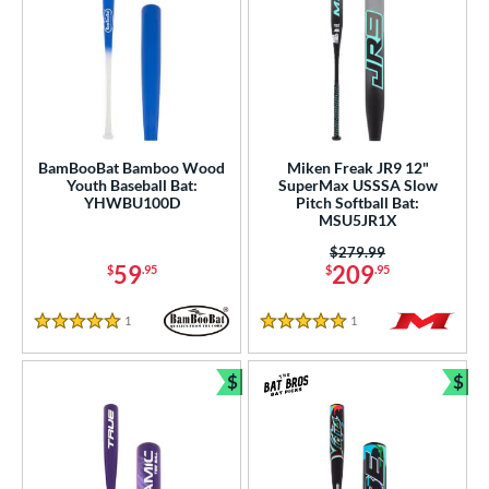
BamBooBat Bamboo Wood
Miken Freak JR9 12"
Youth Baseball Bat:
SuperMax USSSA Slow
YHWBU100D
Pitch Softball Bat:
MSU5JR1X
Price was:
$279.99
59
209
$
.95
$
.95
1
Reviews
1
Reviews
5 Stars
5 Stars
$
$
Bundle and Save
Bun