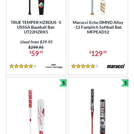
 Construction
erial
TRUE TEMPER HZRDUS -5
Marucci Echo DMND Alloy
od Type
USSSA Baseball Bat:
-12 Fastpitch Softball Bat:
UT22HZRX5
MFPEAD12
 Design
Used from $39.95
nd
Price was:
$299.95
59
129
$
.95
$
.95
ies
6
Reviews
5
Reviews
5 Stars
5 Stars
tomer Rating
$
$
or
Bundle and Save
Bun
r
PACKS/BUNDLES
COMING SOON