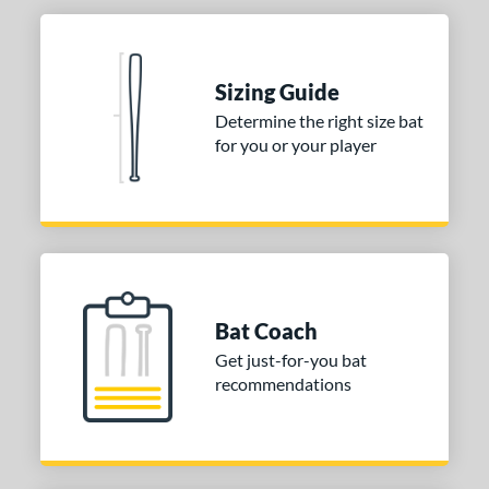
Sizing Guide
Determine the right size bat
for you or your player
Bat Coach
Get just-for-you bat
recommendations