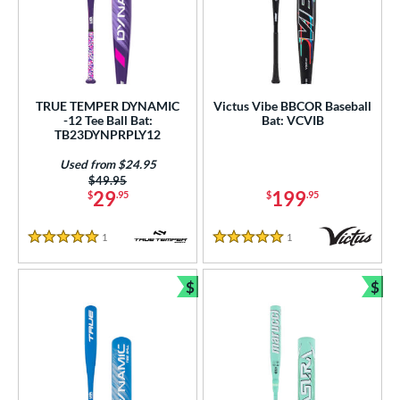
TRUE TEMPER DYNAMIC
Victus Vibe BBCOR Baseball
-12 Tee Ball Bat:
Bat: VCVIB
TB23DYNPRPLY12
Used from $24.95
Price was:
$49.95
29
199
$
.95
$
.95
1
Reviews
1
Reviews
5 Stars
5 Stars
$
$
Bundle and Save
Bun