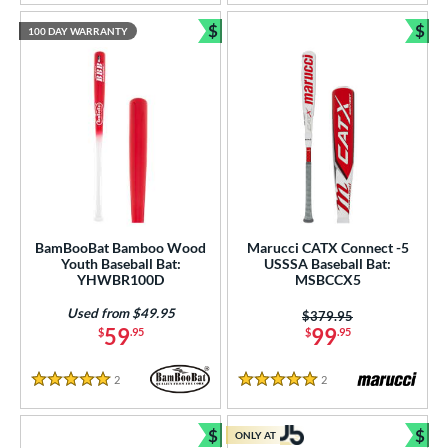
$
$
100 DAY WARRANTY
Bundle and Save
Bun
BamBooBat Bamboo Wood
Marucci CATX Connect -5
Youth Baseball Bat:
USSSA Baseball Bat:
YHWBR100D
MSBCCX5
Used from $49.95
Price was:
$379.95
59
99
$
.95
$
.95
2
Reviews
2
Reviews
5 Stars
5 Stars
$
$
ONLY AT
Bundle and Save
Bun