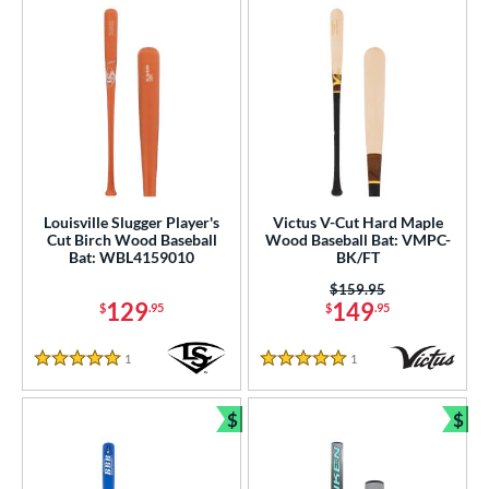
Louisville Slugger Player's
Victus V-Cut Hard Maple
Cut Birch Wood Baseball
Wood Baseball Bat: VMPC-
Bat: WBL4159010
BK/FT
Price was:
$159.95
129
149
$
.95
$
.95
1
Reviews
1
Reviews
5 Stars
5 Stars
$
$
Bundle and Save
Bun