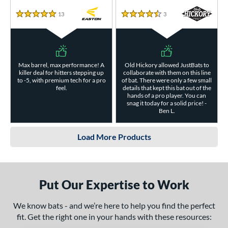
13
Reviews
3
Reviews
5 Stars
4.5 Stars
Max barrel, max performance! A
Old Hickory allowed JustBats to
killer deal for hitters stepping up
collaborate with them on this line
to -5, with premium tech for a pro
of bat. There were only a few small
feel.
details that kept this bat out of the
hands of a pro player. You can
snag it today for a solid price! -
Ben L.
Load More Products
Put Our Expertise to Work
We know bats - and we’re here to help you find the perfect
fit. Get the right one in your hands with these resources: