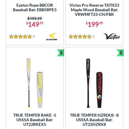
Easton Rope BBCOR
Victus Pro Reserve TATIS23
Baseball Bat: EBB5RPE3
Maple Wood Baseball Bat:
VRWMFT23-CH/FBK
Price was:
$499.99
149
199
$
.95
$
.95
4
Reviews
3
Reviews
5 Stars
5 Stars
$
$
Bundle and Save
Bun
TRUE TEMPER RAKE -5
TRUE TEMPER HZRDUS -8
USSSA Baseball Bat:
USSSA Baseball Bat:
UT22RKEX5
UT22HZRX8