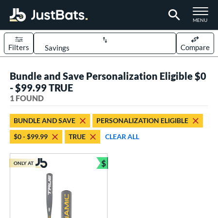
TOGGLE M
MENU
Filters
Compare
Page Content Begins Here
Bundle and Save Personalization Eligible $0
UND
Sort Results
- $99.99 TRUE
1 FOUND
rt
aseball
matching results
1
BUNDLE AND SAVE
PERSONALIZATION ELIGIBLE
$0 - $99.99
TRUE
CLEAR ALL
eball Bats
Youth
matching results
1
$
ONLY AT
Bundle and Save
roved For
USSSA
matching results
1
ls