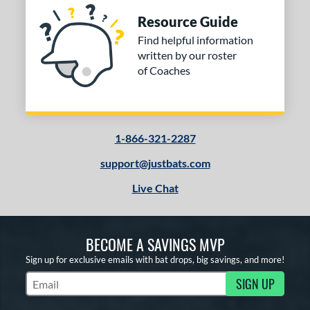
Resource Guide
Find helpful information
written by our roster
of Coaches
1-866-321-2287
support@justbats.com
Live Chat
BECOME A SAVINGS MVP
Sign up for exclusive emails with bat drops, big savings, and more!
SIGN UP
Subscribe to Marketing Updates