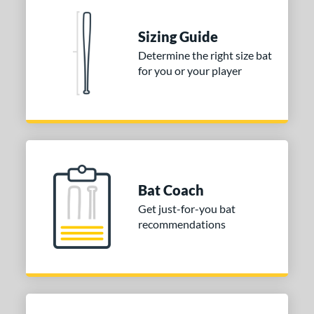
nd
Sizing Guide
TRUE
matching results
1
Determine the right size bat
for you or your player
ies
tomer Rating
or
COMING SOON
Bat Coach
Get just-for-you bat
recommendations