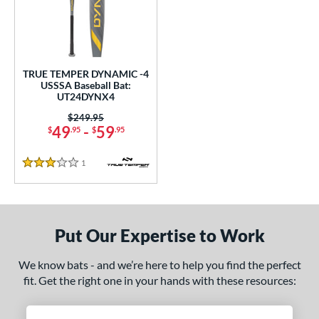
undle and Save
matching results
1
loseout Bats
matching results
1
nly at JustBats
matching results
1
ersonalization Eligible
matching results
1
TRUE TEMPER DYNAMIC -4
USSSA Baseball Bat:
ce
UT24DYNX4
0 - $99.99
matching results
Price was:
$249.95
1
49
-
59
$
.95
$
.95
gth
1
Reviews
3 Stars
ght
p
ng Weight
Put Our Expertise to Work
rel Diameter
We know bats - and we’re here to help you find the perfect
fit. Get the right one in your hands with these resources:
 Construction
erial