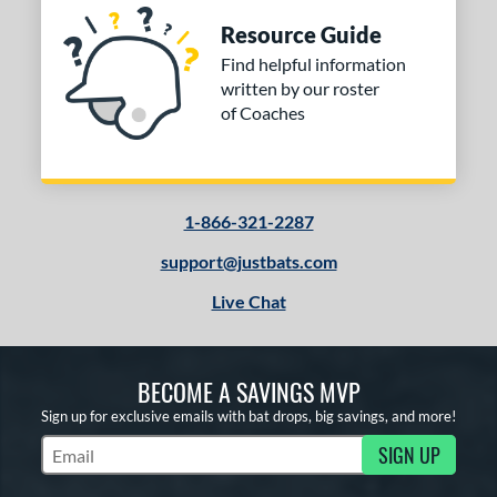
Resource Guide
Find helpful information
written by our roster
of Coaches
1-866-321-2287
support@justbats.com
Live Chat
BECOME A SAVINGS MVP
Sign up for exclusive emails with bat drops, big savings, and more!
SIGN UP
Subscribe to Marketing Updates