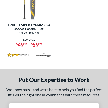
undle and Save
matching results
1
loseout Bats
matching results
1
nly at JustBats
matching results
1
ersonalization Eligible
matching results
1
TRUE TEMPER DYNAMIC -4
USSSA Baseball Bat:
ce
UT24DYNX4
Price was:
$249.95
gth
49
-
59
$
.95
$
.95
ght
1
Reviews
3 Stars
p
ng Weight
Put Our Expertise to Work
rel Diameter
We know bats - and we’re here to help you find the perfect
 Construction
fit. Get the right one in your hands with these resources:
erial