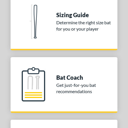
nd
TRUE
matching results
1
Sizing Guide
ies
Determine the right size bat
for you or your player
DYNAMIC
matching results
1
tomer Rating
or
COMING SOON
Bat Coach
Get just-for-you bat
recommendations