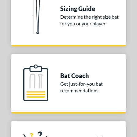
nd
Sizing Guide
ies
Determine the right size bat
for you or your player
DYNAMIC
matching results
1
tomer Rating
or
COMING SOON
Bat Coach
Get just-for-you bat
recommendations