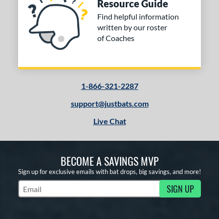
Resource Guide
Find helpful information
written by our roster
of Coaches
1-866-321-2287
support@justbats.com
Live Chat
BECOME A SAVINGS MVP
Sign up for exclusive emails with bat drops, big savings, and more!
SIGN UP
Subscribe to Marketing Updates