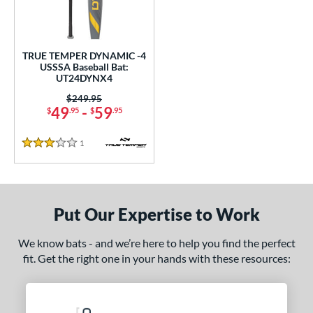
undle and Save
matching results
1
loseout Bats
matching results
1
nly at JustBats
matching results
1
TRUE TEMPER DYNAMIC -4
ersonalization Eligible
matching results
USSSA Baseball Bat:
1
UT24DYNX4
ce
Price was:
$249.95
49
-
59
$
.95
$
.95
gth
1
Reviews
ght
3 Stars
p
ng Weight
Put Our Expertise to Work
rel Diameter
We know bats - and we’re here to help you find the perfect
fit. Get the right one in your hands with these resources:
 Construction
erial