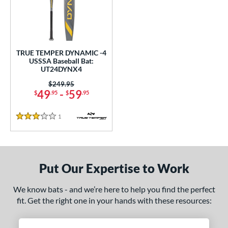
undle and Save
matching results
1
loseout Bats
matching results
1
nly at JustBats
matching results
1
ersonalization Eligible
matching results
1
TRUE TEMPER DYNAMIC -4
USSSA Baseball Bat:
ce
UT24DYNX4
0 - $99.99
matching results
Price was:
$249.95
1
49
-
59
$
.95
$
.95
gth
1
Reviews
3 Stars
ght
 oz
matching results
28.5 oz
matching results
Put Our Expertise to Work
p
ng Weight
We know bats - and we’re here to help you find the perfect
fit. Get the right one in your hands with these resources:
rel Diameter