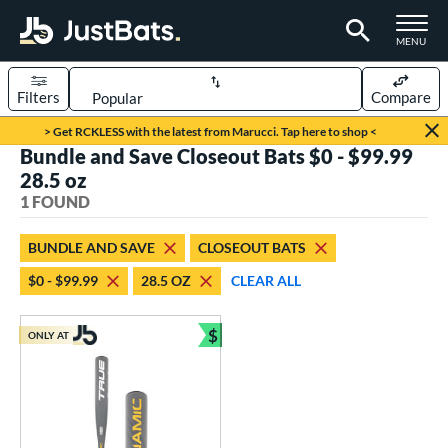
TOGGLE M
MENU
Filters
Compare
Page Content Begins Here
> Get RCKLESS with the latest from Marucci. Tap here to shop <
Bundle and Save Closeout Bats $0 - $99.99
UND
Sort Results
28.5 oz
1 FOUND
rt
aseball
matching results
1
BUNDLE AND SAVE
CLOSEOUT BATS
$0 - $99.99
28.5 OZ
CLEAR ALL
eball Bats
Youth
matching results
1
$
ONLY AT
Bundle and Save
roved For
USSSA
matching results
1
ls