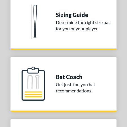
 Construction
erial
Sizing Guide
Determine the right size bat
nd
for you or your player
ies
tomer Rating
or
COMING SOON
Bat Coach
Get just-for-you bat
recommendations