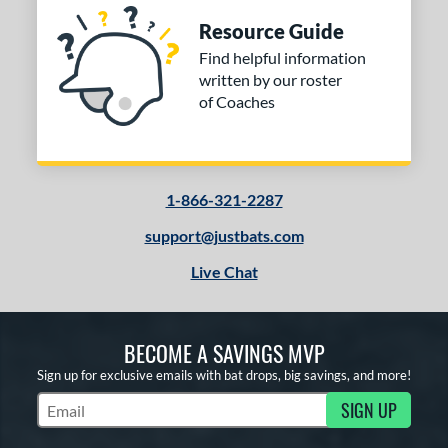
Resource Guide
Find helpful information
written by our roster
of Coaches
1-866-321-2287
support@justbats.com
Live Chat
BECOME A SAVINGS MVP
Sign up for exclusive emails with bat drops, big savings, and more!
SIGN UP
Subscribe to Marketing Updates