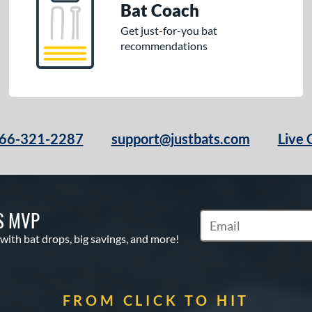
Bat Coach
Get just-for-you bat
recommendations
66-321-2287
support@justbats.com
Live 
S MVP
Subscribe to Marketin
 with bat drops, big savings, and more!
FROM CLICK TO HIT