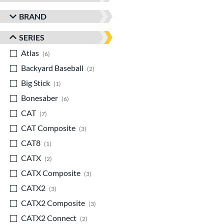
BRAND
SERIES
Atlas
matching results
6
Backyard Baseball
matching results
2
Big Stick
matching results
1
Bonesaber
matching results
6
CAT
matching results
7
CAT Composite
matching results
3
CAT8
matching results
1
CATX
matching results
2
CATX Composite
matching results
3
CATX2
matching results
3
CATX2 Composite
matching results
3
CATX2 Connect
matching results
2