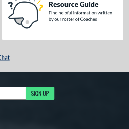
Resource Guide
Find helpful information written
by our roster of Coaches
Chat
SIGN UP
g Updates