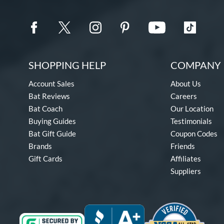
SHOPPING HELP
COMPANY 
Account Sales
About Us
Bat Reviews
Careers
Bat Coach
Our Location
Buying Guides
Testimonials
Bat Gift Guide
Coupon Codes
Brands
Friends
Gift Cards
Affiliates
Suppliers