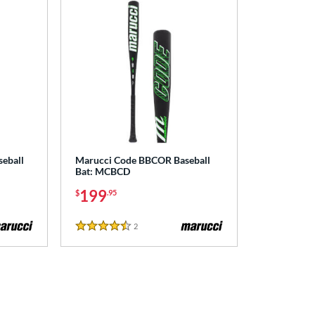
seball
Marucci Code BBCOR Baseball
Bat: MCBCD
199
$
.95
2
Reviews
4.5 Stars