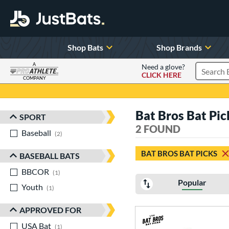
Shop Bats
Shop Brands
A
Need a glove?
CLICK HERE
Search P
COMPANY
Page Content Begins Here
Bat Bros Bat Pi
SPORT
Sort Results
2 FOUND
Baseball
matching results
2
BAT BROS BAT PICKS
BASEBALL BATS
BBCOR
matching results
1
Popular
Youth
matching results
1
APPROVED FOR
USA Bat
matching results
1