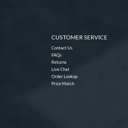
Warp
matching results
2
Zoa
matching results
3
CUSTOMER SERVICE
Contact Us
FAQs
Returns
Live Chat
Order Lookup
Price Match