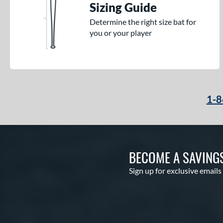
Sizing Guide
Nuke
matching results
2
Determine the right size bat for
Omaha
matching results
2
you or your player
Pencil
matching results
2
Prime
matching results
5
Rckless
matching results
6
Select PWR
matching results
6
1-8
Spec H1
matching results
2
Spring Break
matching results
3
Supra
matching results
7
Swag
matching results
1
BECOME A SAVING
The Dub
matching results
9
Sign up for exclusive emails
The Goods
matching results
8
The Woods
matching results
2
Vandal Lev3
matching results
1
Vibe
matching results
2