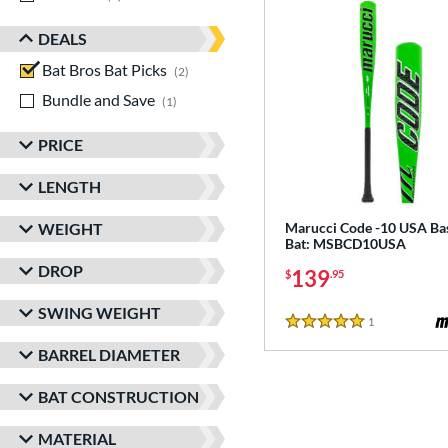
DEALS
Bat Bros Bat Picks
matching results
2
Bundle and Save
matching results
1
PRICE
LENGTH
WEIGHT
Marucci Code -10 USA Ba
Bat: MSBCD10USA
DROP
139
$
.95
SWING WEIGHT
1
Reviews
5 Stars
BARREL DIAMETER
BAT CONSTRUCTION
MATERIAL