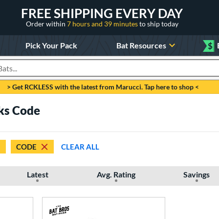
FREE SHIPPING EVERY DAY
Order within
7 hours and 39 minutes
to ship today
Pick Your Pack
Bat Resources
$
roducts
> Get RCKLESS with the latest from Marucci. Tap here to shop <
cks Code
CODE
CLEAR ALL
Latest
Avg. Rating
Savings