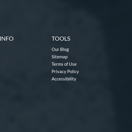
INFO
TOOLS
Our Blog
Sitemap
Terms of Use
Privacy Policy
Accessibility