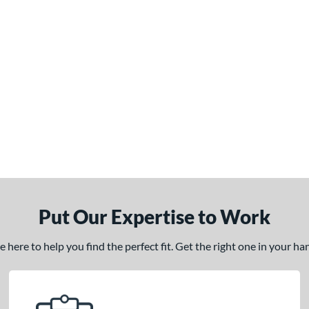
Put Our Expertise to Work
here to help you find the perfect fit. Get the right one in your h