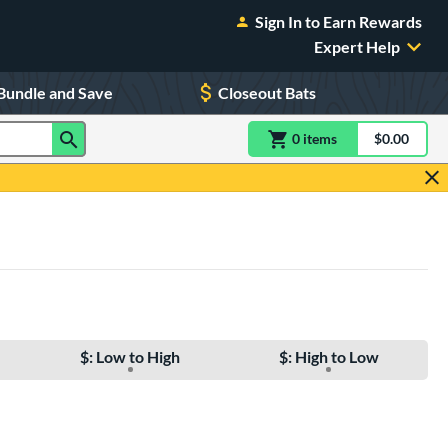
Sign In to Earn Rewards
Expert Help
Bundle and Save
Closeout Bats
0
item
s
item(s) in Shoppin
$0.00
Shopping
$: Low to High
$: High to Low