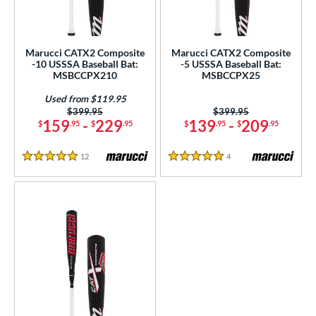
at Bros Bat Picks
matching results
3
undle and Save
matching results
2
loseout Bats
matching results
7
Marucci CATX2 Composite
Marucci CATX2 Composite
-10 USSSA Baseball Bat:
-5 USSSA Baseball Bat:
ersonalization Eligible
matching results
7
MSBCCPX210
MSBCCPX25
Used
matching results
3
Used from $119.95
Price was:
$399.95
Price was:
$399.95
ce
159
-
229
139
-
209
$
.95
$
.95
$
.95
$
.95
gth
12
Reviews
4
Reviews
5 Stars
5 Stars
ght
p
ng Weight
rel Diameter
 Construction
erial