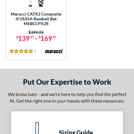
nd
Marucci CATX2 Composite
-8 USSSA Baseball Bat:
ies
MSBCCPX28
tlas
matching results
Price was:
$399.95
6
139
-
169
$
.95
$
.95
ackyard Baseball
matching results
2
ig Stick
matching results
1
7
Reviews
5 Stars
Bonesaber
matching results
6
CAT
matching results
7
CAT Composite
matching results
3
Put Our Expertise to Work
CAT8
matching results
1
We know bats - and we’re here to help you find the perfect
CATX
matching results
2
fit. Get the right one in your hands with these resources:
CATX Composite
matching results
3
CATX2
matching results
3
CATX2 Composite
matching results
3
CATX2 Connect
matching results
Sizing Guide
2