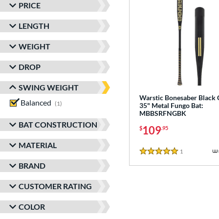
PRICE
LENGTH
WEIGHT
DROP
SWING WEIGHT
Warstic Bonesaber Black
Balanced
matching results
1
35" Metal Fungo Bat:
MBBSRFNGBK
BAT CONSTRUCTION
109
$
.95
MATERIAL
1
Reviews
5 Stars
BRAND
CUSTOMER RATING
COLOR