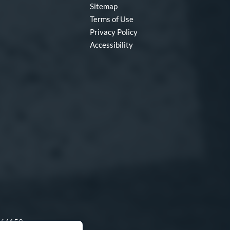
Sitemap
Terms of Use
Privacy Policy
Accessibility
O 64153