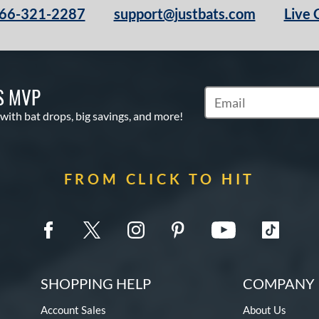
66-321-2287
support@justbats.com
Live 
S MVP
Subscribe to Marketin
 with bat drops, big savings, and more!
FROM CLICK TO HIT
SHOPPING HELP
COMPANY 
Account Sales
About Us