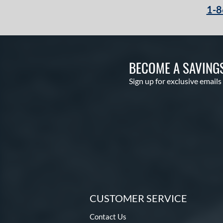
1-8
BECOME A SAVING
Sign up for exclusive emails
CUSTOMER SERVICE
Contact Us