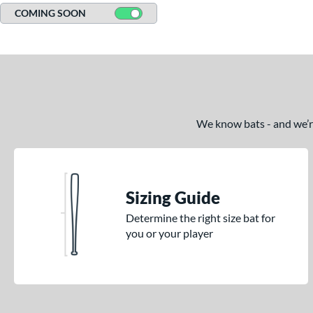
COMING SOON
We know bats - and we’re 
Sizing Guide
Determine the right size bat for
you or your player