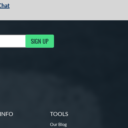
Chat
SIGN UP
g Updates
INFO
TOOLS
Our Blog