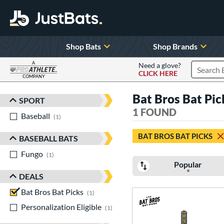
Shop Bats
Shop Brands
A
Need a glove?
CLICK HERE
Search P
COMPANY
Page Content Begins Here
Bat Bros Bat Pi
SPORT
Sort Results
1 FOUND
Baseball
matching results
1
BAT BROS BAT PICKS
BASEBALL BATS
Fungo
matching results
1
Popular
DEALS
Bat Bros Bat Picks
matching results
1
Personalization Eligible
matching results
1