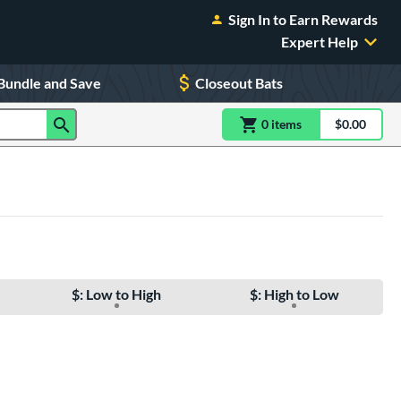
Sign In to Earn Rewards
Expert Help
Bundle and Save
Closeout Bats
0
item
s
item(s) in Shoppin
$0.00
Shopping
$: Low to High
$: High to Low