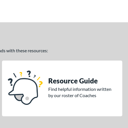
ands with these resources:
Resource Guide
Find helpful information written
by our roster of Coaches