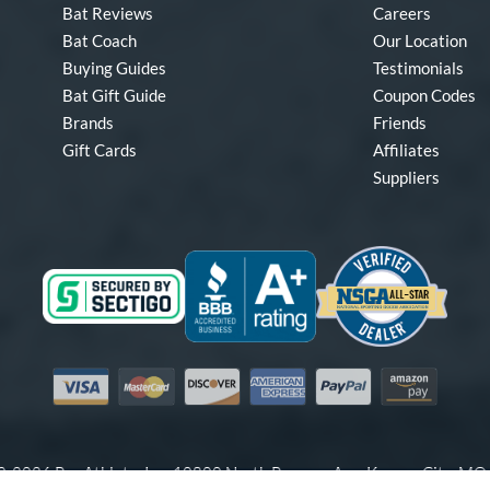
Bat Reviews
Careers
Bat Coach
Our Location
Buying Guides
Testimonials
Bat Gift Guide
Coupon Codes
Brands
Friends
Gift Cards
Affiliates
Suppliers
Visa
Mastercard
Discover
American Express
PayPal
Amazon Pay
-2026 Pro Athlete, Inc.
10800 North Pomona Ave, Kansas City, M