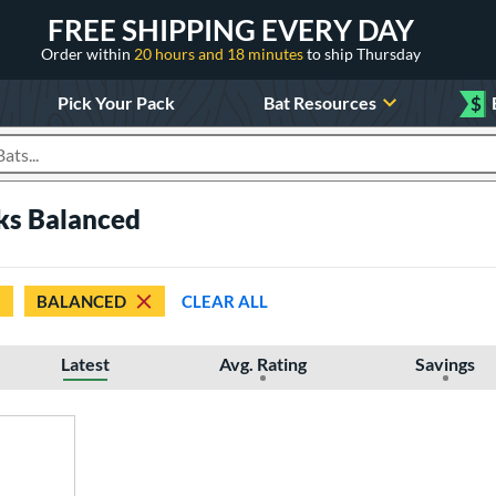
FREE SHIPPING EVERY DAY
Order within
20 hours and 18 minutes
to ship Thursday
Pick Your Pack
Bat Resources
$
roducts
cks Balanced
BALANCED
CLEAR ALL
Latest
Avg. Rating
Savings