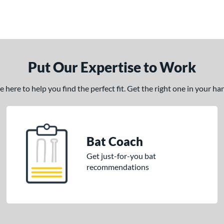
Put Our Expertise to Work
here to help you find the perfect fit. Get the right one in your h
Bat Coach
Get just-for-you bat
recommendations