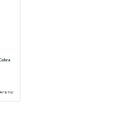
 Cobra