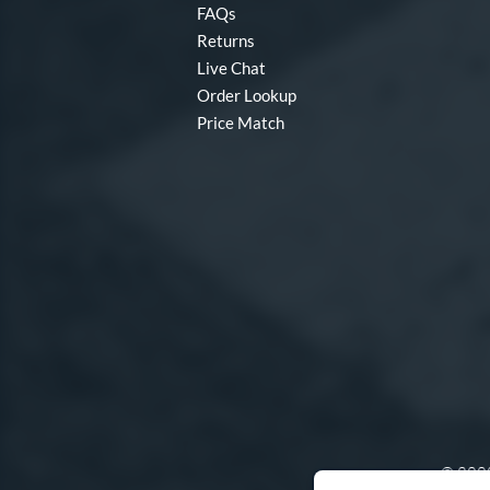
FAQs
Returns
Live Chat
Order Lookup
Price Match
© 2000