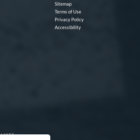
Sitemap
Terms of Use
Privacy Policy
Accessibility
O 64153