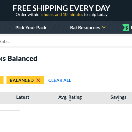
FREE SHIPPING EVERY DAY
Order within
5 hours and 10 minutes
to ship today
Pick Your Pack
Bat Resources
$
roducts
cks Balanced
BALANCED
CLEAR ALL
Latest
Avg. Rating
Savings