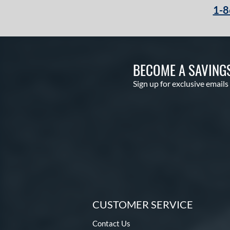
1-8
BECOME A SAVING
Sign up for exclusive emails
CUSTOMER SERVICE
Contact Us