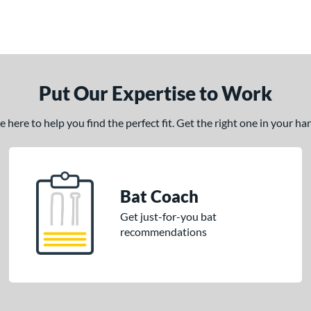
Put Our Expertise to Work
here to help you find the perfect fit. Get the right one in your h
Bat Coach
Get just-for-you bat
recommendations