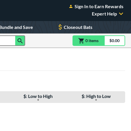
Sign In to Earn Rewards
Expert Help
Bundle and Save
Closeout Bats
0
item
s
item(s) in Shoppin
$0.00
Shopping
$: Low to High
$: High to Low