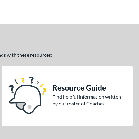
ands with these resources:
Resource Guide
Find helpful information written
by our roster of Coaches