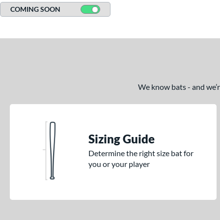
COMING SOON
We know bats - and we’re 
Sizing Guide
Determine the right size bat for
you or your player