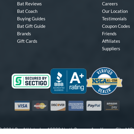
Bat Reviews
Careers
Bat Coach
Our Location
Buying Guides
Testimonials
Bat Gift Guide
Coupon Codes
Brands
Friends
Gift Cards
Affiliates
Suppliers
Visa
Mastercard
Discover
American Express
PayPal
Amazon Pay
-2026 Pro Athlete, Inc.
10800 North Pomona Ave, Kansas City, M