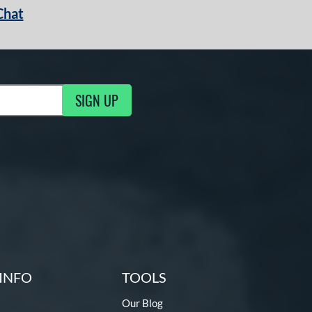
Chat
SIGN UP
g Updates
INFO
TOOLS
Our Blog