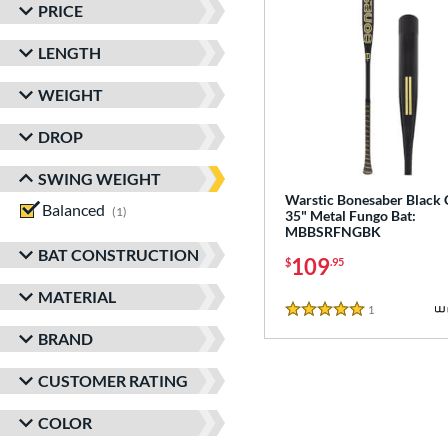
PRICE
LENGTH
WEIGHT
DROP
SWING WEIGHT
Warstic Bonesaber Black
Balanced
matching results
1
35" Metal Fungo Bat:
MBBSRFNGBK
BAT CONSTRUCTION
109
$
.95
MATERIAL
1
Reviews
5 Stars
BRAND
CUSTOMER RATING
COLOR