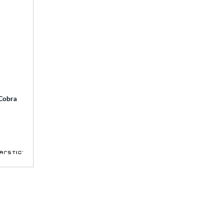
 Cobra