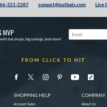
66-321-2287
support@justbats.com
Live 
S MVP
Subscribe to Marketin
 with bat drops, big savings, and more!
FROM CLICK TO HIT
SHOPPING HELP
COMPANY 
Account Sales
About Us