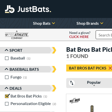
Shop Bats
Shop Brands
A
Need a glove?
CLICK HERE
Search P
COMPANY
Page Content Begins Here
Bat Bros Bat Pi
SPORT
Sort Results
1 FOUND
Baseball
matching results
1
BAT BROS BAT PICKS
BASEBALL BATS
Fungo
matching results
1
Popular
DEALS
Bat Bros Bat Picks
matching results
1
Personalization Eligible
matching results
2