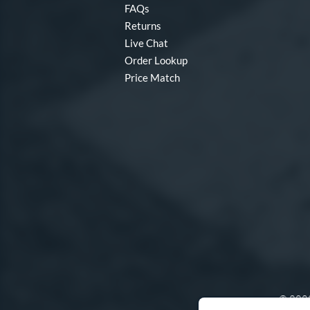
FAQs
Returns
Live Chat
Order Lookup
Price Match
© 2000