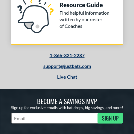
Resource Guide
Find helpful information
written by our roster
of Coaches
1-866-321-2287
support@justbats.com
Live Chat
BECOME A SAVINGS MVP
Sign up for exclusive emails with bat drops, big savings, and more!
SIGN UP
Subscribe to Marketing Updates