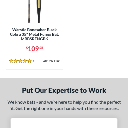
ce
100 - $199.99
matching results
1
gth
Warstic Bonesaber Black
ght
Cobra 35" Metal Fungo Bat:
MBBSRFNGBK
p
109
$
.95
13
matching results
1
1
Reviews
5 Stars
ng Weight
 Construction
erial
Put Our Expertise to Work
nd
We know bats - and we’re here to help you find the perfect
arstic
matching results
fit. Get the right one in your hands with these resources:
1
tomer Rating