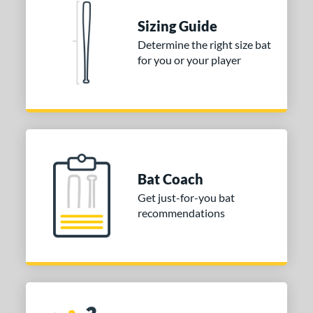
or
Sizing Guide
COMING SOON
Determine the right size bat
for you or your player
Bat Coach
Get just-for-you bat
recommendations