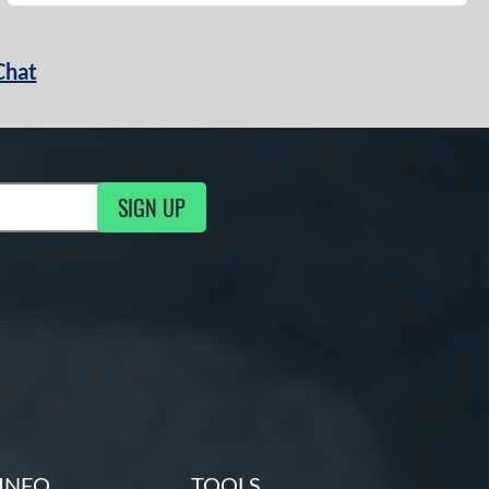
Chat
SIGN UP
g Updates
INFO
TOOLS