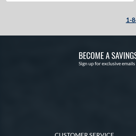
1-8
BECOME A SAVING
Sign up for exclusive emails
CUSTOMER SERVICE