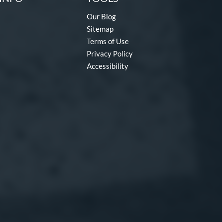
Our Blog
Sitemap
Terms of Use
Privacy Policy
Accessibility