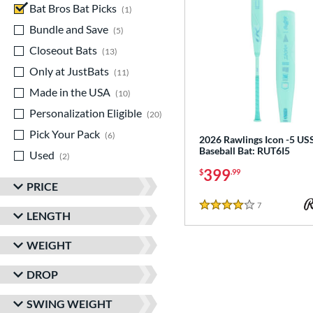
Bat Bros Bat Picks
matching results
1
Bundle and Save
matching results
5
Closeout Bats
matching results
13
Only at JustBats
matching results
11
Made in the USA
matching results
10
Personalization Eligible
matching results
20
Pick Your Pack
matching results
6
2026 Rawlings Icon -5 U
Baseball Bat: RUT6I5
Used
matching results
2
399
$
.99
PRICE
7
Reviews
4 Stars
LENGTH
WEIGHT
DROP
SWING WEIGHT