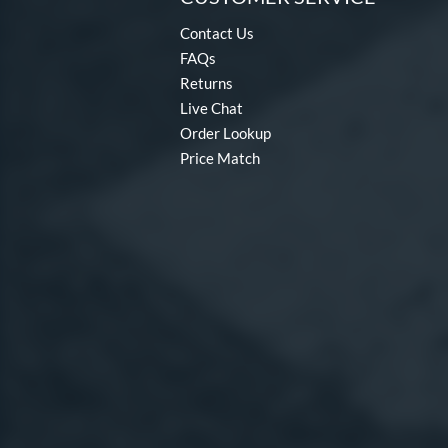
Contact Us
FAQs
Returns
Live Chat
Order Lookup
Price Match