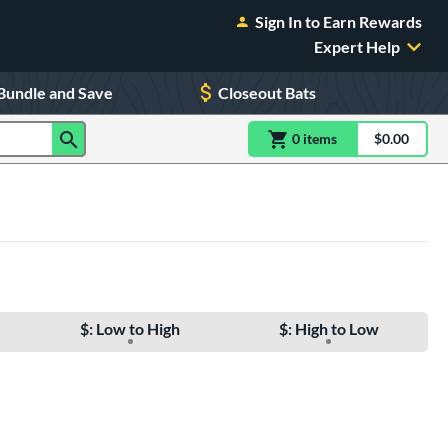
Sign In to Earn Rewards
Expert Help
Bundle and Save
Closeout Bats
0
item
s
item(s) in Shoppin
$0.00
Shopping
$: Low to High
$: High to Low