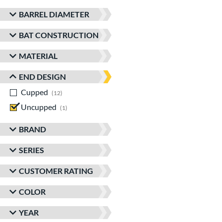
BARREL DIAMETER
BAT CONSTRUCTION
MATERIAL
END DESIGN
Cupped
matching results
12
Uncupped
matching results
1
BRAND
SERIES
CUSTOMER RATING
COLOR
YEAR