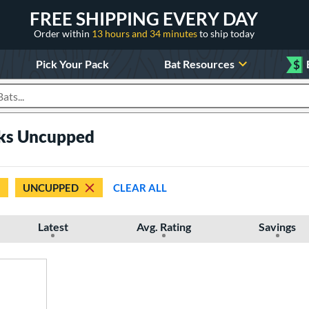
FREE SHIPPING EVERY DAY
Order within
13 hours and 34 minutes
to ship today
Pick Your Pack
Bat Resources
$
roducts
cks Uncupped
UNCUPPED
CLEAR ALL
Latest
Avg. Rating
Savings