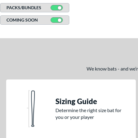
PACKS/BUNDLES
COMING SOON
We know bats - and we’re 
Sizing Guide
Determine the right size bat for
you or your player