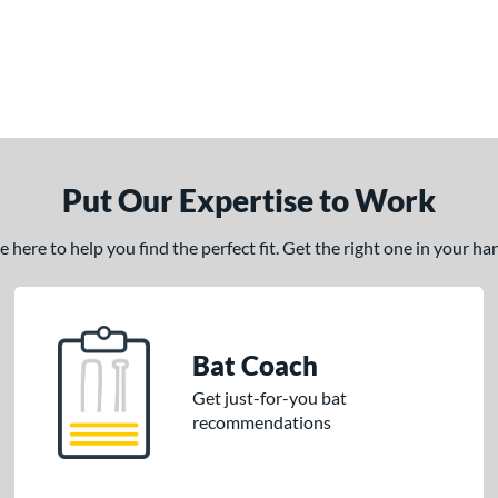
Put Our Expertise to Work
here to help you find the perfect fit. Get the right one in your h
Bat Coach
Get just-for-you bat
recommendations