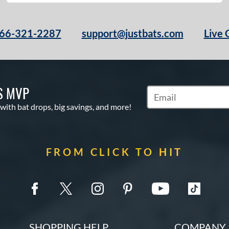
66-321-2287
support@justbats.com
Live 
S MVP
Subscribe to Marketin
 with bat drops, big savings, and more!
FROM CLICK TO HIT
SHOPPING HELP
COMPANY 