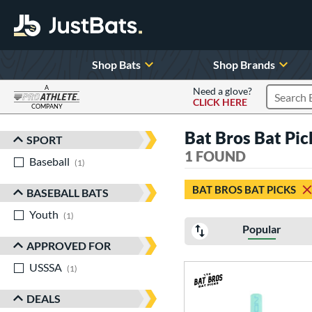
Shop Bats
Shop Brands
A
Need a glove?
CLICK HERE
Search P
COMPANY
Page Content Begins Here
Bat Bros Bat Pi
SPORT
Sort Results
1 FOUND
Baseball
matching results
1
BAT BROS BAT PICKS
BASEBALL BATS
Youth
matching results
1
Popular
APPROVED FOR
USSSA
matching results
1
DEALS