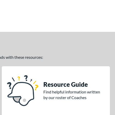
ands with these resources:
Resource Guide
Find helpful information written
by our roster of Coaches