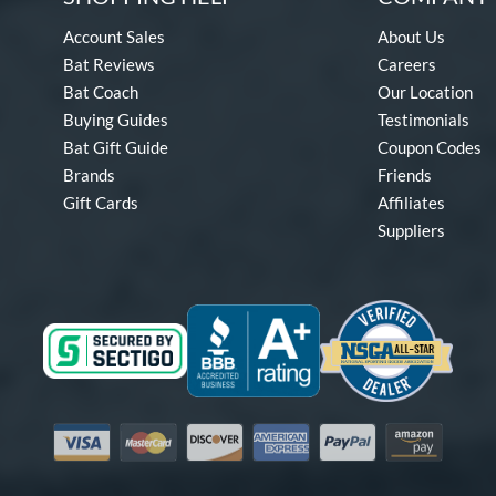
Account Sales
About Us
Bat Reviews
Careers
Bat Coach
Our Location
Buying Guides
Testimonials
Bat Gift Guide
Coupon Codes
Brands
Friends
Gift Cards
Affiliates
Suppliers
Visa
Mastercard
Discover
American Express
PayPal
Amazon Pay