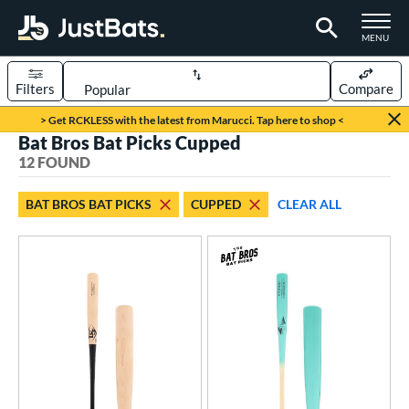
TOGGLE M
MENU
Filters
Compare
Page Content Begins Here
> Get RCKLESS with the latest from Marucci. Tap here to shop <
Bat Bros Bat Picks Cupped
OUND
Sort Results
12 FOUND
rt
BAT BROS BAT PICKS
CUPPED
CLEAR ALL
aseball
matching results
12
eball Bats
BBCOR
matching results
3
ood Baseball
matching results
12
ls
at Bros Bat Picks
matching results
12
undle and Save
matching results
39