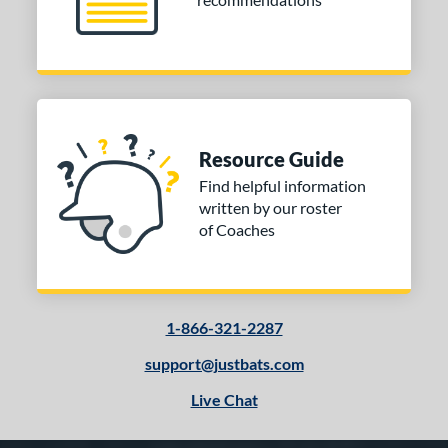
Resource Guide
Find helpful information
written by our roster
of Coaches
1-866-321-2287
support@justbats.com
Live Chat