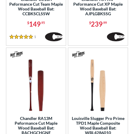
erial
Peformance Cut Team Maple
Peformance Cut XP Maple
Wood Baseball Bat:
Wood Baseball Bat:
CCBKSCLSSW
AJPLGBKSSG
od Type
149
239
$
.95
$
.99
 Design
Cupped
matching results
12
1
Reviews
5 Stars
Uncupped
matching results
1
nd
ies
tomer Rating
or
r
PACKS/BUNDLES
Chandler RA13M
Louisville Slugger Pro Prime
Peformance Cut Maple
TPD1 Maple Composite
Wood Baseball Bat:
Wood Baseball Bat:
COMING SOON
RACHGCHGNE
WBL4286010