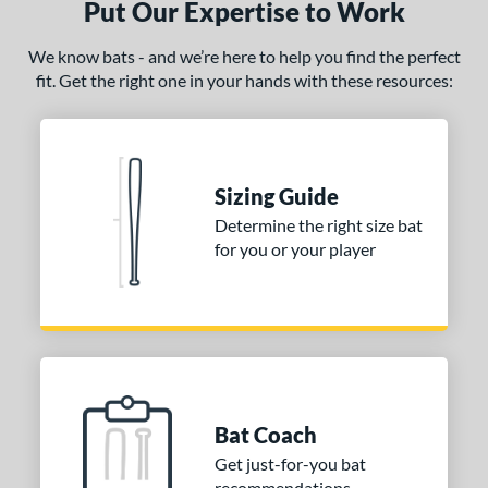
Put Our Expertise to Work
We know bats - and we’re here to help you find the perfect
fit. Get the right one in your hands with these resources:
Sizing Guide
Determine the right size bat
for you or your player
Bat Coach
Get just-for-you bat
recommendations