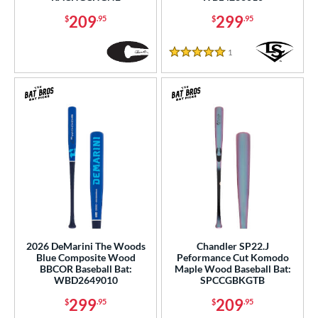
209
299
$
.95
$
.95
1
Reviews
5 Stars
2026 DeMarini The Woods
Chandler SP22.J
Blue Composite Wood
Peformance Cut Komodo
BBCOR Baseball Bat:
Maple Wood Baseball Bat:
WBD2649010
SPCCGBKGTB
299
209
$
.95
$
.95