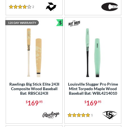
2
Reviews
4 Stars
$
120 DAY WARRANTY
Bundle and Save
Rawlings Big Stick Elite 243I
Louisville Slugger Pro Prime
Composite Wood Baseball
Mint Torpedo Maple Wood
Bat: RBSC6243I
Baseball Bat: WBL4214010
169
169
$
.95
$
.95
1
Reviews
5 Stars