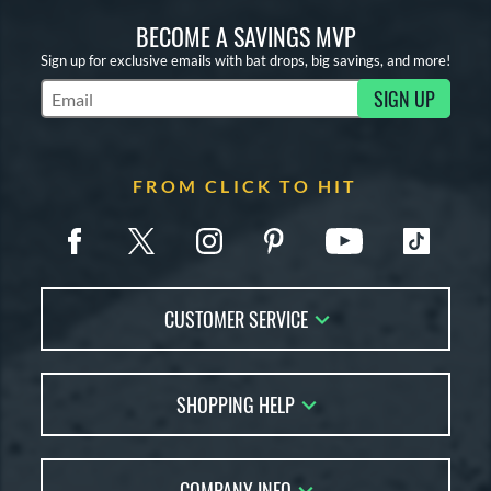
BECOME A SAVINGS MVP
Sign up for exclusive emails with bat drops, big savings, and more!
SIGN UP
Subscribe to Marketing Updates
FROM CLICK TO HIT
CUSTOMER SERVICE
Contact Us
SHOPPING HELP
FAQs
Returns
Account Sales
Live Chat
COMPANY INFO
Bat Reviews