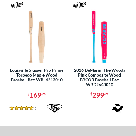
Louisville Slugger Pro Prime
2026 DeMarini The Woods
Torpedo Maple Wood
Pink Composite Wood
Baseball Bat: WBL4213010
BBCOR Baseball Bat:
WBD2640010
169
299
$
.95
$
.95
1
Reviews
5 Stars