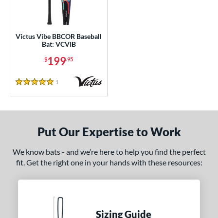
ce
gth
Victus Vibe BBCOR Baseball
ght
Bat: VCVIB
199
$
.95
p
ng Weight
1
Reviews
5 Stars
rel Diameter
 Construction
Put Our Expertise to Work
erial
We know bats - and we’re here to help you find the perfect
nd
fit. Get the right one in your hands with these resources:
ies
tlas
matching results
3
ackyard Baseball
matching results
1
Sizing Guide