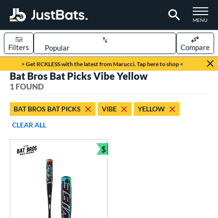
TOGGLE M
MENU
Filters
Compare
Page Content Begins Here
> Get RCKLESS with the latest from Marucci. Tap here to shop <
Bat Bros Bat Picks Vibe Yellow
UND
Sort Results
1 FOUND
rt
BAT BROS BAT PICKS
VIBE
YELLOW
aseball
matching results
1
CLEAR ALL
eball Bats
$
BBCOR
matching results
Bundle and Save
1
ls
at Bros Bat Picks
matching results
1
undle and Save
matching results
1