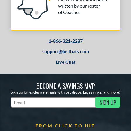
or
written by our roster
Black
matching results
2
of Coaches
Blue
matching results
1
Red
matching results
2
Silver
matching results
1
1-866-321-2287
White
matching results
1
support@justbats.com
Yellow
matching results
1
Live Chat
COMING SOON
BECOME A SAVINGS MVP
Sign up for exclusive emails with bat drops, big savings, and more!
SIGN UP
Subscribe to Marketing Updates
FROM CLICK TO HIT