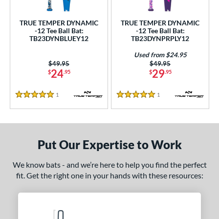
ce
TRUE TEMPER DYNAMIC
TRUE TEMPER DYNAMIC
gth
-12 Tee Ball Bat:
-12 Tee Ball Bat:
TB23DYNBLUEY12
TB23DYNPRPLY12
4"
matching results
25"
matching results
26"
matching results
Used from $24.95
Price was:
$49.95
Price was:
$49.95
ght
24
29
$
.95
$
.95
p
1
Reviews
1
Reviews
5 Stars
5 Stars
ng Weight
rel Diameter
Put Our Expertise to Work
 Construction
We know bats - and we’re here to help you find the perfect
erial
fit. Get the right one in your hands with these resources:
nd
ies