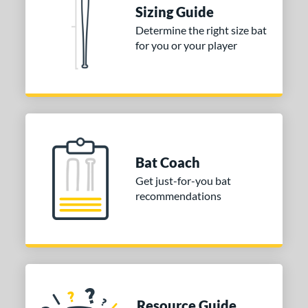
tomer Rating
Sizing Guide
Determine the right size bat
or
for you or your player
Blue
matching results
1
Purple
matching results
1
White
matching results
2
COMING SOON
Bat Coach
Get just-for-you bat
recommendations
Resource Guide