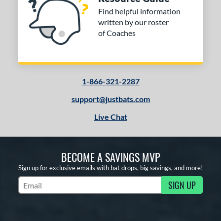
Find helpful information
written by our roster
of Coaches
1-866-321-2287
support@justbats.com
Live Chat
BECOME A SAVINGS MVP
Sign up for exclusive emails with bat drops, big savings, and more!
SIGN UP
Subscribe to Marketing Updates