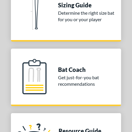
ies
Sizing Guide
tomer Rating
Determine the right size bat
for you or your player
or
Blue
matching results
1
Purple
matching results
1
White
matching results
2
COMING SOON
Bat Coach
Get just-for-you bat
recommendations
Resource Guide