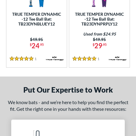
ce
TRUE TEMPER DYNAMIC
TRUE TEMPER DYNAMIC
gth
-12 Tee Ball Bat:
-12 Tee Ball Bat:
TB23DYNBLUEY12
TB23DYNPRPLY12
4"
matching results
25"
26"
matching results
matching results
Used from $24.95
Price was:
$49.95
Price was:
$49.95
ght
24
29
$
.95
$
.95
p
1
Reviews
1
Reviews
5 Stars
5 Stars
12
matching results
2
ng Weight
rel Diameter
Put Our Expertise to Work
 Construction
We know bats - and we’re here to help you find the perfect
fit. Get the right one in your hands with these resources:
erial
nd