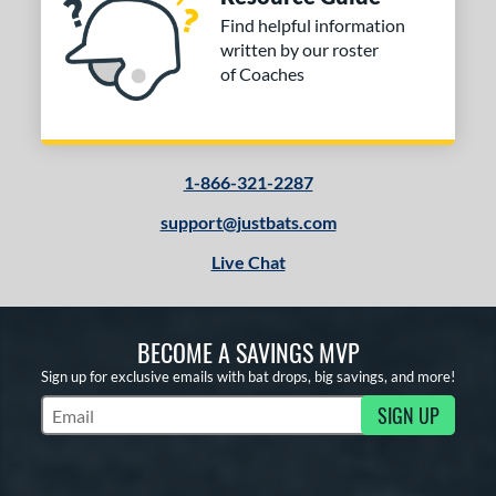
Find helpful information
written by our roster
of Coaches
1-866-321-2287
support@justbats.com
Live Chat
BECOME A SAVINGS MVP
Sign up for exclusive emails with bat drops, big savings, and more!
SIGN UP
Subscribe to Marketing Updates