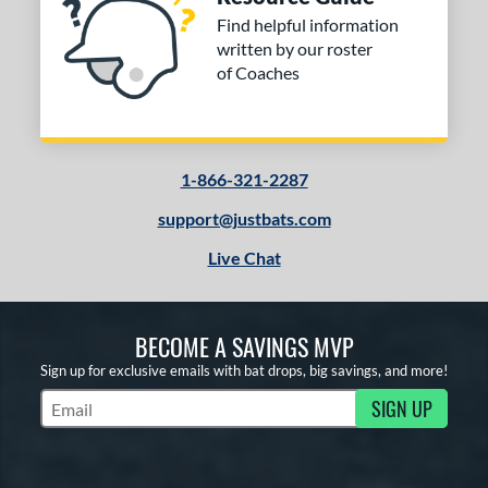
Find helpful information
written by our roster
of Coaches
1-866-321-2287
support@justbats.com
Live Chat
BECOME A SAVINGS MVP
Sign up for exclusive emails with bat drops, big savings, and more!
SIGN UP
Subscribe to Marketing Updates