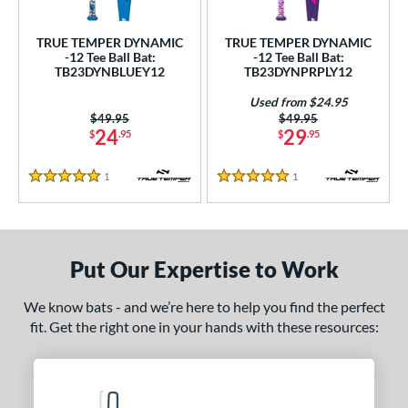
ce
TRUE TEMPER DYNAMIC
TRUE TEMPER DYNAMIC
gth
-12 Tee Ball Bat:
-12 Tee Ball Bat:
TB23DYNBLUEY12
TB23DYNPRPLY12
4"
25"
matching results
26"
matching results
matching results
Used from $24.95
Price was:
$49.95
Price was:
$49.95
ght
24
29
$
.95
$
.95
p
1
Reviews
1
Reviews
5 Stars
5 Stars
ng Weight
rel Diameter
Put Our Expertise to Work
 Construction
We know bats - and we’re here to help you find the perfect
erial
fit. Get the right one in your hands with these resources:
nd
ies