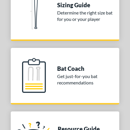
tomer Rating
Sizing Guide
Determine the right size bat
or
for you or your player
Blue
matching results
1
Purple
matching results
1
White
matching results
2
COMING SOON
Bat Coach
Get just-for-you bat
recommendations
Resource Guide