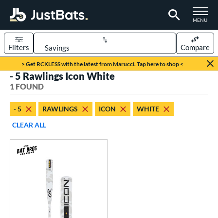
TOGGLE M
MENU
Filters
Compare
Page Content Begins Here
> Get RCKLESS with the latest from Marucci. Tap here to shop <
- 5 Rawlings Icon White
UND
Sort Results
1 FOUND
rt
- 5
RAWLINGS
ICON
WHITE
aseball
matching results
1
CLEAR ALL
eball Bats
Youth
matching results
1
roved For
USSSA
matching results
1
ls