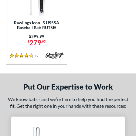
ce
gth
Rawlings Icon -5 USSSA
Baseball Bat: RUT5I5
ght
Price was:
$399.99
p
279
$
.95
 5
matching results
1
19
Reviews
4.5 Stars
ng Weight
rel Diameter
Put Our Expertise to Work
 Construction
erial
We know bats - and we’re here to help you find the perfect
fit. Get the right one in your hands with these resources:
nd
awlings
matching results
1
ies